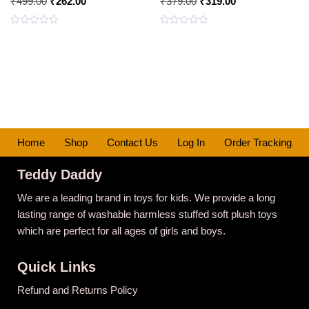
₹
499.00
₹
262.00
₹
379.00
₹
319.00
Rated
Rated
0
0
out
out
of
of
5
5
Home
Shop
Contact Us
Log In
Order Tracking
Teddy Daddy
We are a leading brand in toys for kids. We provide a long
lasting range of washable harmless stuffed soft plush toys
which are perfect for all ages of girls and boys.
Quick Links
Refund and Returns Policy