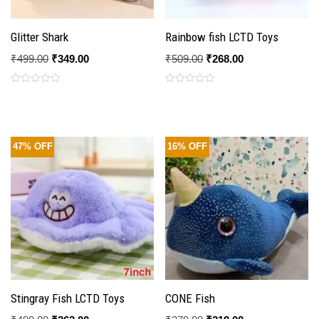
Glitter Shark
Rainbow fish LCTD Toys
₹
499.00
₹
349.00
₹
509.00
₹
268.00
Rated
Rated
0
0
out
out
of
of
5
5
47% OFF
16% OFF
Stingray Fish LCTD Toys
CONE Fish