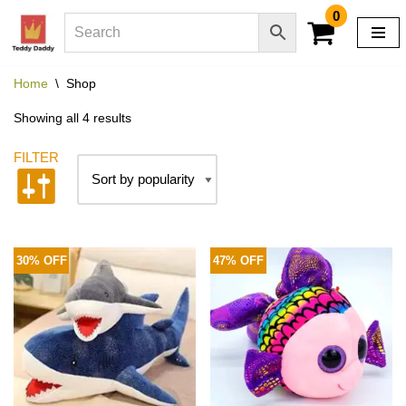
0
Skip
to
Home
\
Shop
content
Showing all 4 results
30% OFF
47% OFF