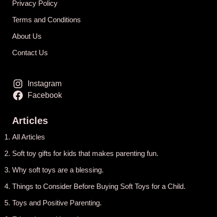
Privacy Policy
Terms and Conditions
About Us
Contact Us
Instagram
Facebook
Articles
All Articles
Soft toy gifts for kids that makes parenting fun.
Why soft toys are a blessing.
Things to Consider Before Buying Soft Toys for a Child.
Toys and Positive Parenting
.