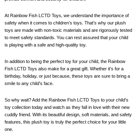
At Rainbow Fish LCTD Toys, we understand the importance of
safety when it comes to children’s toys. That’s why our plush
toys are made with non-toxic materials and are rigorously tested
to meet safety standards. You can rest assured that your child
is playing with a safe and high-quality toy.
In addition to being the perfect toy for your child, the Rainbow
Fish LCTD Toys also make for a great gift. Whether it’s for a
birthday, holiday, or just because, these toys are sure to bring a
smile to any child’s face.
So why wait? Add the Rainbow Fish LCTD Toys to your child’s
toy collection today and watch as they fall in love with their new
cuddly friend. With its beautiful design, soft materials, and safety
features, this plush toy is truly the perfect choice for your little
one.