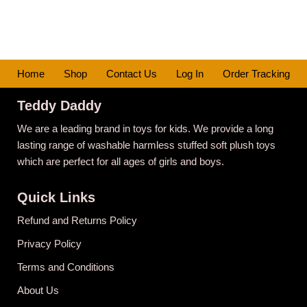
Home
Shop
Contact Us
Log In
Order Tracking
Teddy Daddy
We are a leading brand in toys for kids. We provide a long
lasting range of washable harmless stuffed soft plush toys
which are perfect for all ages of girls and boys.
Quick Links
Refund and Returns Policy
Privacy Policy
Terms and Conditions
About Us