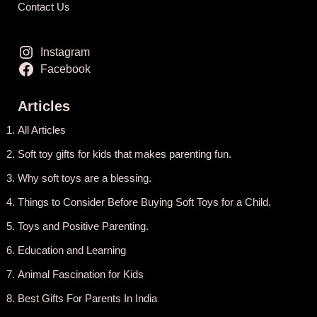
Contact Us
Instagram
Facebook
Articles
All Articles
Soft toy gifts for kids that makes parenting fun.
Why soft toys are a blessing.
Things to Consider Before Buying Soft Toys for a Child.
Toys and Positive Parenting
.
Education and Learning
Animal Fascination for Kids
Best Gifts For Parents In India