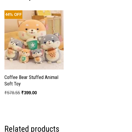
44% OFF
Coffee Bear Stuffed Animal
Soft Toy
₹
578.55
₹
399.00
Related products