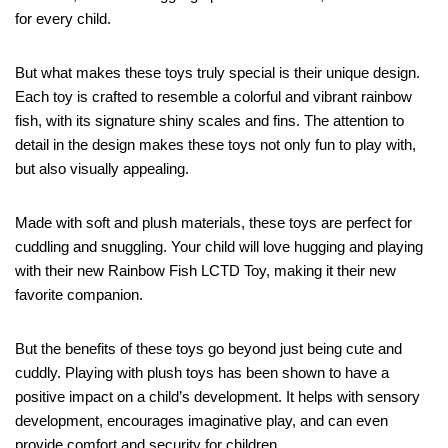
for every child.
But what makes these toys truly special is their unique design.
Each toy is crafted to resemble a colorful and vibrant rainbow
fish, with its signature shiny scales and fins. The attention to
detail in the design makes these toys not only fun to play with,
but also visually appealing.
Made with soft and plush materials, these toys are perfect for
cuddling and snuggling. Your child will love hugging and playing
with their new Rainbow Fish LCTD Toy, making it their new
favorite companion.
But the benefits of these toys go beyond just being cute and
cuddly. Playing with plush toys has been shown to have a
positive impact on a child’s development. It helps with sensory
development, encourages imaginative play, and can even
provide comfort and security for children.