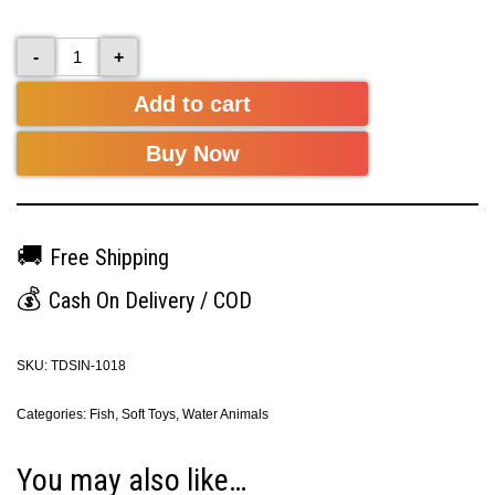
-
+
Add to cart
Buy Now
🚚
Free Shipping
💰
Cash On Delivery / COD
SKU:
TDSIN-1018
Categories:
Fish
,
Soft Toys
,
Water Animals
You may also like…