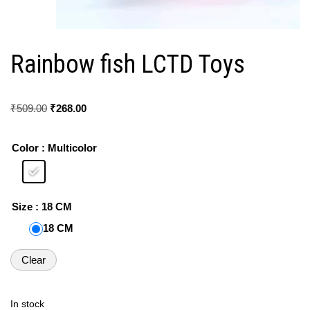
Rainbow fish LCTD Toys
₹
509.00
₹
268.00
Color
: Multicolor
Size
: 18 CM
18 CM
Clear
In stock