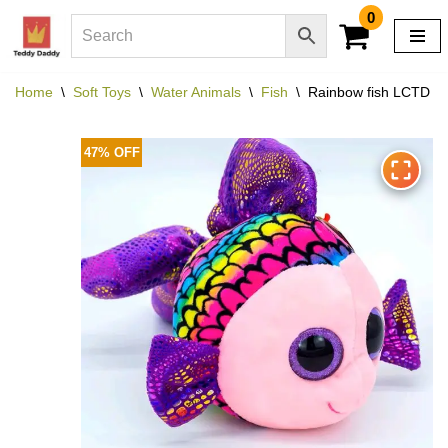
0
Skip
to
Home
\
Soft Toys
\
Water Animals
\
Fish
\
Rainbow fish LCTD T
content
47% OFF