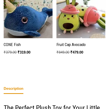
CONE Fish
Fruit Cap Avocado
₹
379.00
₹
319.00
₹
849.00
₹
479.00
Description
The Perfect Plush Toy for Your Little