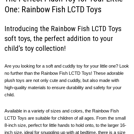
One: Rainbow Fish LCTD Toys
Introducing the Rainbow Fish LCTD Toys
soft toys, the perfect addition to your
child’s toy collection!
Are you looking for a soft and cuddly toy for your little one? Look
no further than the Rainbow Fish LCTD Toys! These adorable
plush toys are not only cute and cuddly, but also made with
high-quality materials to ensure durability and safety for your
child.
Available in a variety of sizes and colors, the Rainbow Fish
LCTD Toys are suitable for children of all ages. From the small
8-inch size, perfect for little hands to hold onto, to the larger 16-
inch size, ideal for snuggling up with at bedtime, there is a size