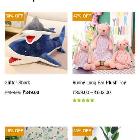
30% OFF
47% OFF
Glitter Shark
Bunny Long Ear Plush Toy
₹
499.00
₹
349.00
₹
399.00
–
₹
603.00
Rated
5.00
out of 5
16% OFF
44% OFF