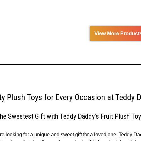
out
5
of
5
View More Product
ity Plush Toys for Every Occasion at Teddy 
the Sweetest Gift with Teddy Daddy’s Fruit Plush To
’re looking for a unique and sweet gift for a loved one, Teddy Da