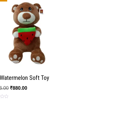
 Watermelon Soft Toy
6.00
₹
880.00