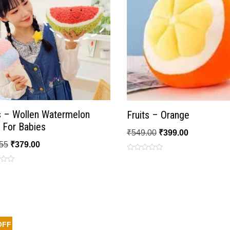
s – Wollen Watermelon
Fruits – Orange
 For Babies
₹
549.00
₹
399.00
55
₹
379.00
Rated
0
out
of
5
OFF