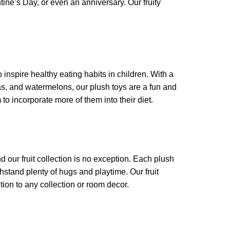
entine’s Day, or even an anniversary. Our fruity
 inspire healthy eating habits in children. With a
nas, and watermelons, our plush toys are a fun and
 to incorporate more of them into their diet.
 our fruit collection is no exception. Each plush
hstand plenty of hugs and playtime. Our fruit
tion to any collection or room decor.