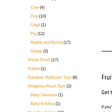
5
Cow
4
Dog
10
Girgit
1
Pig
12
Rabbit and Bunny
17
Sheep
3
Pillow Plush
17
Rabbit
1
Fru
Rainbow Multicolor Toys
8
Religious Plush Toys
2
Get 
Baby Ganesha
1
Baby Krishna
1
If you