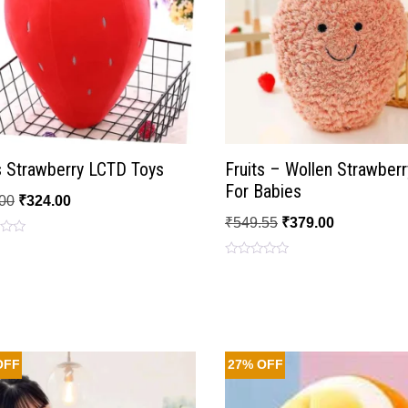
s Strawberry LCTD Toys
Fruits – Wollen Strawberr
For Babies
00
₹
324.00
₹
549.55
₹
379.00
Rated
0
out
of
5
OFF
27% OFF