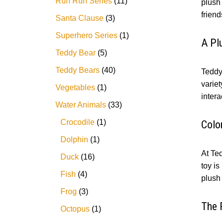
Run Run Series
11
plush 
friend
Santa Clause
3
Superhero Series
1
A Pl
Teddy Bear
5
Teddy Bears
40
Teddy 
variet
Vegetables
1
intera
Water Animals
33
Crocodile
1
Colo
Dolphin
1
At Ted
Duck
16
toy is
Fish
4
plush 
Frog
3
The 
Octopus
1