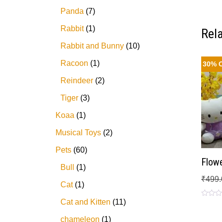
Panda
7
Rabbit
1
Rel
Rabbit and Bunny
10
Racoon
1
30% 
Reindeer
2
Tiger
3
Koaa
1
Musical Toys
2
Pets
60
Flowe
Bull
1
₹
499.
Cat
1
Cat and Kitten
11
Rated
0
out
chameleon
1
of