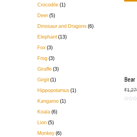
Crocodile
1
Deer
5
Dinosaur and Dragons
6
Elephant
13
Fox
3
Frog
3
Giraffe
3
Bear
Girgit
1
₹
1,27
Hippopotamus
1
Kangaroo
1
Rated
0
Koala
6
out
of
5
Lion
5
Monkey
6