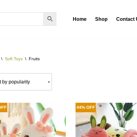
Home
Shop
Contact 
\
Soft Toys
\
Fruits
OFF
44% OFF