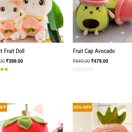
t Fruit Doll
Fruit Cap Avocado
00
₹
399.00
₹
849.00
₹
479.00
Rated
0
 5
out
of
5
OFF
31% OFF