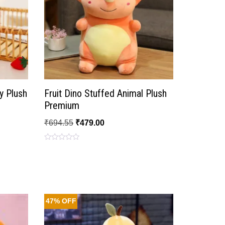
y Plush
Fruit Dino Stuffed Animal Plush
Premium
₹
694.55
₹
479.00
Rated
0
out
of
5
47% OFF