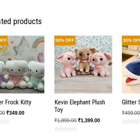
ated products
OFF
50% OFF
30% OF
r Frock Kitty
Kevin Elephant Plush
Glitter
Toy
00
₹
349.00
₹
499.0
₹
1,899.00
₹
1,399.00
Rated
0
Rated
out
0
of