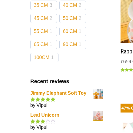
35 CM
3
40 CM
2
45 CM
2
50 CM
2
55 CM
1
60 CM
1
65 CM
1
90 CM
1
Rabbi
100CM
1
₹
659.
Rated
5.00
Recent reviews
out of
Jimmy Elephant Soft Toy
by Vipul
Rated
5
out
47% 
of 5
Leaf Unicorn
by Vipul
Rated