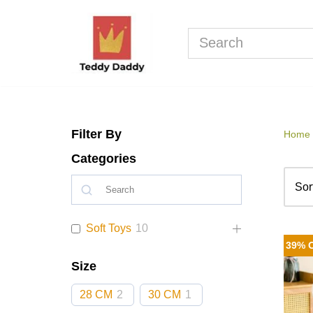
Skip
to
content
Filter By
Home
Categories
Soft Toys
10
39% 
Size
28 CM
2
30 CM
1