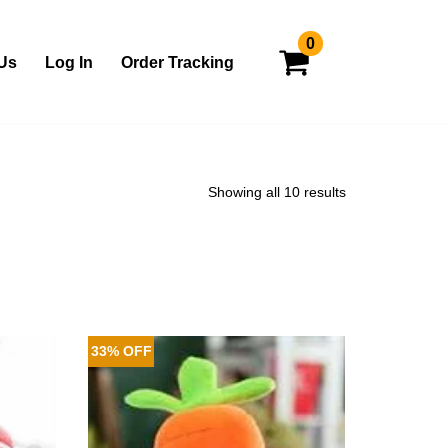
0
Us
Log In
Order Tracking
Showing all 10 results
33% OFF