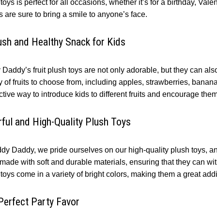
toys is perfect for all occasions, whether it’s for a birthday, Val
s are sure to bring a smile to anyone’s face.
ush and Healthy Snack for Kids
Daddy’s fruit plush toys are not only adorable, but they can also
y of fruits to choose from, including apples, strawberries, bana
ctive way to introduce kids to different fruits and encourage them
rful and High-Quality Plush Toys
dy Daddy, we pride ourselves on our high-quality plush toys, and
 made with soft and durable materials, ensuring that they can wit
toys come in a variety of bright colors, making them a great addi
Perfect Party Favor