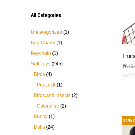
3
out
of 5
All Categories
Uncategorized
1
Bag Charm
1
Keychain
1
Fruit
Soft Toys
245
₹
616.
Birds
4
Rated
Peacock
1
0
out
of
Birds and Insects
2
5
Caterpillar
2
Bunny
1
31% 
Dolls
24