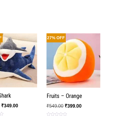
F
27% OFF
 Shark
Fruits – Orange
0
₹
349.00
₹
549.00
₹
399.00
Rated
0
out