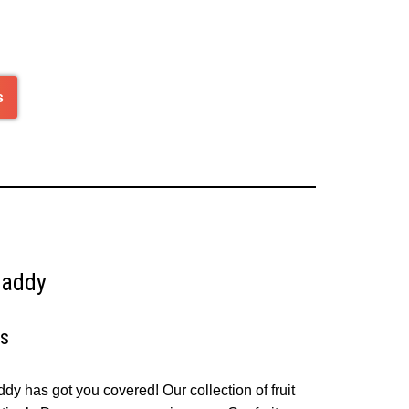
of
5
s
Daddy
ys
ddy has got you covered! Our collection of fruit