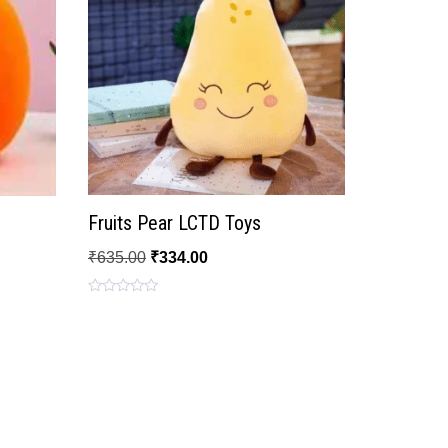
Fruits Pear LCTD Toys
₹
635.00
₹
334.00
Rated
0
out
of
5