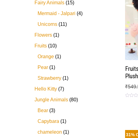
Fairy Animals
15
Mermaid - Jalpari
4
Unicorns
11
Flowers
1
Fruits
10
Orange
1
Pear
1
Fruit
Plush
Strawberry
1
₹
549.
Hello Kitty
7
Jungle Animals
80
Rated
0
out
Bear
3
of
5
Capybara
1
chameleon
1
31% 