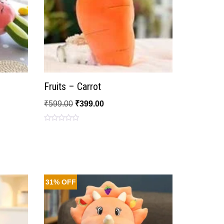
Fruits – Carrot
₹
599.00
₹
399.00
Rated
0
out
of
5
31% OFF