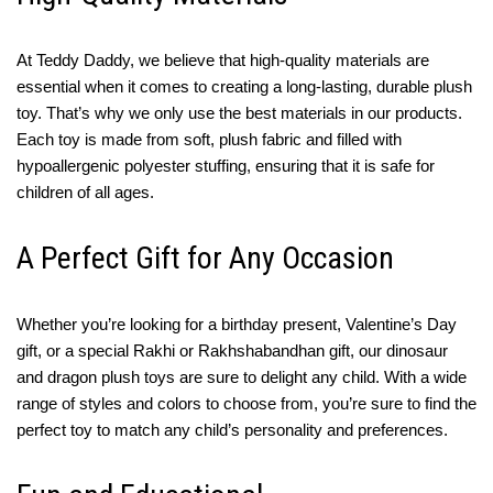
At Teddy Daddy, we believe that high-quality materials are
essential when it comes to creating a long-lasting, durable plush
toy. That’s why we only use the best materials in our products.
Each toy is made from soft, plush fabric and filled with
hypoallergenic polyester stuffing, ensuring that it is safe for
children of all ages.
A Perfect Gift for Any Occasion
Whether you’re looking for a birthday present, Valentine’s Day
gift, or a special Rakhi or Rakhshabandhan gift, our dinosaur
and dragon plush toys are sure to delight any child. With a wide
range of styles and colors to choose from, you’re sure to find the
perfect toy to match any child’s personality and preferences.