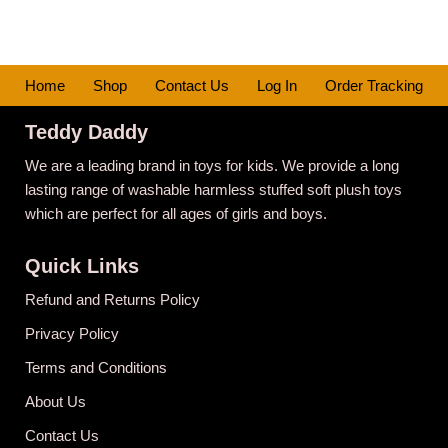
Home
Shop
Contact Us
Log In
Order Tracking
Teddy Daddy
We are a leading brand in toys for kids. We provide a long
lasting range of washable harmless stuffed soft plush toys
which are perfect for all ages of girls and boys.
Quick Links
Refund and Returns Policy
Privacy Policy
Terms and Conditions
About Us
Contact Us