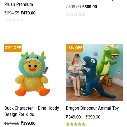
Plush Premium
₹
509.00
₹
369.00
₹
694.55
₹
479.00
Rated
0
Rated
out
0
of
out
5
of
5
31% OFF
48% OFF
Duck Character – Dino Hoody
Dragon Dinosaur Animal Toy
Design For Kids
₹
349.00
–
₹
399.00
₹
578.55
₹
399.00