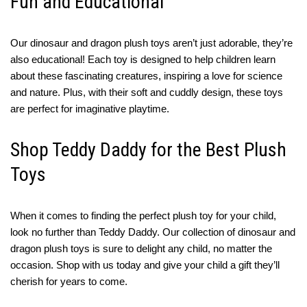
Fun and Educational
Our dinosaur and dragon plush toys aren’t just adorable, they’re
also educational! Each toy is designed to help children learn
about these fascinating creatures, inspiring a love for science
and nature. Plus, with their soft and cuddly design, these toys
are perfect for imaginative playtime.
Shop Teddy Daddy for the Best Plush
Toys
When it comes to finding the perfect plush toy for your child,
look no further than Teddy Daddy. Our collection of dinosaur and
dragon plush toys is sure to delight any child, no matter the
occasion. Shop with us today and give your child a gift they’ll
cherish for years to come.