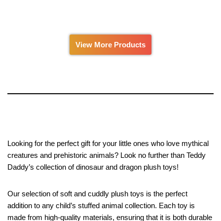
0
0
out
out
of
of
5
5
View More Products
Looking for the perfect gift for your little ones who love mythical
creatures and prehistoric animals? Look no further than Teddy
Daddy’s collection of dinosaur and dragon plush toys!
Our selection of soft and cuddly plush toys is the perfect
addition to any child’s stuffed animal collection. Each toy is
made from high-quality materials, ensuring that it is both durable