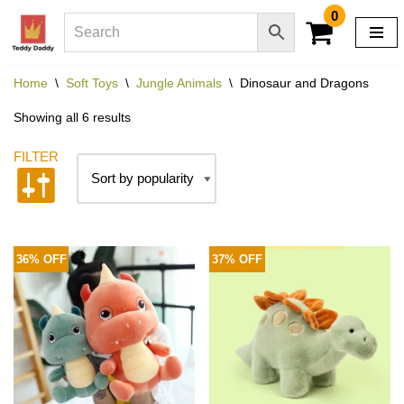
0
Skip
to
Home
\
Soft Toys
\
Jungle Animals
\
Dinosaur and Dragons
content
Showing all 6 results
36% OFF
37% OFF