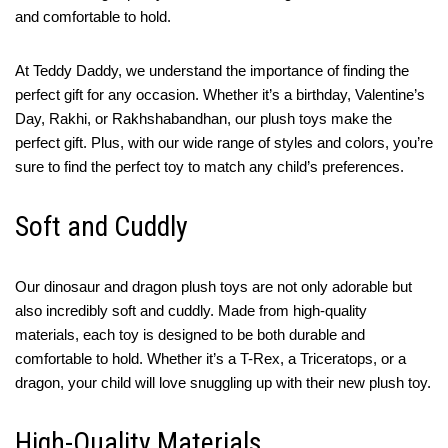
and comfortable to hold.
At Teddy Daddy, we understand the importance of finding the
perfect gift for any occasion. Whether it’s a birthday, Valentine’s
Day, Rakhi, or Rakhshabandhan, our plush toys make the
perfect gift. Plus, with our wide range of styles and colors, you’re
sure to find the perfect toy to match any child’s preferences.
Soft and Cuddly
Our dinosaur and dragon plush toys are not only adorable but
also incredibly soft and cuddly. Made from high-quality
materials, each toy is designed to be both durable and
comfortable to hold. Whether it’s a T-Rex, a Triceratops, or a
dragon, your child will love snuggling up with their new plush toy.
High-Quality Materials