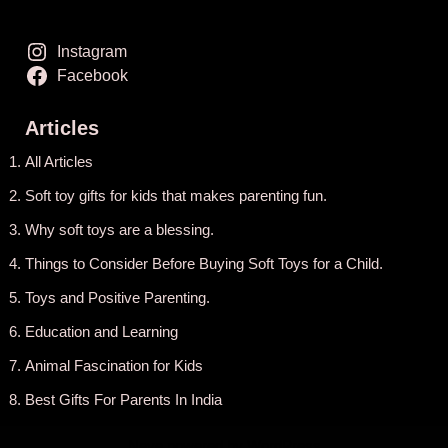
Instagram
Facebook
Articles
All Articles
Soft toy gifts for kids that makes parenting fun.
Why soft toys are a blessing.
Things to Consider Before Buying Soft Toys for a Child.
Toys and Positive Parenting
.
Education and Learning
Animal Fascination for Kids
Best Gifts For Parents In India
Neve
powered by
WordPress