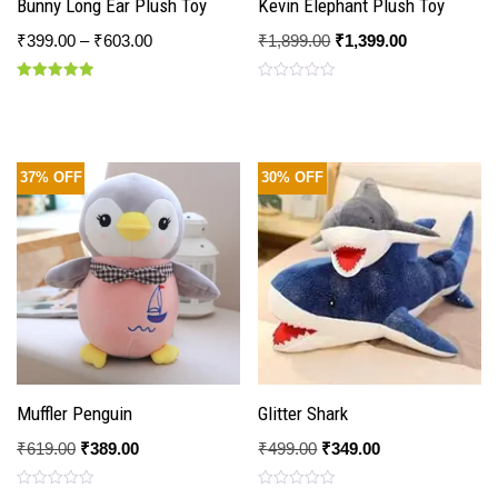
Bunny Long Ear Plush Toy
Kevin Elephant Plush Toy
₹
399.00
–
₹
603.00
₹
1,899.00
₹
1,399.00
Rated
Rated
5.00
0
out of 5
out
of
5
37% OFF
30% OFF
Muffler Penguin
Glitter Shark
₹
619.00
₹
389.00
₹
499.00
₹
349.00
Rated
Rated