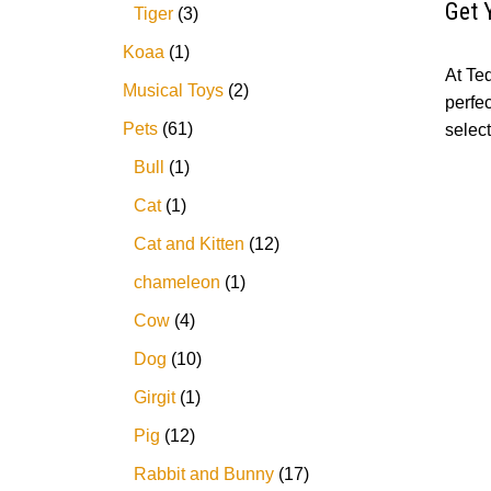
Get 
Tiger
3
Koaa
1
At Te
Musical Toys
2
perfe
Pets
61
selec
Bull
1
Cat
1
Cat and Kitten
12
chameleon
1
Cow
4
Dog
10
Girgit
1
Pig
12
Rabbit and Bunny
17