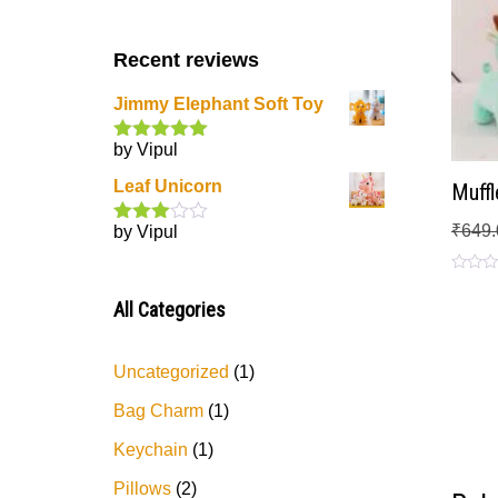
Recent reviews
Jimmy Elephant Soft Toy
by Vipul
Rated
5
out
of 5
Leaf Unicorn
Muffl
₹
649.
by Vipul
Rated
3
out
of 5
Rated
0
All Categories
out
of
5
Uncategorized
1
Bag Charm
1
Keychain
1
Pillows
2