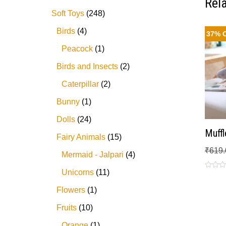
Rel
Soft Toys
248
Birds
4
37% 
Peacock
1
Birds and Insects
2
Caterpillar
2
Bunny
1
Dolls
24
Muffl
Fairy Animals
15
₹
619.
Mermaid - Jalpari
4
Unicorns
11
Rated
0
out
Flowers
1
of
5
Fruits
10
Orange
1