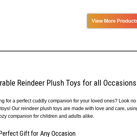
View More Product
rable Reindeer Plush Toys for all Occasion
ng for a perfect cuddly companion for your loved ones? Look no 
toys! Our reindeer plush toys are made with love and care, using 
ozy companion for children and adults alike.
Perfect Gift for Any Occasion