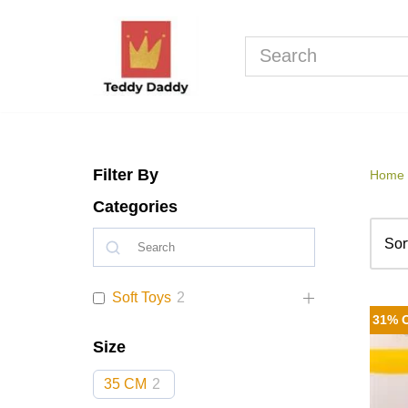
Skip
to
content
Filter By
Home
Categories
Soft Toys
2
31% 
Size
35 CM
2