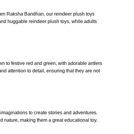
r even Raksha Bandhan, our reindeer plush toys
 and huggable reindeer plush toys, while adults
wn to festive red and green, with adorable antlers
nd attention to detail, ensuring that they are not
r imaginations to create stories and adventures.
d nature, making them a great educational toy.