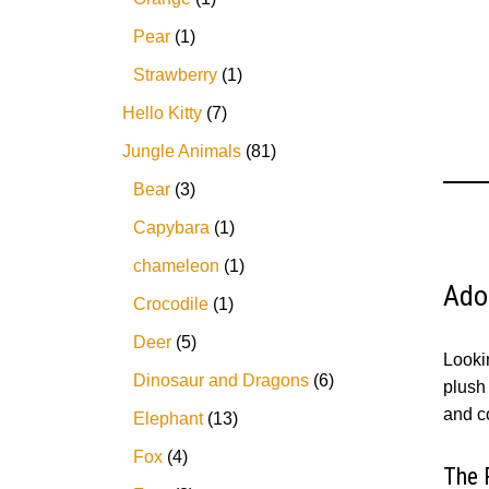
Pear
1
Strawberry
1
Hello Kitty
7
Jungle Animals
81
Bear
3
Capybara
1
chameleon
1
Ado
Crocodile
1
Deer
5
Looki
Dinosaur and Dragons
6
plush 
and c
Elephant
13
Fox
4
The 