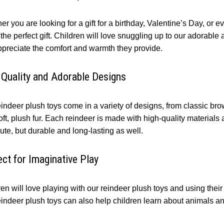
er you are looking for a gift for a birthday, Valentine’s Day, o
he perfect gift. Children will love snuggling up to our adorable
appreciate the comfort and warmth they provide.
 Quality and Adorable Designs
indeer plush toys come in a variety of designs, from classic bro
ft, plush fur. Each reindeer is made with high-quality materials a
ute, but durable and long-lasting as well.
ect for Imaginative Play
en will love playing with our reindeer plush toys and using thei
eindeer plush toys can also help children learn about animals an