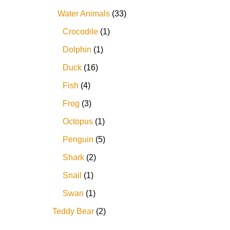
Water Animals
33
Crocodile
1
Dolphin
1
Duck
16
Fish
4
Frog
3
Octopus
1
Penguin
5
Shark
2
Snail
1
Swan
1
Teddy Bear
2