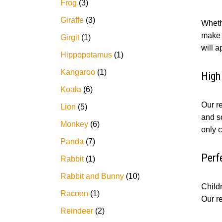
Frog
3
Giraffe
3
Wheth
make t
Girgit
1
will 
Hippopotamus
1
Kangaroo
1
High
Koala
6
Our re
Lion
5
and so
Monkey
6
only c
Panda
7
Perf
Rabbit
1
Rabbit and Bunny
10
Childr
Racoon
1
Our r
Reindeer
2