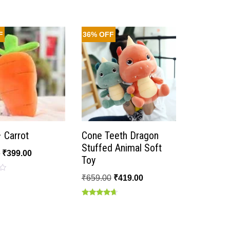
F
36% OFF
– Carrot
Cone Teeth Dragon
Stuffed Animal Soft
0
₹
399.00
Toy
₹
659.00
₹
419.00
Rated
4.50
out of 5