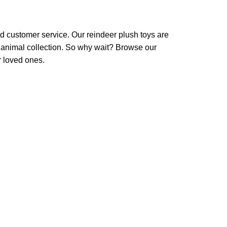
d customer service. Our reindeer plush toys are
d animal collection. So why wait? Browse our
r loved ones.