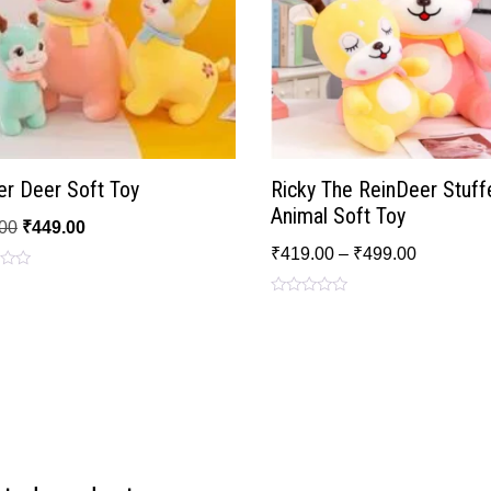
er Deer Soft Toy
Ricky The ReinDeer Stuff
Animal Soft Toy
00
₹
449.00
₹
419.00
–
₹
499.00
Rated
0
out
of
5