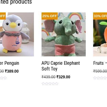
ated products
OFF
25% OFF
33% OF
er Penguin
APU Caprie Elephant
Fruits 
Soft Toy
00
₹
389.00
₹
599.0
₹
439.00
₹
329.00
Rated
0
Rated
out
0
of
out
5
of
5