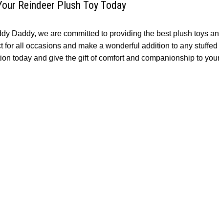
Your Reindeer Plush Toy Today
ddy Daddy, we are committed to providing the best plush toys an
ct for all occasions and make a wonderful addition to any stuffe
tion today and give the gift of comfort and companionship to you