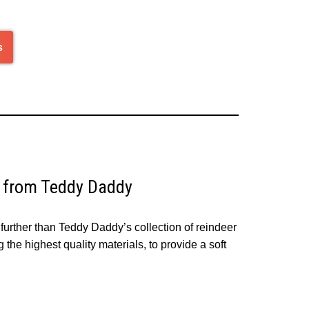
s
s from Teddy Daddy
further than Teddy Daddy’s collection of reindeer
the highest quality materials, to provide a soft