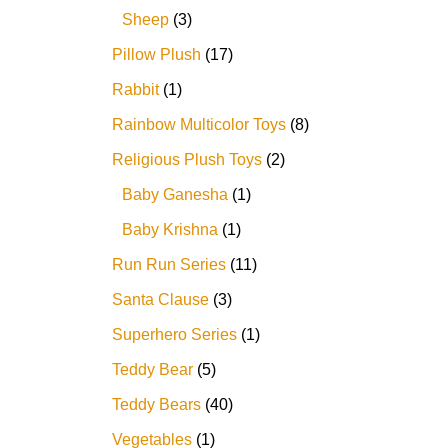
Sheep
3
Pillow Plush
17
Rabbit
1
Rainbow Multicolor Toys
8
Religious Plush Toys
2
Baby Ganesha
1
Baby Krishna
1
Run Run Series
11
Santa Clause
3
Superhero Series
1
Teddy Bear
5
Teddy Bears
40
Vegetables
1