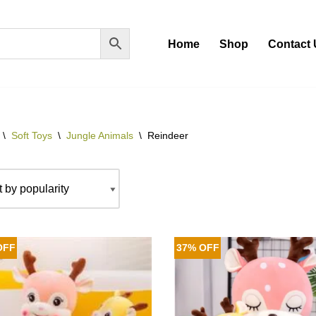
Home
Shop
Contact 
\
Soft Toys
\
Jungle Animals
\
Reindeer
OFF
37% OFF