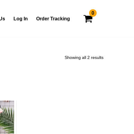
0
Us
Log In
Order Tracking
Showing all 2 results