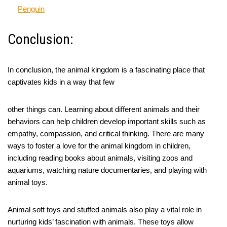
Penguin
Conclusion:
In conclusion, the animal kingdom is a fascinating place that
captivates kids in a way that few
other things can. Learning about different animals and their
behaviors can help children develop important skills such as
empathy, compassion, and critical thinking. There are many
ways to foster a love for the animal kingdom in children,
including reading books about animals, visiting zoos and
aquariums, watching nature documentaries, and playing with
animal toys.
Animal soft toys and stuffed animals also play a vital role in
nurturing kids’ fascination with animals. These toys allow