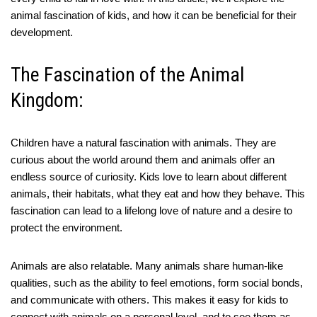
animal fascination of kids, and how it can be beneficial for their
development.
The Fascination of the Animal
Kingdom:
Children have a natural fascination with animals. They are
curious about the world around them and animals offer an
endless source of curiosity. Kids love to learn about different
animals, their habitats, what they eat and how they behave. This
fascination can lead to a lifelong love of nature and a desire to
protect the environment.
Animals are also relatable. Many animals share human-like
qualities, such as the ability to feel emotions, form social bonds,
and communicate with others. This makes it easy for kids to
connect with animals on a personal level, and to see them as