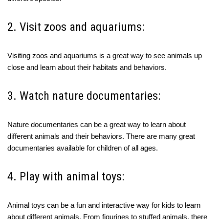
2. Visit zoos and aquariums:
Visiting zoos and aquariums is a great way to see animals up
close and learn about their habitats and behaviors.
3. Watch nature documentaries:
Nature documentaries can be a great way to learn about
different animals and their behaviors. There are many great
documentaries available for children of all ages.
4. Play with animal toys:
Animal toys can be a fun and interactive way for kids to learn
about different animals. From figurines to stuffed animals, there