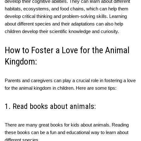
develop their cognitive abilities. They can learn about different
habitats, ecosystems, and food chains, which can help them
develop critical thinking and problem-solving skills. Learning
about different species and their adaptations can also help
children develop their scientific knowledge and curiosity.
How to Foster a Love for the Animal
Kingdom:
Parents and caregivers can play a crucial role in fostering a love
for the animal kingdom in children. Here are some tips:
1. Read books about animals:
There are many great books for kids about animals. Reading
these books can be a fun and educational way to learn about
different species.