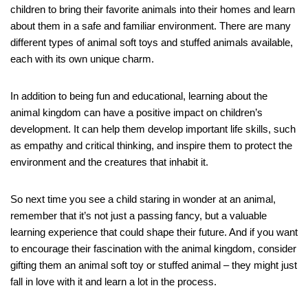
children to bring their favorite animals into their homes and learn
about them in a safe and familiar environment. There are many
different types of animal soft toys and stuffed animals available,
each with its own unique charm.
In addition to being fun and educational, learning about the
animal kingdom can have a positive impact on children’s
development. It can help them develop important life skills, such
as empathy and critical thinking, and inspire them to protect the
environment and the creatures that inhabit it.
So next time you see a child staring in wonder at an animal,
remember that it’s not just a passing fancy, but a valuable
learning experience that could shape their future. And if you want
to encourage their fascination with the animal kingdom, consider
gifting them an animal soft toy or stuffed animal – they might just
fall in love with it and learn a lot in the process.