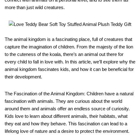
more than just wild creatures.
The animal kingdom is a fascinating place, full of creatures that
capture the imagination of children. From the majesty of the lion
to the cuteness of the koala, there’s an animal out there for
every child to fall in love with. In this article, we’ll explore why the
animal kingdom fascinates kids, and how it can be beneficial for
their development.
The Fascination of the Animal Kingdom: Children have a natural
fascination with animals. They are curious about the world
around them and animals offer an endless source of curiosity.
Kids love to learn about different animals, their habitats, what
they eat and how they behave. This fascination can lead to a
lifelong love of nature and a desire to protect the environment.