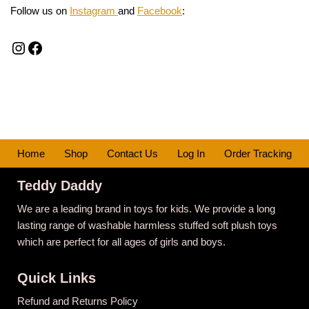
Follow us on
Instagram
and
Facebook
:
Home
Shop
Contact Us
Log In
Order Tracking
Teddy Daddy
We are a leading brand in toys for kids. We provide a long
lasting range of washable harmless stuffed soft plush toys
which are perfect for all ages of girls and boys.
Quick Links
Refund and Returns Policy