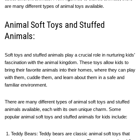
are many different types of animal toys available.
Animal Soft Toys and Stuffed
Animals:
Soft toys and stuffed animals play a crucial role in nurturing kids’
fascination with the animal kingdom. These toys allow kids to
bring their favorite animals into their homes, where they can play
with them, cuddle them, and learn about them in a safe and
familiar environment.
There are many different types of animal soft toys and stuffed
animals available, each with its own unique charm. Some
popular animal soft toys and stuffed animals for kids include:
Teddy Bears: Teddy bears are classic animal soft toys that