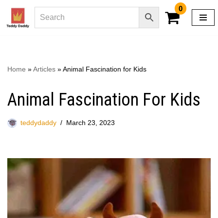
0
Skip
to
content
Home
»
Articles
»
Animal Fascination for Kids
Animal Fascination For Kids
teddydaddy
March 23, 2023