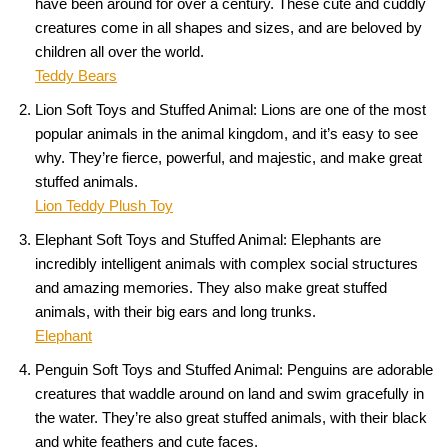
have been around for over a century. These cute and cuddly
creatures come in all shapes and sizes, and are beloved by
children all over the world.
Teddy Bears
Lion Soft Toys and Stuffed Animal: Lions are one of the most
popular animals in the animal kingdom, and it’s easy to see
why. They’re fierce, powerful, and majestic, and make great
stuffed animals.
Lion Teddy Plush Toy
Elephant Soft Toys and Stuffed Animal: Elephants are
incredibly intelligent animals with complex social structures
and amazing memories. They also make great stuffed
animals, with their big ears and long trunks.
Elephant
Penguin Soft Toys and Stuffed Animal: Penguins are adorable
creatures that waddle around on land and swim gracefully in
the water. They’re also great stuffed animals, with their black
and white feathers and cute faces.