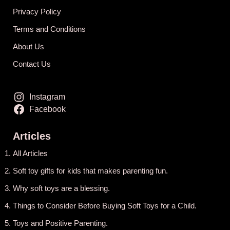
Privacy Policy
Terms and Conditions
About Us
Contact Us
Instagram
Facebook
Articles
All Articles
Soft toy gifts for kids that makes parenting fun.
Why soft toys are a blessing.
Things to Consider Before Buying Soft Toys for a Child.
Toys and Positive Parenting
.