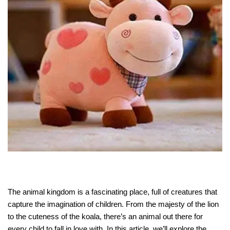
The animal kingdom is a fascinating place, full of creatures that
capture the imagination of children. From the majesty of the lion
to the cuteness of the koala, there’s an animal out there for
every child to fall in love with. In this article, we’ll explore the