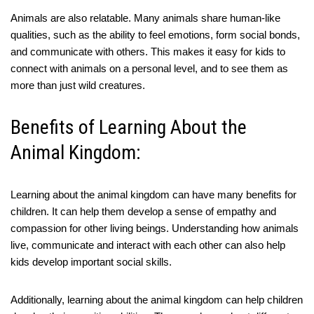
Animals are also relatable. Many animals share human-like
qualities, such as the ability to feel emotions, form social bonds,
and communicate with others. This makes it easy for kids to
connect with animals on a personal level, and to see them as
more than just wild creatures.
Benefits of Learning About the
Animal Kingdom:
Learning about the animal kingdom can have many benefits for
children. It can help them develop a sense of empathy and
compassion for other living beings. Understanding how animals
live, communicate and interact with each other can also help
kids develop important social skills.
Additionally, learning about the animal kingdom can help children