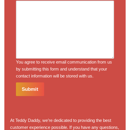
You agree to receive email communication from us
by submitting this form and understand that your
contact information will be stored with us.
Submit
At Teddy Daddy, we’re dedicated to providing the best
customer experience possible. If you have any questions,