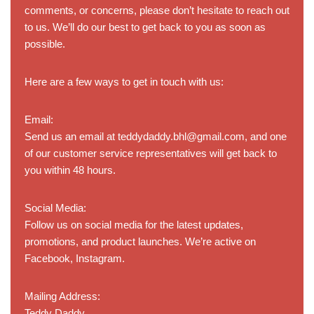
comments, or concerns, please don’t hesitate to reach out
to us. We’ll do our best to get back to you as soon as
possible.
Here are a few ways to get in touch with us:
Email:
Send us an email at teddydaddy.bhl@gmail.com, and one
of our customer service representatives will get back to
you within 48 hours.
Social Media:
Follow us on social media for the latest updates,
promotions, and product launches. We’re active on
Facebook, Instagram.
Mailing Address:
Teddy Daddy