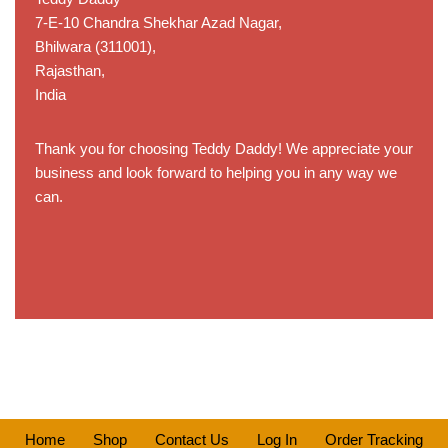
7-E-10 Chandra Shekhar Azad Nagar,
Bhilwara (311001),
Rajasthan,
India
Thank you for choosing Teddy Daddy! We appreciate your
business and look forward to helping you in any way we
can.
Home
Shop
Contact Us
Log In
Order Tracking