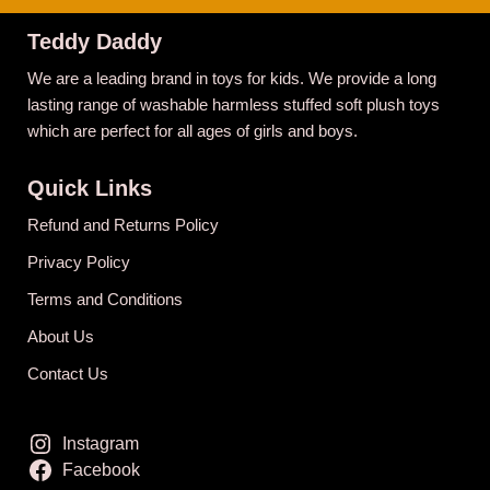
Teddy Daddy
We are a leading brand in toys for kids. We provide a long
lasting range of washable harmless stuffed soft plush toys
which are perfect for all ages of girls and boys.
Quick Links
Refund and Returns Policy
Privacy Policy
Terms and Conditions
About Us
Contact Us
Instagram
Facebook