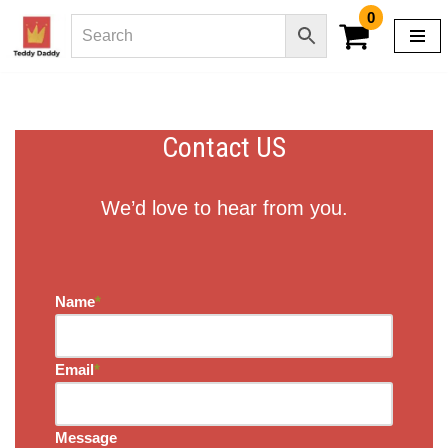
0
Skip
to
content
Contact US
We’d love to hear from you.
Name
*
Email
*
Message