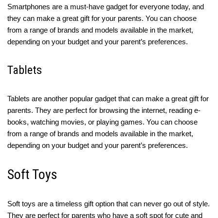
Smartphones are a must-have gadget for everyone today, and
they can make a great gift for your parents. You can choose
from a range of brands and models available in the market,
depending on your budget and your parent’s preferences.
Tablets
Tablets are another popular gadget that can make a great gift for
parents. They are perfect for browsing the internet, reading e-
books, watching movies, or playing games. You can choose
from a range of brands and models available in the market,
depending on your budget and your parent’s preferences.
Soft Toys
Soft toys are a timeless gift option that can never go out of style.
They are perfect for parents who have a soft spot for cute and