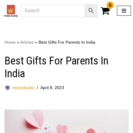
0
Skip
to
content
Home
»
Articles
»
Best Gifts For Parents In India
Best Gifts For Parents In
India
teddydaddy
April 8, 2023