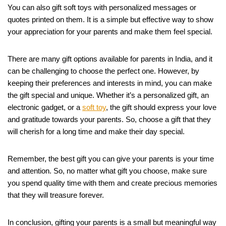
You can also gift soft toys with personalized messages or
quotes printed on them. It is a simple but effective way to show
your appreciation for your parents and make them feel special.
There are many gift options available for parents in India, and it
can be challenging to choose the perfect one. However, by
keeping their preferences and interests in mind, you can make
the gift special and unique. Whether it’s a personalized gift, an
electronic gadget, or a
soft
toy
, the gift should express your love
and gratitude towards your parents. So, choose a gift that they
will cherish for a long time and make their day special.
Remember, the best gift you can give your parents is your time
and attention. So, no matter what gift you choose, make sure
you spend quality time with them and create precious memories
that they will treasure forever.
In conclusion, gifting your parents is a small but meaningful way