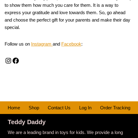
to show them how much you care for them. It is a way to
express your gratitude and love towards them. So, go ahead
and choose the perfect gift for your parents and make their day
special.
Follow us on
Instagram
and
Facebook
:
Home
Shop
Contact Us
Log In
Order Tracking
Teddy Daddy
We are a leading brand in toys for kids. We provide a long