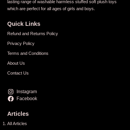
lasting range of washable harmless stuffed soft plush toys
which are perfect for all ages of girls and boys.
Quick Links
Refund and Returns Policy
Privacy Policy
Terms and Conditions
About Us
Contact Us
Instagram
Facebook
Articles
All Articles