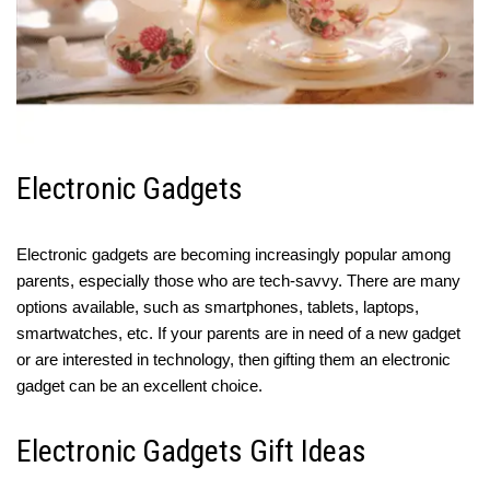
Electronic Gadgets
Electronic gadgets are becoming increasingly popular among
parents, especially those who are tech-savvy. There are many
options available, such as smartphones, tablets, laptops,
smartwatches, etc. If your parents are in need of a new gadget
or are interested in technology, then gifting them an electronic
gadget can be an excellent choice.
Electronic Gadgets Gift Ideas