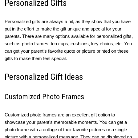
Personalized Gifts
Personalized gifts are always a hit, as they show that you have
put in the effort to make the gift unique and special for your
parents. There are many options available for personalized gifts,
such as photo frames, tea cups, cushions, key chains, etc. You
can get your parent’s favorite quote or picture printed on these
gifts to make them feel special.
Personalized Gift Ideas
Customized Photo Frames
Customized photo frames are an excellent gift option to
showcase your parent’s memorable moments. You can get a
photo frame with a collage of their favorite pictures or a single
picture with a personalized message. They can be displayed on