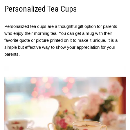
Personalized Tea Cups
Personalized tea cups are a thoughtful gift option for parents
who enjoy their morning tea. You can get a mug with their
favorite quote or picture printed on it to make it unique. It is a
simple but effective way to show your appreciation for your
parents.