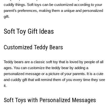
cuddly things. Soft toys can be customized according to your
parent’s preferences, making them a unique and personalized
gift.
Soft Toy Gift Ideas
Customized Teddy Bears
Teddy bears are a classic soft toy that is loved by people of all
ages. You can customize the teddy bear by adding a
personalized message or a picture of your parents. It is a cute
and cuddly gift that will remind them of you every time they see
it.
Soft Toys with Personalized Messages