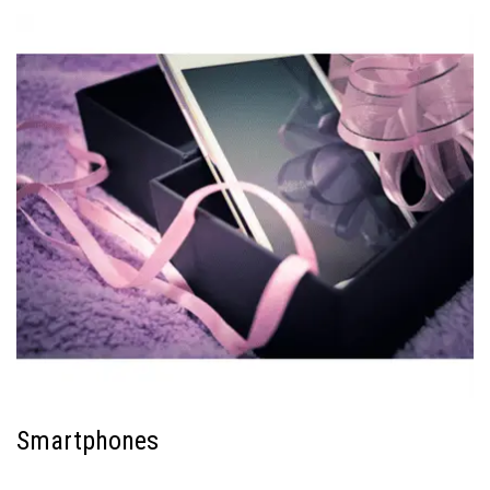
Smartphones