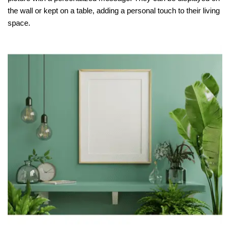
the wall or kept on a table, adding a personal touch to their living
space.