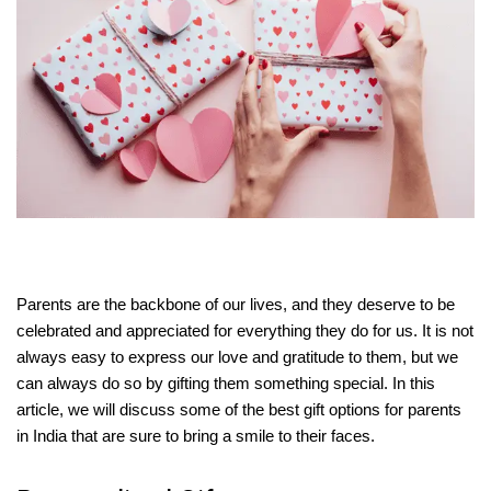
Parents are the backbone of our lives, and they deserve to be
celebrated and appreciated for everything they do for us. It is not
always easy to express our love and gratitude to them, but we
can always do so by gifting them something special. In this
article, we will discuss some of the best gift options for parents
in India that are sure to bring a smile to their faces.