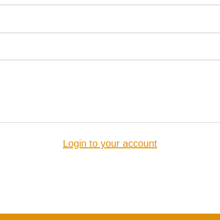
Login to your account