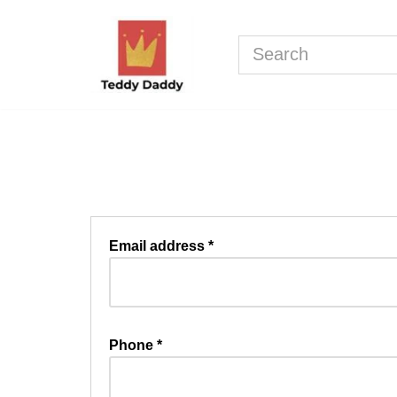
Skip
to
content
Email address
*
Phone
*