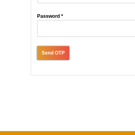
Password
*
Send OTP