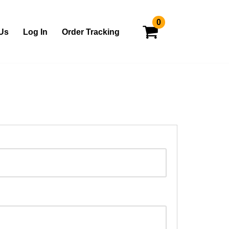
0
Us
Log In
Order Tracking