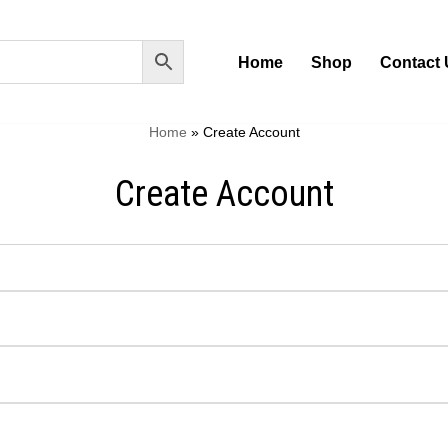
Home
Shop
Contact 
Home
»
Create Account
Create Account