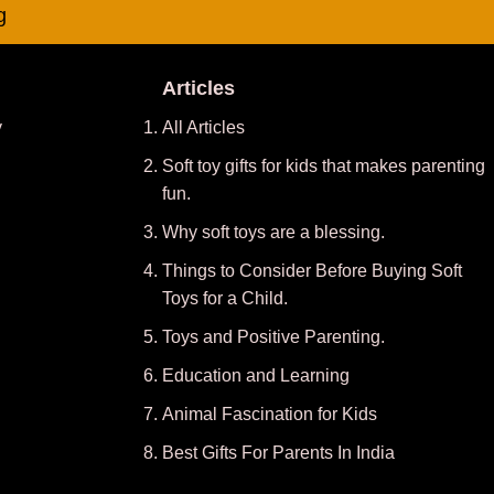
g
Articles
y
All Articles
Soft toy gifts for kids that makes parenting
fun.
Why soft toys are a blessing.
Things to Consider Before Buying Soft
Toys for a Child.
Toys and Positive Parenting
.
Education and Learning
Animal Fascination for Kids
Best Gifts For Parents In India