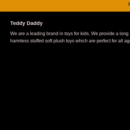
Teddy Daddy
We are a leading brand in toys for kids. We provide a long
harmless stuffed soft plush toys which are perfect for all ag