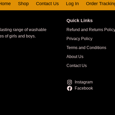
Home
Shop
Contact Us
Log In
Order Trackin
Quick Links
 lasting range of washable
Refund and Returns Polic
es of girls and boys.
Privacy Policy
Terms and Conditions
About Us
Contact Us
Instagram
Facebook