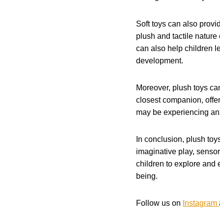
Soft toys can also provi
plush and tactile nature
can also help children le
development.
Moreover, plush toys can
closest companion, offer
may be experiencing anxi
In conclusion, plush toy
imaginative play, sensor
children to explore and 
being.
Follow us on
Instagram