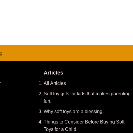
g
Articles
y
All Articles
Soft toy gifts for kids that makes parenting
fun.
Why soft toys are a blessing.
Things to Consider Before Buying Soft
Toys for a Child.