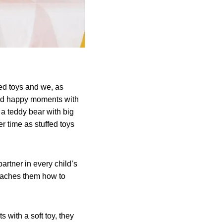
ffed toys and we, as
and happy moments with
w a teddy bear with big
r time as stuffed toys
partner in every child’s
teaches them how to
 with a soft toy, they