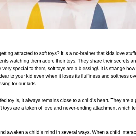
etting attracted to soft toys? It is a no-brainer that kids love stu
ts watching them adore their toys. They share their secrets 
re very special to them, soft toys are a blessing!. It is strange ho
ar to your kid even when it loses its fluffiness and softness ove
sing for our kids.
ed toy is, it always remains close to a child’s heart. They are a 
oft toys are a token of love and never-ending attachment which 
and awaken a child’s mind in several ways. When a child interacts