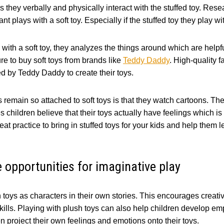
as they verbally and physically interact with the stuffed toy. Res
ant plays with a soft toy. Especially if the stuffed toy they play wi
with a soft toy, they analyzes the things around which are helpfu
e to buy soft toys from brands like
Teddy Daddy
. High-quality f
sed by Teddy Daddy to create their toys.
remain so attached to soft toys is that they watch cartoons. The
children believe that their toys actually have feelings which is n
great practice to bring in stuffed toys for your kids and help them
e opportunities for imaginative play
 toys as characters in their own stories. This encourages creati
skills. Playing with plush toys can also help children develop 
en project their own feelings and emotions onto their toys.