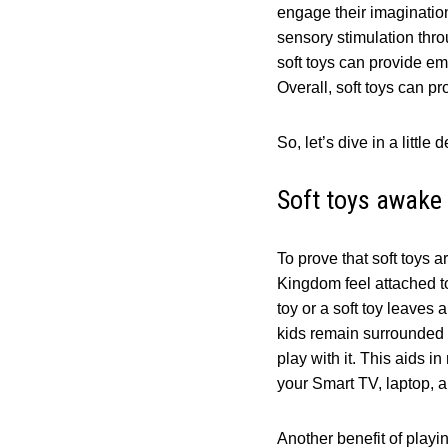
engage their imagination 
sensory stimulation throu
soft toys can provide em
Overall, soft toys can pr
So, let’s dive in a litt
Soft toys awake 
To prove that soft toys 
Kingdom feel attached to 
toy or a soft toy leaves
kids remain surrounded by
play with it. This aids 
your Smart TV, laptop,
Another benefit of playin