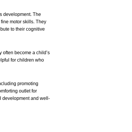
ld’s development. The
fine motor skills. They
bute to their cognitive
y often become a child’s
lpful for children who
including promoting
forting outlet for
all development and well-