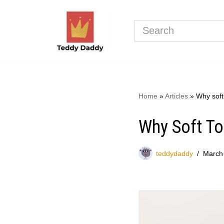
Skip
to
content
Home
»
Articles
»
Why soft 
Why Soft To
teddydaddy
March