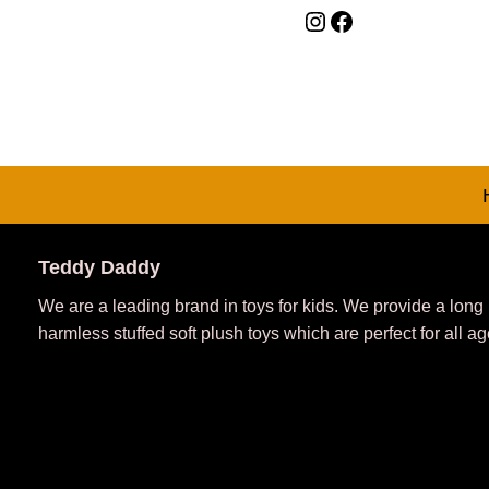
Teddy Daddy
We are a leading brand in toys for kids. We provide a long
harmless stuffed soft plush toys which are perfect for all ag