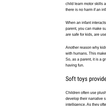
child learn motor skills 
there is no harm if an inf
When an infant interacts 
parent, you can make sur
are safe for kids, are u
Another reason why kids 
with humans. This makes 
So, as a parent, it is a 
having fun.
Soft toys provid
Children often use plush
develop their narrative 
intelligence. As they oft