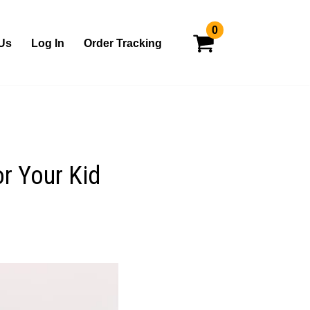
0
Us
Log In
Order Tracking
or Your Kid