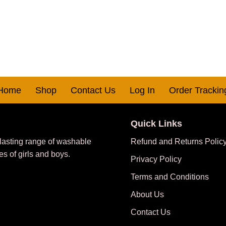
Home
Shop
Contact Us
Log In
Order Trackin
Quick Links
 lasting range of washable
Refund and Returns Polic
es of girls and boys.
Privacy Policy
Terms and Conditions
About Us
Contact Us