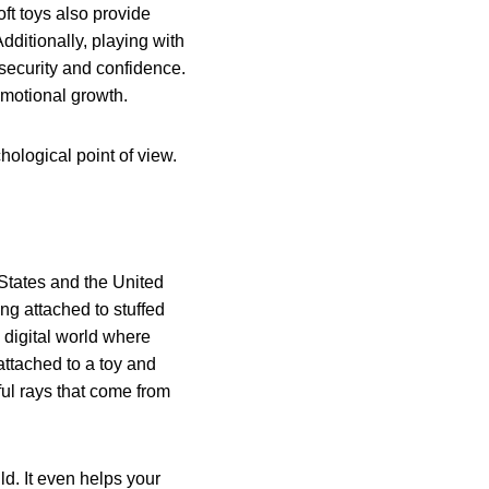
oft toys also provide
Additionally, playing with
 security and confidence.
 emotional growth.
hological point of view.
 States and the United
ing attached to stuffed
a digital world where
 attached to a toy and
ul rays that come from
ld. It even helps your