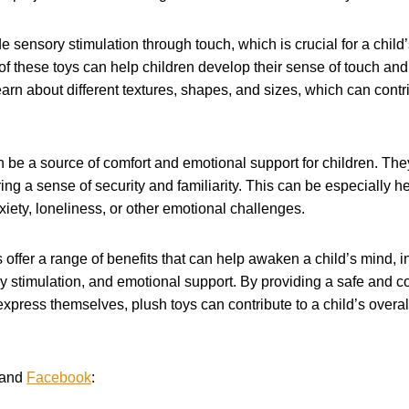
de sensory stimulation through touch, which is crucial for a chi
 of these toys can help children develop their sense of touch and 
arn about different textures, shapes, and sizes, which can contri
 be a source of comfort and emotional support for children. The
ing a sense of security and familiarity. This can be especially he
ety, loneliness, or other emotional challenges.
s offer a range of benefits that can help awaken a child’s mind, 
y stimulation, and emotional support. By providing a safe and com
express themselves, plush toys can contribute to a child’s over
and
Facebook
: