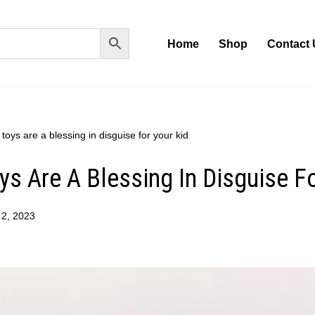
Home
Shop
Contact 
toys are a blessing in disguise for your kid
ys Are A Blessing In Disguise F
 2, 2023