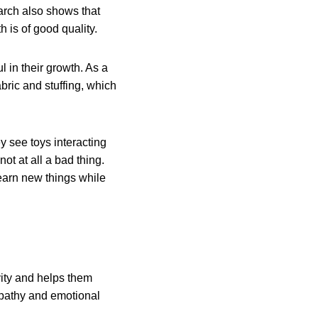
earch also shows that
th is of good quality.
l in their growth. As a
abric and stuffing, which
y see toys interacting
ot at all a bad thing.
 learn new things while
vity and helps them
empathy and emotional