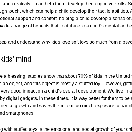
and creativity. It can help them develop their cognitive skills. S
gh touch, which can help a child develop their tactile abilities. 
otional support and comfort, helping a child develop a sense of
ovide a range of benefits that contribute to a child’s mental and
le deep and understand why kids love soft toys so much from a psyc
kids’ mind
are a blessing, studies show that about 70% of kids in the United
an object, and this object is mostly a stuffed toy. However, gett
 a very good impact on a child’s overall development. We live in 
 digital gadgets. In these times, It is way better for them to be
in mental growth and saves them from too much exposure to harmf
 and smartphones.
g with stuffed toys is the emotional and social growth of your chi