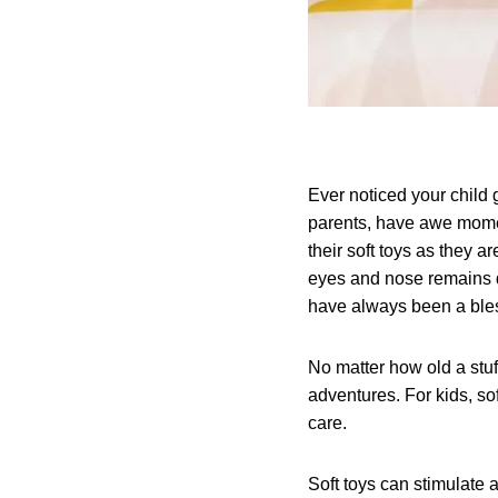
Ever noticed your child g
parents, have awe momen
their soft toys as they a
eyes and nose remains de
have always been a bles
No matter how old a stuff
adventures. For kids, s
care.
Soft toys can stimulate 