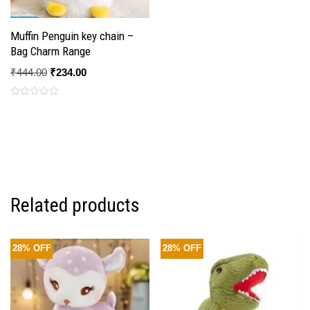
Muffin Penguin key chain –
Bag Charm Range
₹
444.00
₹
234.00
Rated
0
out
of
5
Related products
28% OFF
28% OFF