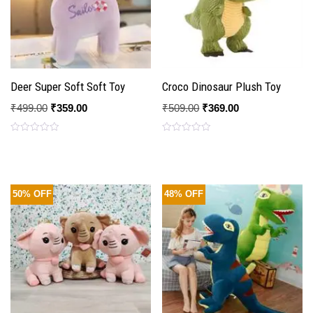
Deer Super Soft Soft Toy
Croco Dinosaur Plush Toy
₹
499.00
₹
359.00
₹
509.00
₹
369.00
Rated
Rated
0
0
out
out
of
of
5
5
50% OFF
48% OFF