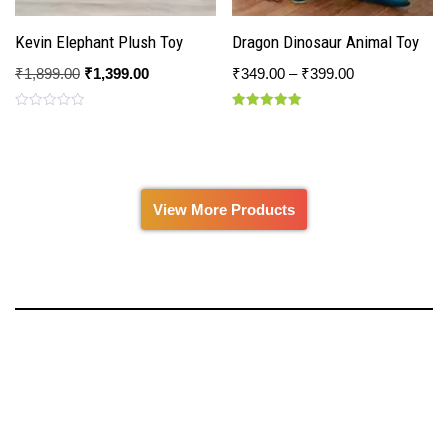
Kevin Elephant Plush Toy
Dragon Dinosaur Animal Toy
₹
1,899.00
₹
1,399.00
₹
349.00
–
₹
399.00
Rated
Rated
0
5.00
out
out of 5
of
5
View More Products