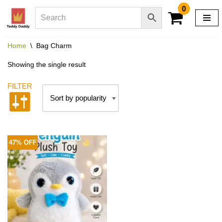
0
Skip
to
Home
\
Bag Charm
content
Showing the single result
47% OFF