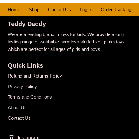
Home
Shop
Contact Us
Log In
Order Tracking
Teddy Daddy
We are a leading brand in toys for kids. We provide a long
lasting range of washable harmless stuffed soft plush toys
which are perfect for all ages of girls and boys.
Quick Links
Refund and Returns Policy
Privacy Policy
Terms and Conditions
About Us
Contact Us
Instagram