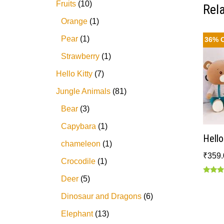
Fruits
10
Rel
Orange
1
Pear
1
36% 
Strawberry
1
Hello Kitty
7
Jungle Animals
81
Bear
3
Capybara
1
Hell
chameleon
1
₹
359.
Crocodile
1
Deer
5
Rated
5.00
out of
Dinosaur and Dragons
6
Elephant
13