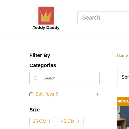
Skip
to
content
Filter By
Home
Categories
Soft Toys
5
40% 
Size
35 CM
1
45 CM
3