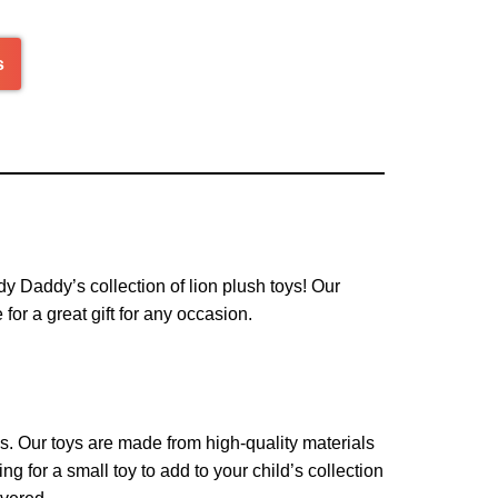
s
ddy Daddy’s collection of lion plush toys! Our
for a great gift for any occasion.
ys. Our toys are made from high-quality materials
g for a small toy to add to your child’s collection