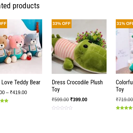
ated products
OFF
33% OFF
31% OF
o Love Teddy Bear
Dress Crocodile Plush
Colorfu
Toy
Toy
00
–
₹
419.00
₹
599.00
₹
399.00
₹
719.0
Rated
Rated
 5
0
5.00
out
out of 5
of
5