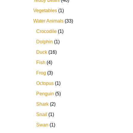
Teddy Bears
40
Vegetables
1
Water Animals
33
Crocodile
1
Dolphin
1
Duck
16
Fish
4
Frog
3
Octopus
1
Penguin
5
Shark
2
Snail
1
Swan
1