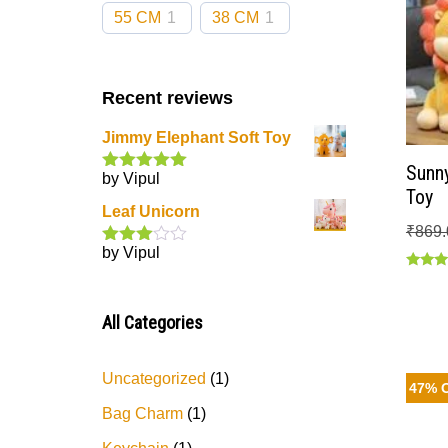
55 CM
1
38 CM
1
Recent reviews
Jimmy Elephant Soft Toy
Sunny
by Vipul
Rated
5
out
Toy
of 5
Leaf Unicorn
₹
869.
by Vipul
Rated
3
out
Rated
of 5
5.00
out of
All Categories
Uncategorized
1
47% 
Bag Charm
1