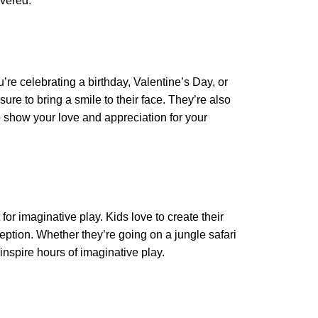
overed.
’re celebrating a birthday, Valentine’s Day, or
 sure to bring a smile to their face. They’re also
show your love and appreciation for your
for imaginative play. Kids love to create their
ception. Whether they’re going on a jungle safari
 inspire hours of imaginative play.