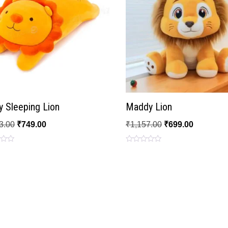
 Sleeping Lion
Maddy Lion
3.00
₹
749.00
₹
1,157.00
₹
699.00
Rated
0
out
of
5