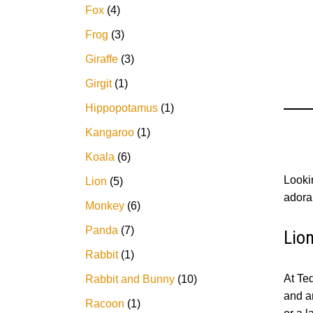
Fox
4
Frog
3
Giraffe
3
Girgit
1
Hippopotamus
1
Kangaroo
1
Koala
6
Lookin
Lion
5
adorab
Monkey
6
Panda
7
Lio
Rabbit
1
At Ted
Rabbit and Bunny
10
and ar
Racoon
1