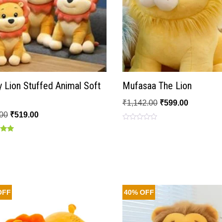
 Lion Stuffed Animal Soft
Mufasaa The Lion
₹
1,142.00
₹
599.00
00
₹
519.00
Rated
0
out
of
 5
5
OFF
40% OFF