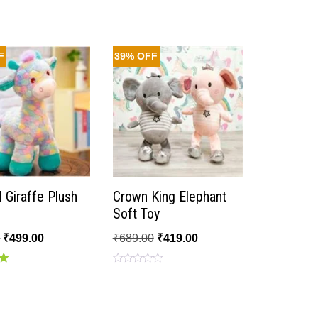
F
39% OFF
l Giraffe Plush
Crown King Elephant
Soft Toy
0
₹
499.00
₹
689.00
₹
419.00
Rated
0
out
of
5