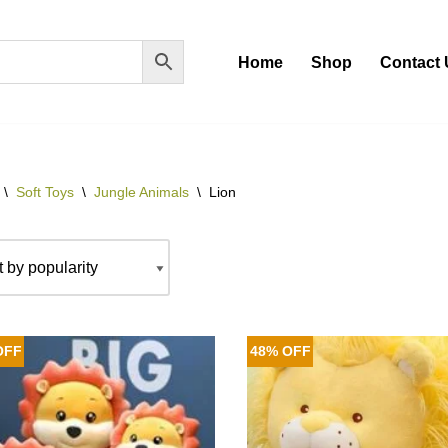
Home
Shop
Contact 
\
Soft Toys
\
Jungle Animals
\
Lion
OFF
48% OFF