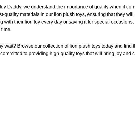
ddy Daddy, we understand the importance of quality when it come
t-quality materials in our lion plush toys, ensuring that they will
g with their lion toy every day or saving it for special occasions,
f time.
 wait? Browse our collection of lion plush toys today and find the
committed to providing high-quality toys that will bring joy and c