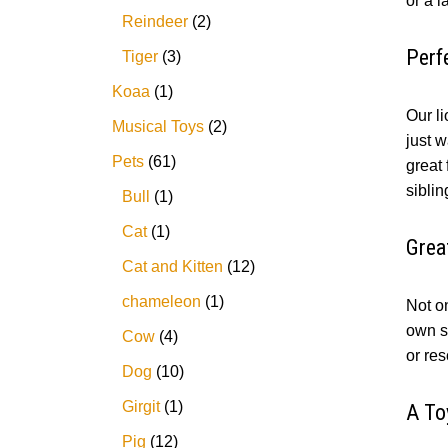
or a l
Reindeer
2
Perf
Tiger
3
Koaa
1
Our li
Musical Toys
2
just w
Pets
61
great
siblin
Bull
1
Cat
1
Grea
Cat and Kitten
12
chameleon
1
Not on
own st
Cow
4
or res
Dog
10
Girgit
1
A To
Pig
12