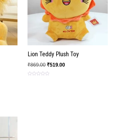
Lion Teddy Plush Toy
₹
869.00
₹
519.00
Rated
0
out
of
5