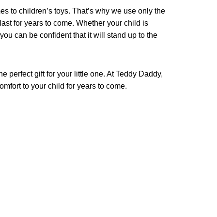
s to children’s toys. That’s why we use only the
 last for years to come. Whether your child is
 you can be confident that it will stand up to the
 perfect gift for your little one. At Teddy Daddy,
omfort to your child for years to come.