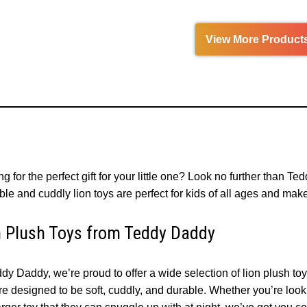
View More Product
g for the perfect gift for your little one? Look no further than Te
le and cuddly lion toys are perfect for kids of all ages and make 
n Plush Toys from Teddy Daddy
dy Daddy, we’re proud to offer a wide selection of lion plush to
e designed to be soft, cuddly, and durable. Whether you’re lookin