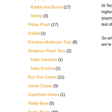
At Te
Rabbit and Bunny
17
highes
Sheep
3
playin
test o
Pillow Plush
17
Rabbit
1
So why
Rainbow Multicolor Toys
8
we’re 
Religious Plush Toys
2
Baby Ganesha
1
Baby Krishna
1
Run Run Series
11
Santa Clause
3
Superhero Series
1
Teddy Bear
5