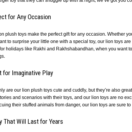
arger toy that they can snuggle up with at night, we’ve got you c
ect for Any Occasion
on plush toys make the perfect gift for any occasion. Whether you
ant to surprise your little one with a special toy, our lion toys are
 for holidays like Rakhi and Rakhshabandhan, when you want to 
gs.
t for Imaginative Play
ly are our lion plush toys cute and cuddly, but they’re also great 
ories and scenarios with their toys, and our lion toys are no ex
cuing their stuffed animals from danger, our lion toys are sure to
y That Will Last for Years