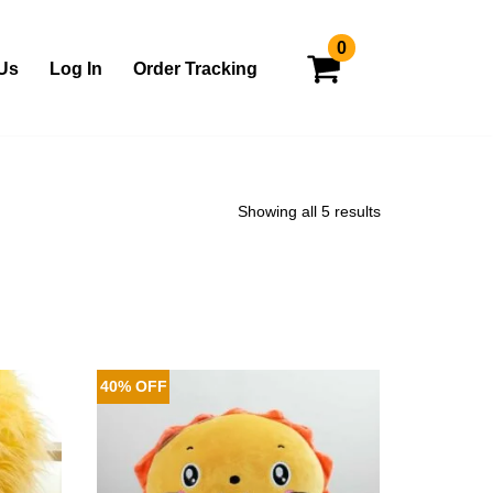
0
Us
Log In
Order Tracking
Showing all 5 results
40% OFF