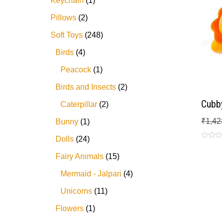
Keychain
1
Pillows
2
Soft Toys
248
Birds
4
Peacock
1
Birds and Insects
2
Cubby
Caterpillar
2
₹
1,42
Bunny
1
Dolls
24
Rated
0
Fairy Animals
15
out
of
5
Mermaid - Jalpari
4
Unicorns
11
Flowers
1