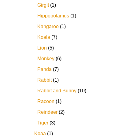
Girgit
1
Hippopotamus
1
Kangaroo
1
Koala
7
Lion
5
Monkey
6
Panda
7
Rabbit
1
Rabbit and Bunny
10
Racoon
1
Reindeer
2
Tiger
3
Koaa
1