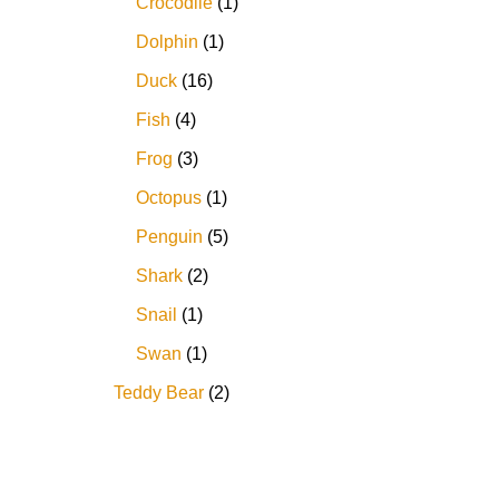
Crocodile
1
Dolphin
1
Duck
16
Fish
4
Frog
3
Octopus
1
Penguin
5
Shark
2
Snail
1
Swan
1
Teddy Bear
2