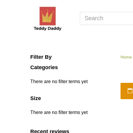
Skip
to
content
Filter By
Home
Categories
There are no filter terms yet
Size
There are no filter terms yet
Recent reviews