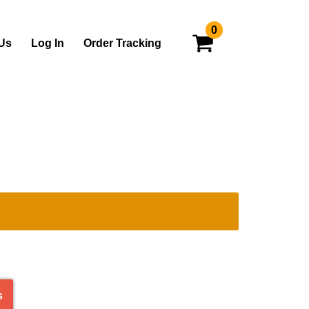
0
Us
Log In
Order Tracking
s