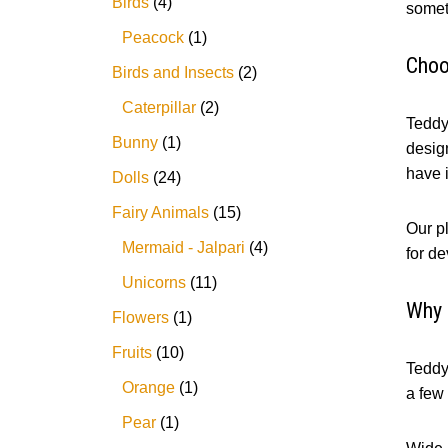
Birds
4
somet
Peacock
1
Choo
Birds and Insects
2
Caterpillar
2
Teddy 
Bunny
1
design
have it
Dolls
24
Fairy Animals
15
Our pl
Mermaid - Jalpari
4
for de
Unicorns
11
Why 
Flowers
1
Fruits
10
Teddy 
Orange
1
a few
Pear
1