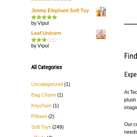
Jimmy Elephant Soft Toy
by Vipul
Rated
5
out
of 5
Leaf Unicorn
by Vipul
Rated
3
out
Find
of 5
All Categories
Expe
Uncategorized
1
At Te
Bag Charm
1
plush 
Keychain
1
imagi
Pillows
2
Our co
Soft Toys
249
needs.