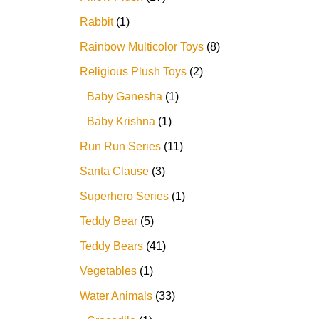
Rabbit
1
Rainbow Multicolor Toys
8
Religious Plush Toys
2
Baby Ganesha
1
Baby Krishna
1
Run Run Series
11
Santa Clause
3
Superhero Series
1
Teddy Bear
5
Teddy Bears
41
Vegetables
1
Water Animals
33