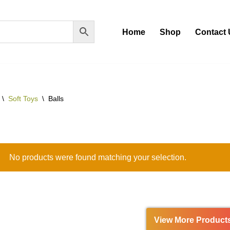
Home
Shop
Contact 
\
Soft Toys
\
Balls
No products were found matching your selection.
View More Product