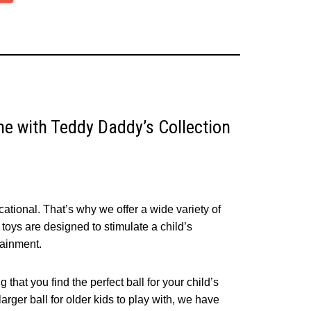
One with Teddy Daddy’s Collection
tional. That’s why we offer a wide variety of
ll toys are designed to stimulate a child’s
tainment.
 that you find the perfect ball for your child’s
larger ball for older kids to play with, we have