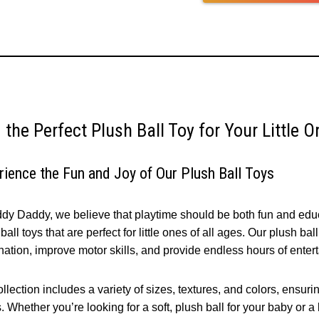
 the Perfect Plush Ball Toy for Your Little 
rience the Fun and Joy of Our Plush Ball Toys
ddy Daddy, we believe that playtime should be both fun and educa
ball toys that are perfect for little ones of all ages. Our plush ba
nation, improve motor skills, and provide endless hours of enter
llection includes a variety of sizes, textures, and colors, ensuring
 Whether you’re looking for a soft, plush ball for your baby or a 