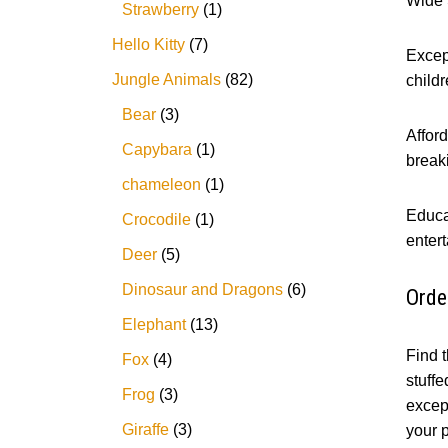
Wide S
Strawberry
1
Hello Kitty
7
Except
Jungle Animals
82
childr
Bear
3
Afford
Capybara
1
break
chameleon
1
Educa
Crocodile
1
entert
Deer
5
Dinosaur and Dragons
6
Orde
Elephant
13
Find t
Fox
4
stuffe
Frog
3
except
Giraffe
3
your p