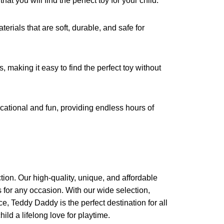
at you will find the perfect toy for your child.
erials that are soft, durable, and safe for
, making it easy to find the perfect toy without
cational and fun, providing endless hours of
ction. Our high-quality, unique, and affordable
ts for any occasion. With our wide selection,
e, Teddy Daddy is the perfect destination for all
ild a lifelong love for playtime.