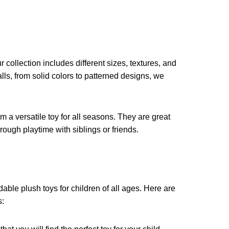
collection includes different sizes, textures, and
lls, from solid colors to patterned designs, we
m a versatile toy for all seasons. They are great
rough playtime with siblings or friends.
?
able plush toys for children of all ages. Here are
s: