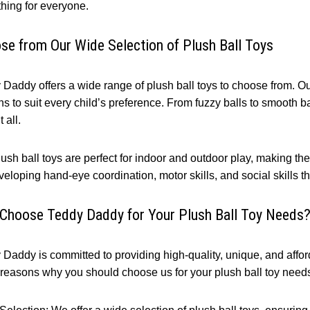
hing for everyone.
se from Our Wide Selection of Plush Ball Toys
Daddy offers a wide range of plush ball toys to choose from. Our 
s to suit every child’s preference. From fuzzy balls to smooth ba
 all.
ush ball toys are perfect for indoor and outdoor play, making the
veloping hand-eye coordination, motor skills, and social skills th
Choose Teddy Daddy for Your Plush Ball Toy Needs
Daddy is committed to providing high-quality, unique, and afford
 reasons why you should choose us for your plush ball toy need