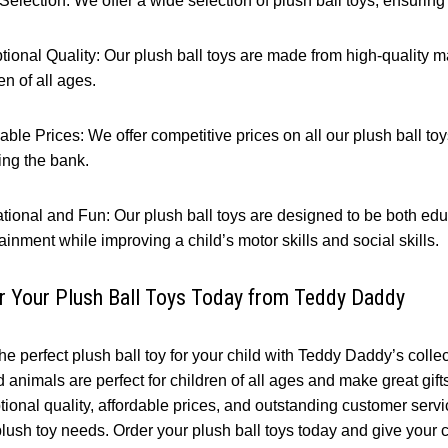
election: We offer a wide selection of plush ball toys, ensuring th
ional Quality: Our plush ball toys are made from high-quality mat
en of all ages.
able Prices: We offer competitive prices on all our plush ball toys
ing the bank.
tional and Fun: Our plush ball toys are designed to be both edu
ainment while improving a child’s motor skills and social skills.
r Your Plush Ball Toys Today from Teddy Daddy
he perfect plush ball toy for your child with Teddy Daddy’s colle
d animals are perfect for children of all ages and make great gif
ional quality, affordable prices, and outstanding customer servic
lush toy needs. Order your plush ball toys today and give your ch