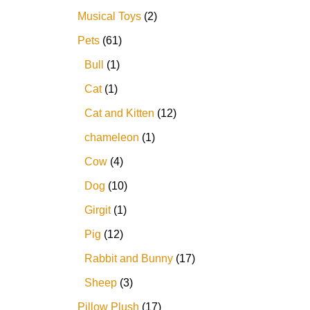
Musical Toys
2
Pets
61
Bull
1
Cat
1
Cat and Kitten
12
chameleon
1
Cow
4
Dog
10
Girgit
1
Pig
12
Rabbit and Bunny
17
Sheep
3
Pillow Plush
17