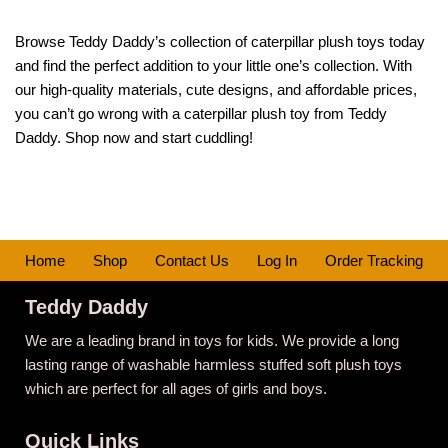
Browse Teddy Daddy’s collection of caterpillar plush toys today
and find the perfect addition to your little one’s collection. With
our high-quality materials, cute designs, and affordable prices,
you can’t go wrong with a caterpillar plush toy from Teddy
Daddy. Shop now and start cuddling!
Home
Shop
Contact Us
Log In
Order Tracking
Teddy Daddy
We are a leading brand in toys for kids. We provide a long
lasting range of washable harmless stuffed soft plush toys
which are perfect for all ages of girls and boys.
Quick Links