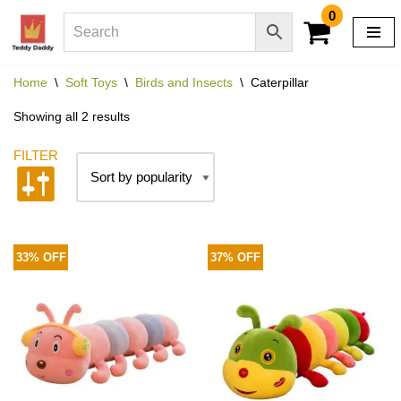
0
Skip
to
Home
\
Soft Toys
\
Birds and Insects
\
Caterpillar
content
Showing all 2 results
33% OFF
37% OFF