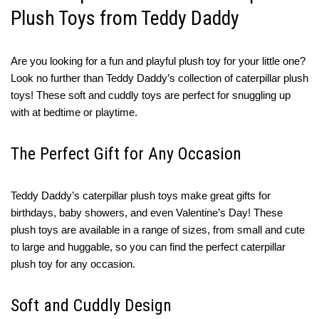
Plush Toys from Teddy Daddy
Are you looking for a fun and playful plush toy for your little one?
Look no further than Teddy Daddy’s collection of caterpillar plush
toys! These soft and cuddly toys are perfect for snuggling up
with at bedtime or playtime.
The Perfect Gift for Any Occasion
Teddy Daddy’s caterpillar plush toys make great gifts for
birthdays, baby showers, and even Valentine’s Day! These
plush toys are available in a range of sizes, from small and cute
to large and huggable, so you can find the perfect caterpillar
plush toy for any occasion.
Soft and Cuddly Design