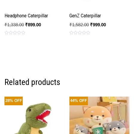
Headphone Caterpillar
GenZ Caterpillar
₹
1,338.00
₹
899.00
₹
1,582.00
₹
999.00
Rated
Rated
0
0
out
out
of
of
5
5
Related products
28% OFF
44% OFF