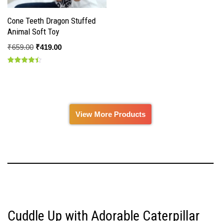
Cone Teeth Dragon Stuffed
Animal Soft Toy
₹
659.00
₹
419.00
Rated
4.50
out of 5
View More Products
Cuddle Up with Adorable Caterpillar