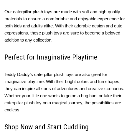
Our caterpillar plush toys are made with soft and high-quality
materials to ensure a comfortable and enjoyable experience for
both kids and adults alike. With their adorable design and cute
expressions, these plush toys are sure to become a beloved
addition to any collection.
Perfect for Imaginative Playtime
Teddy Daddy’s caterpillar plush toys are also great for
imaginative playtime. With their bright colors and fun shapes,
they can inspire all sorts of adventures and creative scenarios.
Whether your little one wants to go on a bug hunt or take their
caterpillar plush toy on a magical journey, the possibilities are
endless.
Shop Now and Start Cuddling