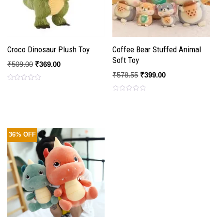
Croco Dinosaur Plush Toy
Coffee Bear Stuffed Animal
Soft Toy
₹
509.00
₹
369.00
₹
578.55
₹
399.00
Rated
0
Rated
out
0
of
out
5
of
5
36% OFF