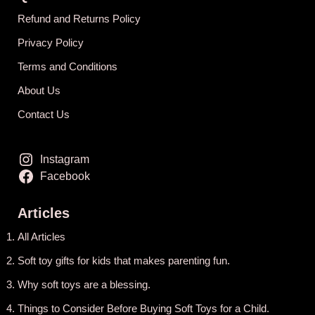
Refund and Returns Policy
Privacy Policy
Terms and Conditions
About Us
Contact Us
Instagram
Facebook
Articles
All Articles
Soft toy gifts for kids that makes parenting fun.
Why soft toys are a blessing.
Things to Consider Before Buying Soft Toys for a Child.