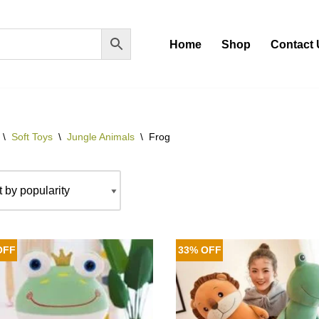
Home
Shop
Contact 
\
Soft Toys
\
Jungle Animals
\
Frog
OFF
33% OFF