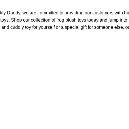
ddy Daddy, we are committed to providing our customers with hig
 toys. Shop our collection of frog plush toys today and jump int
 and cuddly toy for yourself or a special gift for someone else, ou