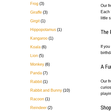
Frog
3
Our f
Each t
Giraffe
3
little 
Girgit
1
Hippopotamus
1
The 
Kangaroo
1
If you
Koala
6
birthd
Lion
5
Monkey
6
A Fu
Panda
7
Our fr
Rabbit
1
curio
Rabbit and Bunny
10
playi
Racoon
1
Shop
Reindeer
2