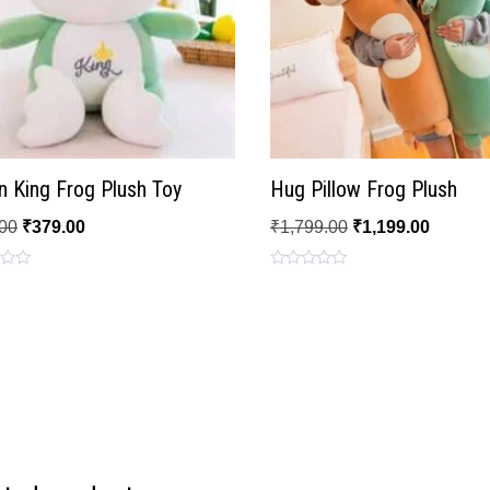
 King Frog Plush Toy
Hug Pillow Frog Plush
00
₹
379.00
₹
1,799.00
₹
1,199.00
Rated
0
out
of
5