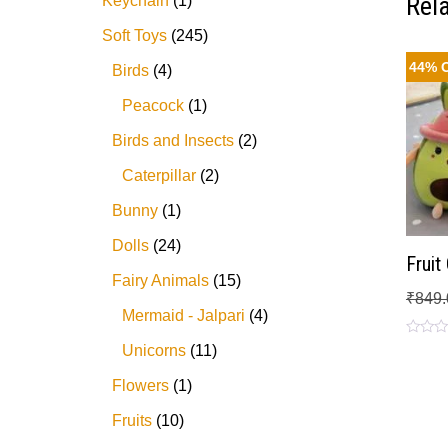
Rel
Keychain
1
Soft Toys
245
44% 
Birds
4
Peacock
1
Birds and Insects
2
Caterpillar
2
Bunny
1
Dolls
24
Frui
Fairy Animals
15
₹
849.
Mermaid - Jalpari
4
Rated
Unicorns
11
0
out
Flowers
1
of
5
Fruits
10