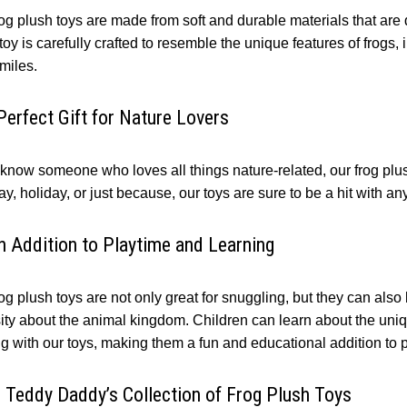
rog plush toys are made from soft and durable materials that are
oy is carefully crafted to resemble the unique features of frogs,
smiles.
Perfect Gift for Nature Lovers
 know someone who loves all things nature-related, our frog plush
ay, holiday, or just because, our toys are sure to be a hit with 
n Addition to Playtime and Learning
og plush toys are not only great for snuggling, but they can als
sity about the animal kingdom. Children can learn about the uni
ng with our toys, making them a fun and educational addition to 
 Teddy Daddy’s Collection of Frog Plush Toys