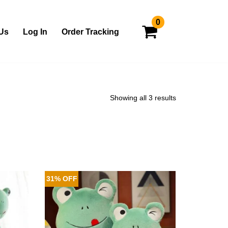
0
Us
Log In
Order Tracking
Showing all 3 results
31% OFF