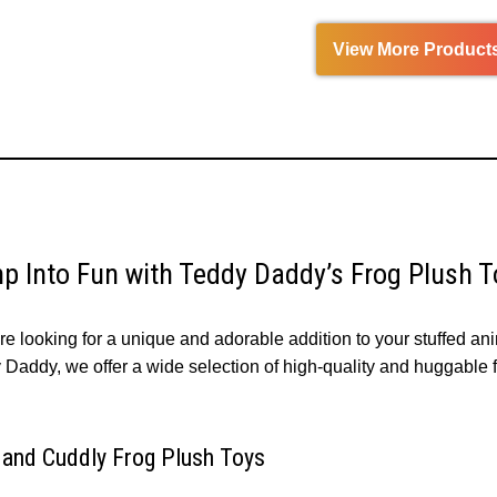
View More Product
p Into Fun with Teddy Daddy’s Frog Plush T
’re looking for a unique and adorable addition to your stuffed ani
Daddy, we offer a wide selection of high-quality and huggable fr
 and Cuddly Frog Plush Toys