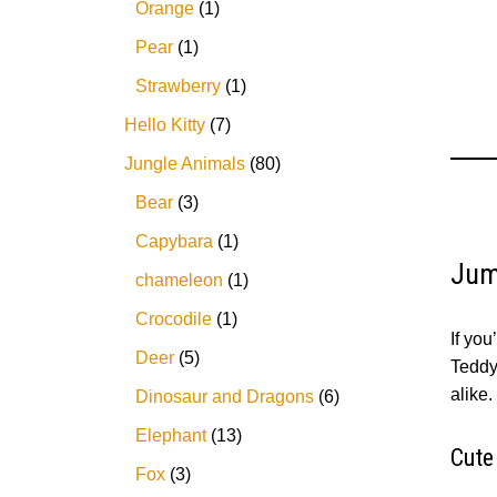
Orange
1
Pear
1
Strawberry
1
Hello Kitty
7
Jungle Animals
80
Bear
3
Capybara
1
Jum
chameleon
1
Crocodile
1
If you
Deer
5
Teddy 
alike.
Dinosaur and Dragons
6
Elephant
13
Cute
Fox
3