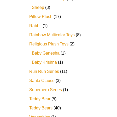
Sheep
3
Pillow Plush
17
Rabbit
1
Rainbow Multicolor Toys
8
Religious Plush Toys
2
Baby Ganesha
1
Baby Krishna
1
Run Run Series
11
Santa Clause
3
Superhero Series
1
Teddy Bear
5
Teddy Bears
40