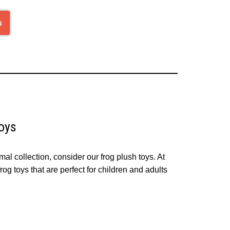
s
oys
mal collection, consider our frog plush toys. At
og toys that are perfect for children and adults