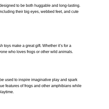
 designed to be both huggable and long-lasting.
 including their big eyes, webbed feet, and cute
 toys make a great gift. Whether it’s for a
anyone who loves frogs or other wild animals.
o be used to inspire imaginative play and spark
que features of frogs and other amphibians while
playtime.