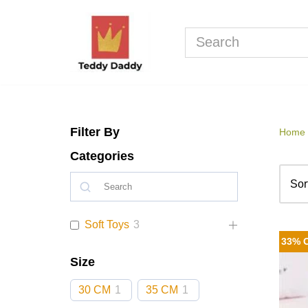
Skip
to
content
Filter By
Home
Categories
Soft Toys
3
33% 
Size
30 CM
1
35 CM
1