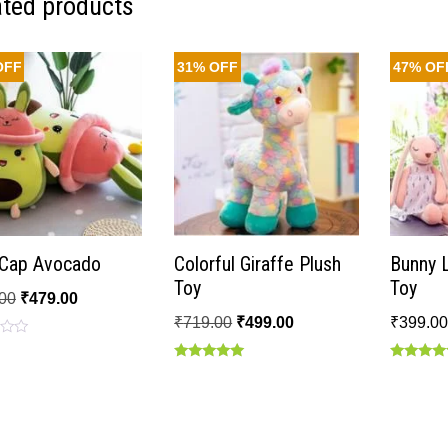
ated products
OFF
31% OFF
47% OF
t Cap Avocado
Colorful Giraffe Plush
Bunny 
Toy
Toy
00
₹
479.00
₹
719.00
₹
499.00
₹
399.0
Rated
Rated
5.00
5.00
out of 5
out of 5