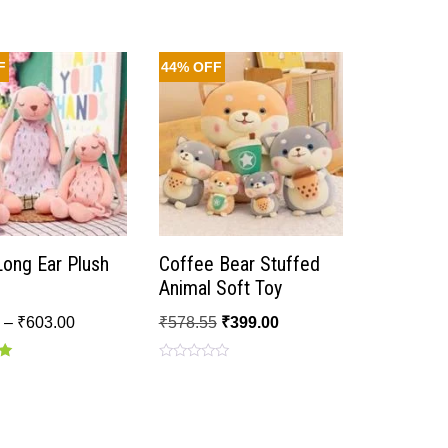
F
44% OFF
Long Ear Plush
Coffee Bear Stuffed
Animal Soft Toy
0
–
₹
603.00
₹
578.55
₹
399.00
Rated
0
out
of
5