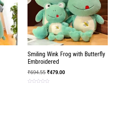
Smiling Wink Frog with Butterfly
Embroidered
₹
694.55
₹
479.00
Rated
0
out
of
5