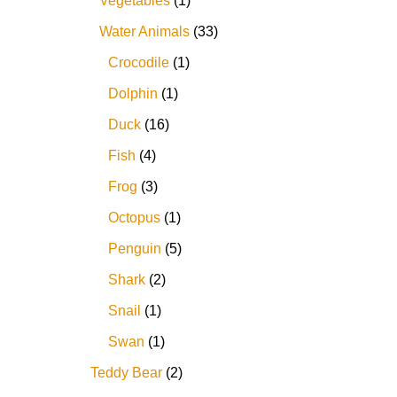
Vegetables
1
Water Animals
33
Crocodile
1
Dolphin
1
Duck
16
Fish
4
Frog
3
Octopus
1
Penguin
5
Shark
2
Snail
1
Swan
1
Teddy Bear
2