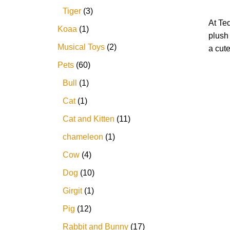
Tiger
3
At Te
Koaa
1
plush
Musical Toys
2
a cute
Pets
60
Bull
1
Cat
1
Cat and Kitten
11
chameleon
1
Cow
4
Dog
10
Girgit
1
Pig
12
Rabbit and Bunny
17