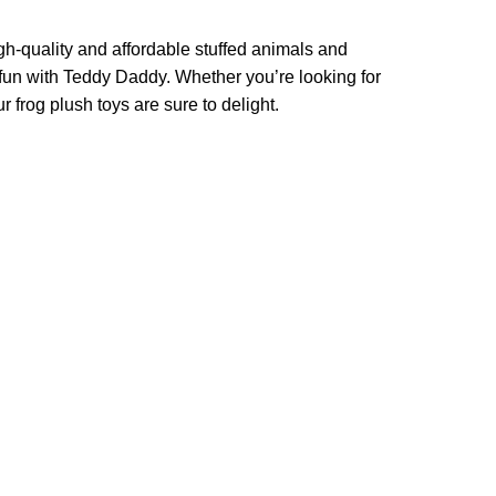
h-quality and affordable stuffed animals and
o fun with Teddy Daddy. Whether you’re looking for
r frog plush toys are sure to delight.