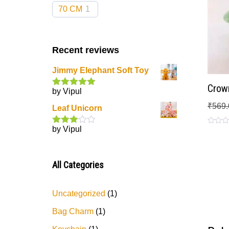
70 CM
1
Recent reviews
Jimmy Elephant Soft Toy
Crown
by Vipul
Rated
5
out
of 5
₹
569.
Leaf Unicorn
by Vipul
Rated
Rated
0
3
out
out
of 5
of
5
All Categories
Uncategorized
1
Bag Charm
1