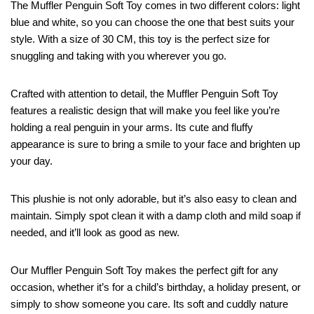
The Muffler Penguin Soft Toy comes in two different colors: light
blue and white, so you can choose the one that best suits your
style. With a size of 30 CM, this toy is the perfect size for
snuggling and taking with you wherever you go.
Crafted with attention to detail, the Muffler Penguin Soft Toy
features a realistic design that will make you feel like you’re
holding a real penguin in your arms. Its cute and fluffy
appearance is sure to bring a smile to your face and brighten up
your day.
This plushie is not only adorable, but it’s also easy to clean and
maintain. Simply spot clean it with a damp cloth and mild soap if
needed, and it’ll look as good as new.
Our Muffler Penguin Soft Toy makes the perfect gift for any
occasion, whether it’s for a child’s birthday, a holiday present, or
simply to show someone you care. Its soft and cuddly nature