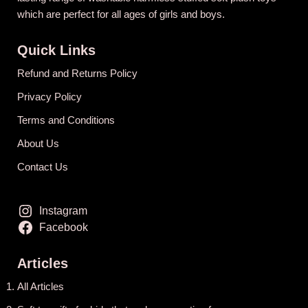
which are perfect for all ages of girls and boys.
Quick Links
Refund and Returns Policy
Privacy Policy
Terms and Conditions
About Us
Contact Us
Instagram
Facebook
Articles
All Articles