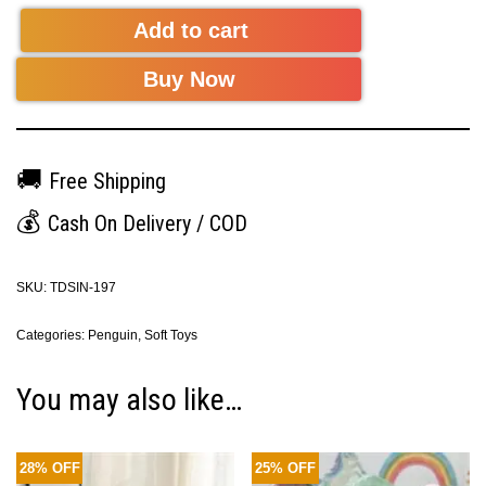
Add to cart
Buy Now
🚚
Free Shipping
💰
Cash On Delivery / COD
SKU:
TDSIN-197
Categories:
Penguin
,
Soft Toys
You may also like…
28% OFF
25% OFF