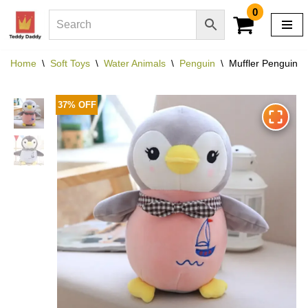
0
Skip
to
Home
\
Soft Toys
\
Water Animals
\
Penguin
\
Muffler Penguin
content
37% OFF