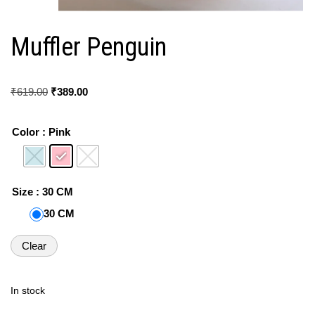
Muffler Penguin
₹
619.00
₹
389.00
Color
: Pink
Size
: 30 CM
30 CM
Clear
In stock