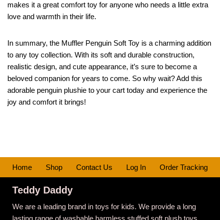
makes it a great comfort toy for anyone who needs a little extra
love and warmth in their life.
In summary, the Muffler Penguin Soft Toy is a charming addition
to any toy collection. With its soft and durable construction,
realistic design, and cute appearance, it’s sure to become a
beloved companion for years to come. So why wait? Add this
adorable penguin plushie to your cart today and experience the
joy and comfort it brings!
Home
Shop
Contact Us
Log In
Order Tracking
Teddy Daddy
We are a leading brand in toys for kids. We provide a long
lasting range of washable harmless stuffed soft plush toys