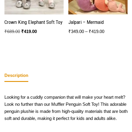
Crown King Elephant Soft Toy
Jalpari – Mermaid
₹
689.00
₹
419.00
₹
349.00
–
₹
419.00
Description
Looking for a cuddly companion that will make your heart melt?
Look no further than our Muffler Penguin Soft Toy! This adorable
penguin plushie is made from high-quality materials that are both
soft and durable, making it perfect for kids and adults alike.