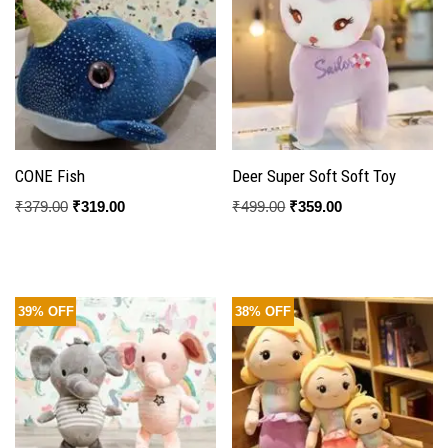
CONE Fish
Deer Super Soft Soft Toy
₹
379.00
₹
319.00
₹
499.00
₹
359.00
39% OFF
38% OFF