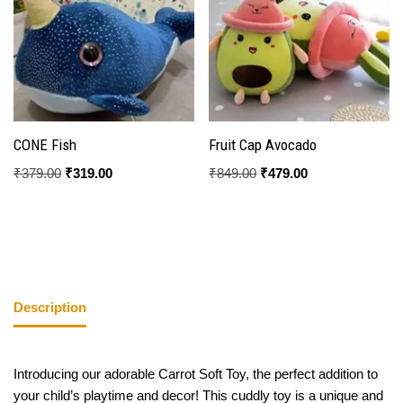
CONE Fish
Fruit Cap Avocado
₹
379.00
₹
319.00
₹
849.00
₹
479.00
Description
Introducing our adorable Carrot Soft Toy, the perfect addition to
your child’s playtime and decor! This cuddly toy is a unique and