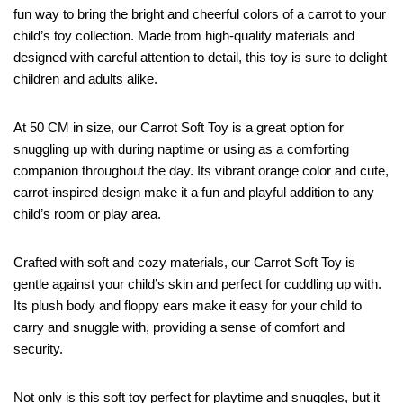
fun way to bring the bright and cheerful colors of a carrot to your
child’s toy collection. Made from high-quality materials and
designed with careful attention to detail, this toy is sure to delight
children and adults alike.
At 50 CM in size, our Carrot Soft Toy is a great option for
snuggling up with during naptime or using as a comforting
companion throughout the day. Its vibrant orange color and cute,
carrot-inspired design make it a fun and playful addition to any
child’s room or play area.
Crafted with soft and cozy materials, our Carrot Soft Toy is
gentle against your child’s skin and perfect for cuddling up with.
Its plush body and floppy ears make it easy for your child to
carry and snuggle with, providing a sense of comfort and
security.
Not only is this soft toy perfect for playtime and snuggles, but it