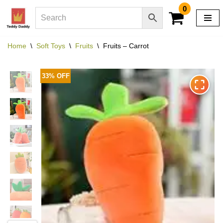
0
Skip
to
Home
\
Soft Toys
\
Fruits
\
Fruits – Carrot
content
33% OFF