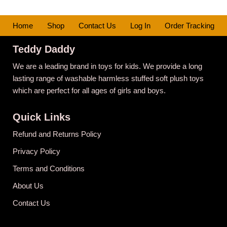
Home
Shop
Contact Us
Log In
Order Tracking
Teddy Daddy
We are a leading brand in toys for kids. We provide a long
lasting range of washable harmless stuffed soft plush toys
which are perfect for all ages of girls and boys.
Quick Links
Refund and Returns Policy
Privacy Policy
Terms and Conditions
About Us
Contact Us