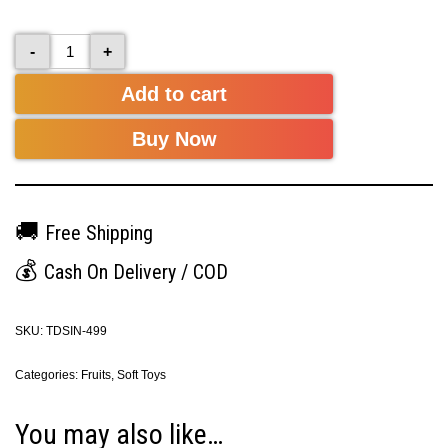
-
+
Add to cart
Buy Now
🚚
Free Shipping
💰
Cash On Delivery / COD
SKU:
TDSIN-499
Categories:
Fruits
,
Soft Toys
You may also like…