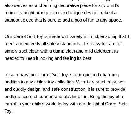
also serves as a charming decorative piece for any child’s
room. Its bright orange color and unique design make it a
standout piece that is sure to add a pop of fun to any space.
Our Carrot Soft Toy is made with safety in mind, ensuring that it
meets or exceeds all safety standards. It is easy to care for,
simply spot clean with a damp cloth and mild detergent as
needed to keep it looking and feeling its best.
In summary, our Carrot Soft Toy is a unique and charming
addition to any child’s toy collection. With its vibrant color, soft
and cuddly design, and safe construction, it is sure to provide
endless hours of comfort and playtime fun. Bring the joy of a
carrot to your child’s world today with our delightful Carrot Soft
Toy!