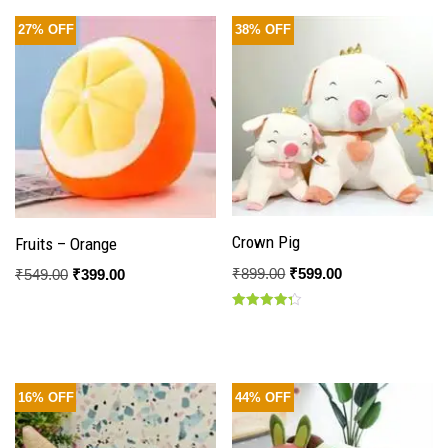
27% OFF
38% OFF
Crown Pig
Fruits – Orange
₹
899.00
₹
599.00
₹
549.00
₹
399.00
Rated
4.33
out of 5
16% OFF
44% OFF