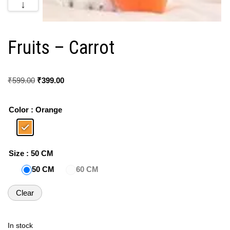
↓
Fruits – Carrot
₹
599.00
₹
399.00
Color
: Orange
Size
: 50 CM
50 CM
60 CM
Clear
In stock