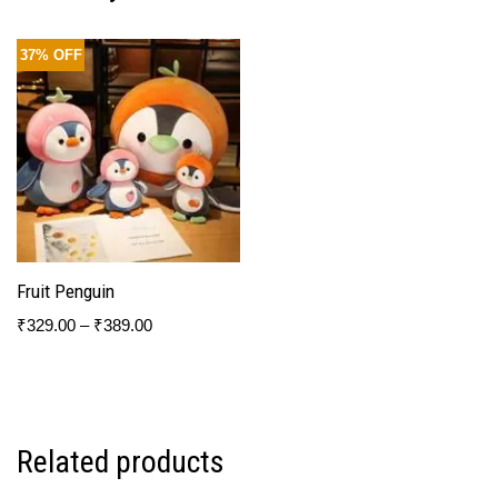
37% OFF
Fruit Penguin
₹
329.00
–
₹
389.00
Related products