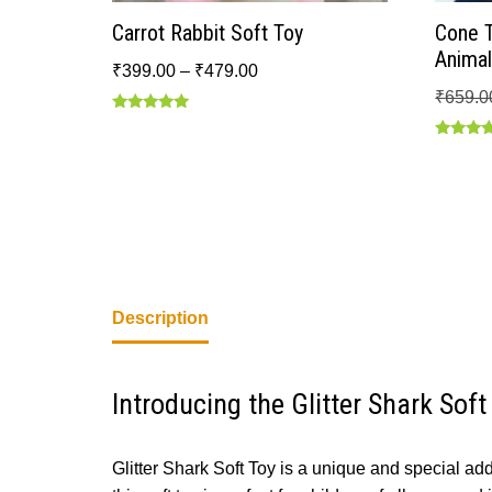
Carrot Rabbit Soft Toy
Cone 
Animal
₹
399.00
–
₹
479.00
₹
659.0
Rated
5.00
Rated
out of 5
4.50
out of 5
Description
Introducing the Glitter Shark Soft
Glitter Shark Soft Toy is a unique and special add