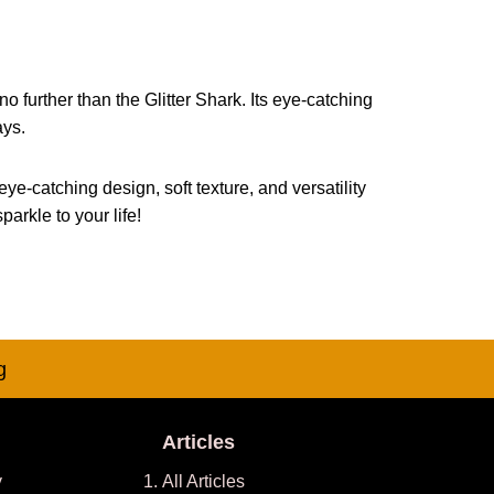
o further than the Glitter Shark. Its eye-catching
ays.
eye-catching design, soft texture, and versatility
arkle to your life!
g
Articles
y
All Articles