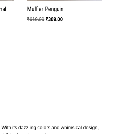
mal
Muffler Penguin
₹
619.00
₹
389.00
! With its dazzling colors and whimsical design,