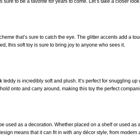
 is sure to be a favorite for years to come. Let’s take a closer loo
heme that’s sure to catch the eye. The glitter accents add a touch
, this soft toy is sure to bring joy to anyone who sees it.
 teddy is incredibly soft and plush. It’s perfect for snuggling up
 to hold onto and carry around, making this toy the perfect compan
o be used as a decoration. Whether placed on a shelf or used as a
 design means that it can fit in with any décor style, from modern