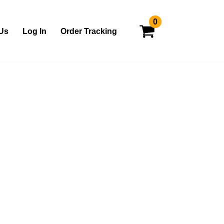
0
Us
Log In
Order Tracking