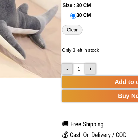
Size
: 30 CM
30 CM
Clear
Only 3 left in stock
-
+
Add to 
Buy N
🚚
Free Shipping
💰
Cash On Delivery / COD