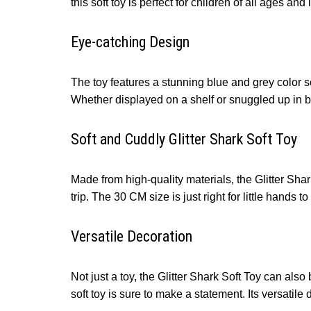
this soft toy is perfect for children of all ages and
Eye-catching Design
The toy features a stunning blue and grey color sc
Whether displayed on a shelf or snuggled up in bed
Soft and Cuddly Glitter Shark Soft Toy
Made from high-quality materials, the Glitter Shark
trip. The 30 CM size is just right for little hands
Versatile Decoration
Not just a toy, the Glitter Shark Soft Toy can als
soft toy is sure to make a statement. Its versatile