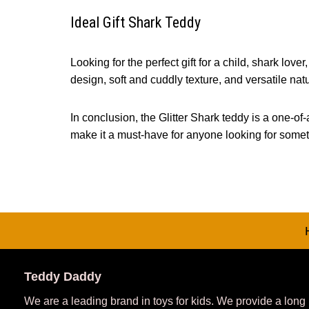
Ideal Gift Shark Teddy
Looking for the perfect gift for a child, shark lo
design, soft and cuddly texture, and versatile natu
In conclusion, the Glitter Shark teddy is a one-of-
make it a must-have for anyone looking for someth
Teddy Daddy
We are a leading brand in toys for kids. We provide a long