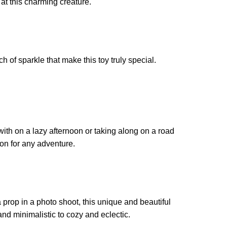
k at this charming creature.
 of sparkle that make this toy truly special.
 with on a lazy afternoon or taking along on a road
ion for any adventure.
 prop in a photo shoot, this unique and beautiful
 and minimalistic to cozy and eclectic.