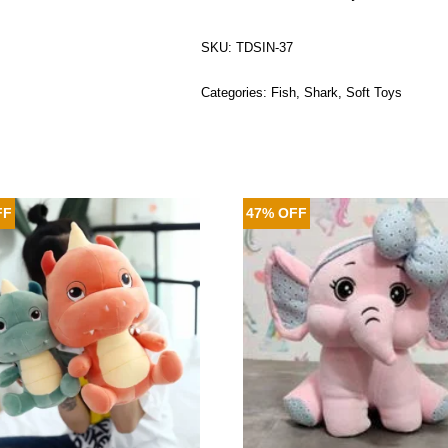
SKU:
TDSIN-37
Categories:
Fish
,
Shark
,
Soft Toys
FF
47% OFF