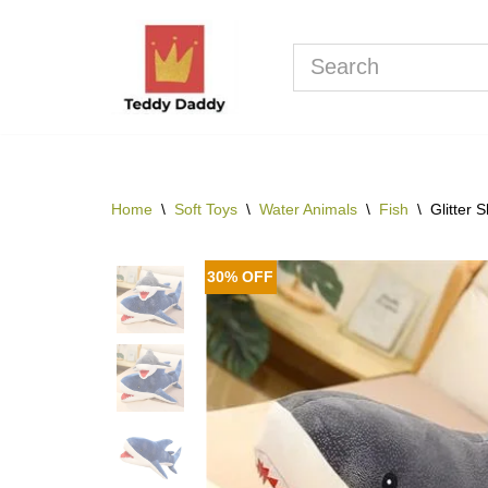
Skip
to
content
Home
\
Soft Toys
\
Water Animals
\
Fish
\
Glitter 
30% OFF