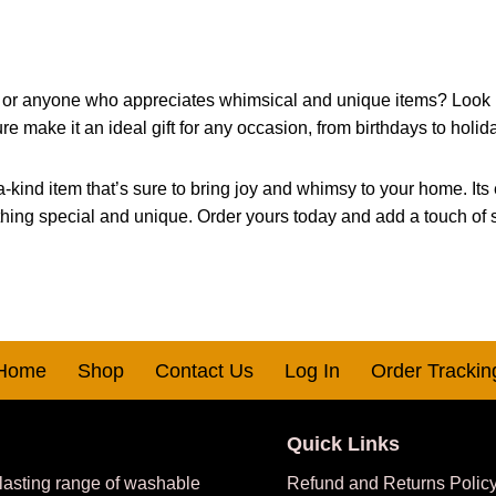
ver, or anyone who appreciates whimsical and unique items? Look n
re make it an ideal gift for any occasion, from birthdays to holid
a-kind item that’s sure to bring joy and whimsy to your home. Its 
ing special and unique. Order yours today and add a touch of sp
Home
Shop
Contact Us
Log In
Order Trackin
Quick Links
 lasting range of washable
Refund and Returns Polic