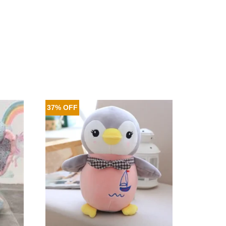
37% OFF