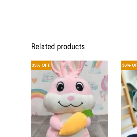
Related products
39% OFF
36% O