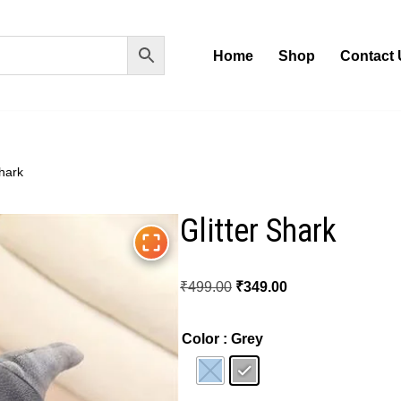
Home
Shop
Contact 
Shark
Glitter Shark
₹
499.00
₹
349.00
Color
: Grey