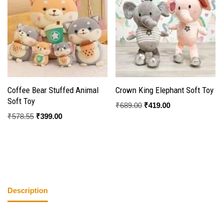
Coffee Bear Stuffed Animal
Crown King Elephant Soft Toy
Soft Toy
₹
689.00
₹
419.00
₹
578.55
₹
399.00
Description