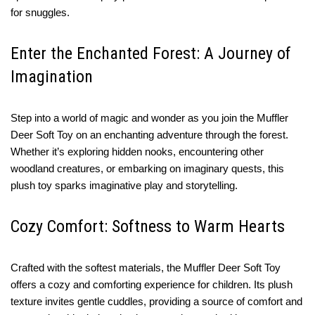
for snuggles.
Enter the Enchanted Forest: A Journey of
Imagination
Step into a world of magic and wonder as you join the Muffler
Deer Soft Toy on an enchanting adventure through the forest.
Whether it’s exploring hidden nooks, encountering other
woodland creatures, or embarking on imaginary quests, this
plush toy sparks imaginative play and storytelling.
Cozy Comfort: Softness to Warm Hearts
Crafted with the softest materials, the Muffler Deer Soft Toy
offers a cozy and comforting experience for children. Its plush
texture invites gentle cuddles, providing a source of comfort and