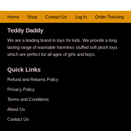
Home
Shop
Contact Us
Log In
Order Tracking
Teddy Daddy
We are a leading brand in toys for kids. We provide a long
lasting range of washable harmless stuffed soft plush toys
which are perfect for all ages of girls and boys.
Quick Links
Refund and Returns Policy
Privacy Policy
Terms and Conditions
About Us
Contact Us