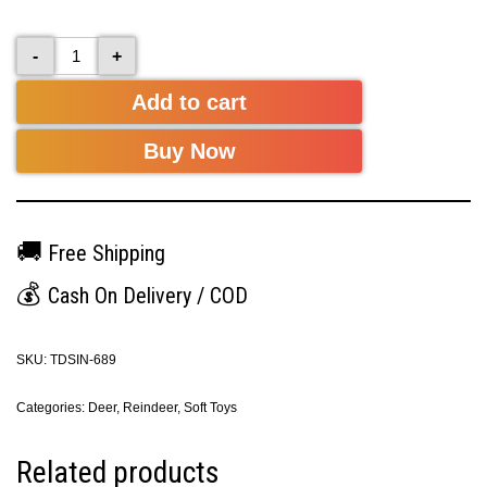
-
+
Add to cart
Buy Now
🚚
Free Shipping
💰
Cash On Delivery / COD
SKU:
TDSIN-689
Categories:
Deer
,
Reindeer
,
Soft Toys
Related products