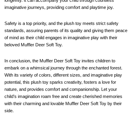
longevity. It can accompany your child through countless
imaginative journeys, providing comfort and playtime joy.
Safety is a top priority, and the plush toy meets strict safety
standards, assuring parents of its quality and giving them peace
of mind as their child engages in imaginative play with their
beloved Muffler Deer Soft Toy.
In conclusion, the Muffler Deer Soft Toy invites children to
embark on a whimsical journey through the enchanted forest.
With its variety of colors, different sizes, and imaginative play
potential, this plush toy sparks creativity, fosters a love for
nature, and provides comfort and companionship. Let your
child’s imagination roam free and create cherished memories
with their charming and lovable Muffler Deer Soft Toy by their
side.