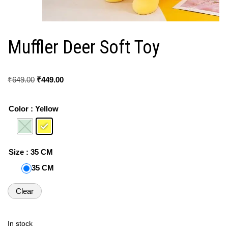
Muffler Deer Soft Toy
₹
649.00
₹
449.00
Color
: Yellow
Size
: 35 CM
35 CM
Clear
In stock