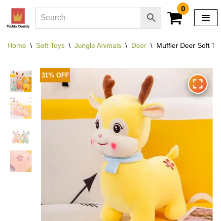
0
Skip
to
Home
\
Soft Toys
\
Jungle Animals
\
Deer
\
Muffler Deer Soft To
content
31% OFF