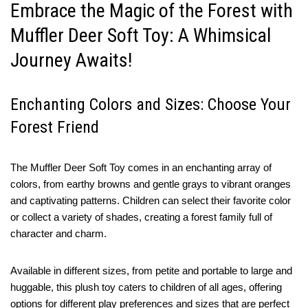
Embrace the Magic of the Forest with
Muffler Deer Soft Toy: A Whimsical
Journey Awaits!
Enchanting Colors and Sizes: Choose Your
Forest Friend
The Muffler Deer Soft Toy comes in an enchanting array of
colors, from earthy browns and gentle grays to vibrant oranges
and captivating patterns. Children can select their favorite color
or collect a variety of shades, creating a forest family full of
character and charm.
Available in different sizes, from petite and portable to large and
huggable, this plush toy caters to children of all ages, offering
options for different play preferences and sizes that are perfect