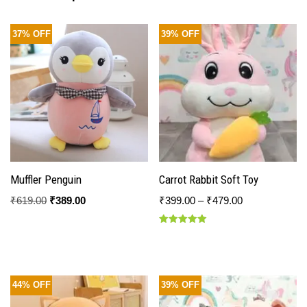
37% OFF
39% OFF
Muffler Penguin
Carrot Rabbit Soft Toy
₹
619.00
₹
389.00
₹
399.00
–
₹
479.00
Rated
5.00
out of 5
44% OFF
39% OFF