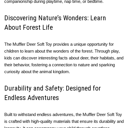
companionship during playtime, nap time, or bedtime.
Discovering Nature’s Wonders: Learn
About Forest Life
The Muffler Deer Soft Toy provides a unique opportunity for
children to learn about the wonders of the forest. Through play,
kids can discover interesting facts about deer, their habitats, and
their behavior, fostering a connection to nature and sparking
curiosity about the animal kingdom.
Durability and Safety: Designed for
Endless Adventures
Built to withstand endless adventures, the Muffler Deer Soft Toy
is crafted with high-quality materials that ensure its durability and