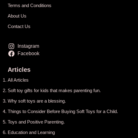
Terms and Conditions
About Us
Contact Us
Instagram
Facebook
Articles
All Articles
Soft toy gifts for kids that makes parenting fun.
Why soft toys are a blessing.
Things to Consider Before Buying Soft Toys for a Child.
Toys and Positive Parenting
.
Education and Learning