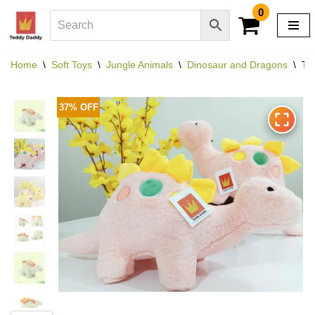
0
Skip
to
Home
\
Soft Toys
\
Jungle Animals
\
Dinosaur and Dragons
\
Ty
content
37% OFF