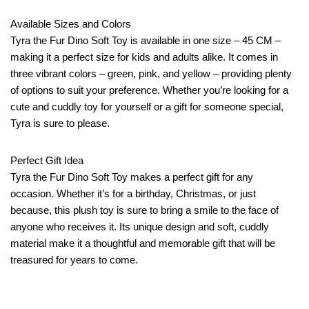
Available Sizes and Colors
Tyra the Fur Dino Soft Toy is available in one size – 45 CM –
making it a perfect size for kids and adults alike. It comes in
three vibrant colors – green, pink, and yellow – providing plenty
of options to suit your preference. Whether you’re looking for a
cute and cuddly toy for yourself or a gift for someone special,
Tyra is sure to please.
Perfect Gift Idea
Tyra the Fur Dino Soft Toy makes a perfect gift for any
occasion. Whether it’s for a birthday, Christmas, or just
because, this plush toy is sure to bring a smile to the face of
anyone who receives it. Its unique design and soft, cuddly
material make it a thoughtful and memorable gift that will be
treasured for years to come.