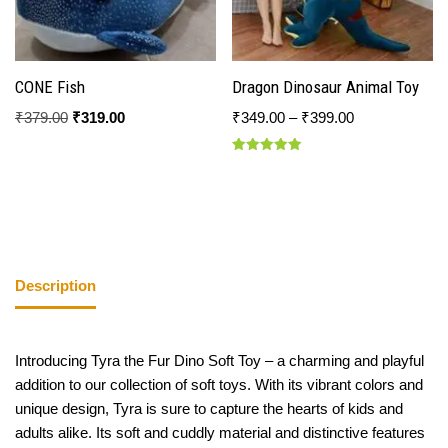
CONE Fish
Dragon Dinosaur Animal Toy
₹
379.00
₹
319.00
₹
349.00
–
₹
399.00
Rated
5.00
out of 5
Description
Introducing Tyra the Fur Dino Soft Toy – a charming and playful
addition to our collection of soft toys. With its vibrant colors and
unique design, Tyra is sure to capture the hearts of kids and
adults alike. Its soft and cuddly material and distinctive features