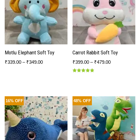
Motlu Elephant Soft Toy
Carrot Rabbit Soft Toy
₹
339.00
–
₹
349.00
₹
399.00
–
₹
479.00
Rated
5.00
out of 5
16% OFF
48% OFF