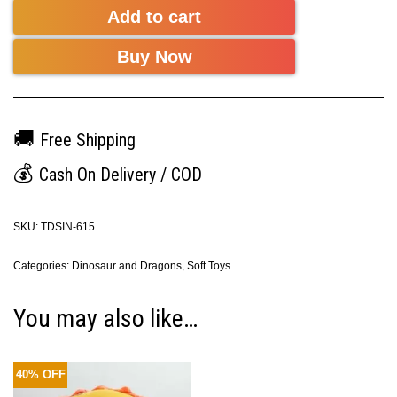
Add to cart
Buy Now
🚚
Free Shipping
💰
Cash On Delivery / COD
SKU:
TDSIN-615
Categories:
Dinosaur and Dragons
,
Soft Toys
You may also like…
40% OFF