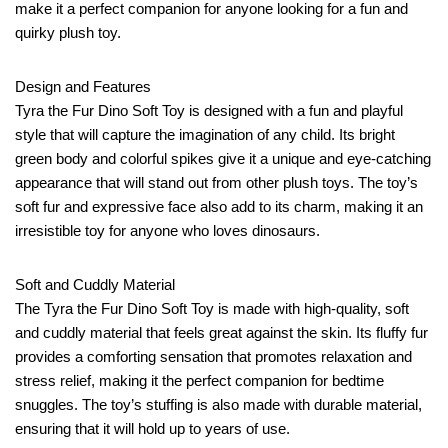
make it a perfect companion for anyone looking for a fun and
quirky plush toy.
Design and Features
Tyra the Fur Dino Soft Toy is designed with a fun and playful
style that will capture the imagination of any child. Its bright
green body and colorful spikes give it a unique and eye-catching
appearance that will stand out from other plush toys. The toy’s
soft fur and expressive face also add to its charm, making it an
irresistible toy for anyone who loves dinosaurs.
Soft and Cuddly Material
The Tyra the Fur Dino Soft Toy is made with high-quality, soft
and cuddly material that feels great against the skin. Its fluffy fur
provides a comforting sensation that promotes relaxation and
stress relief, making it the perfect companion for bedtime
snuggles. The toy’s stuffing is also made with durable material,
ensuring that it will hold up to years of use.