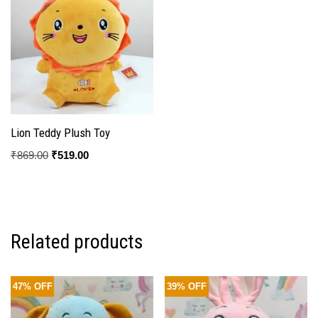
Lion Teddy Plush Toy
₹
869.00
₹
519.00
Related products
47% OFF
39% OFF