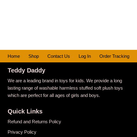
Home
Shop
Contact Us
Log In
Order Tracking
Teddy Daddy
We are a leading brand in toys for kids. We provide a long
lasting range of washable harmless stuffed soft plush toys
which are perfect for all ages of girls and boys.
Quick Links
Refund and Returns Policy
Privacy Policy