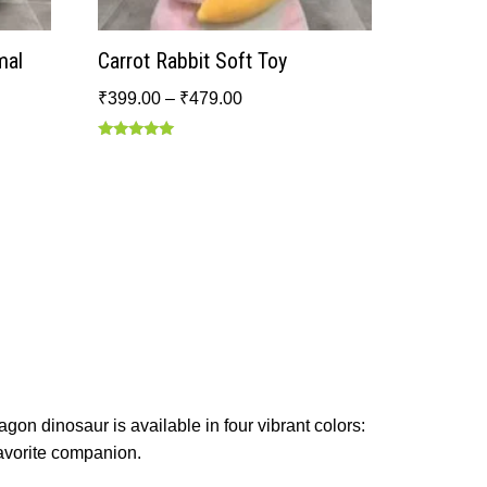
mal
Carrot Rabbit Soft Toy
₹
399.00
–
₹
479.00
Rated
5.00
out of 5
agon dinosaur is available in four vibrant colors:
favorite companion.