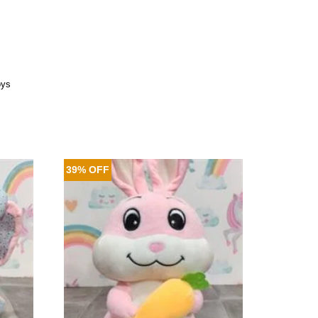
oys
39% OFF