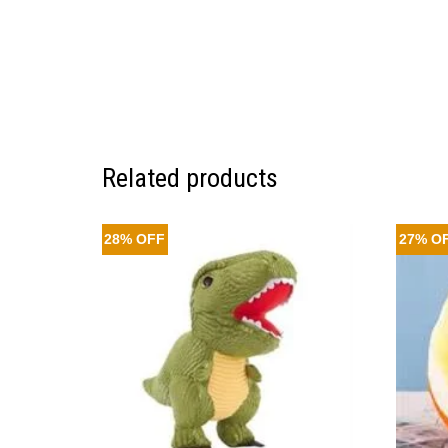
Related products
28% OFF
27% O