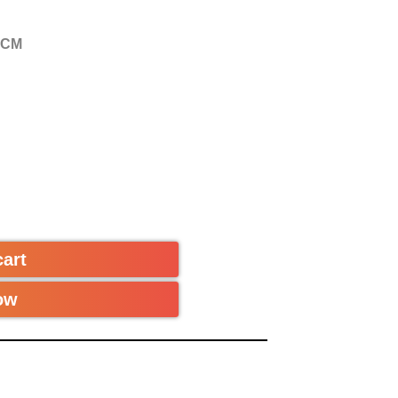
 CM
cart
ow