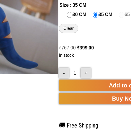
Size
: 35 CM
30 CM
35 CM
65
Clear
₹
767.00
₹
399.00
In stock
-
+
Add to 
Buy N
🚚
Free Shipping