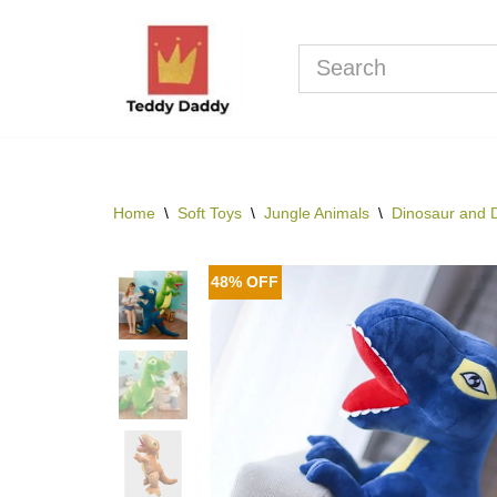
Skip
to
content
Home
\
Soft Toys
\
Jungle Animals
\
Dinosaur and 
48% OFF