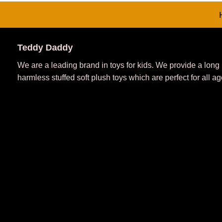
Teddy Daddy
We are a leading brand in toys for kids. We provide a long
harmless stuffed soft plush toys which are perfect for all ag