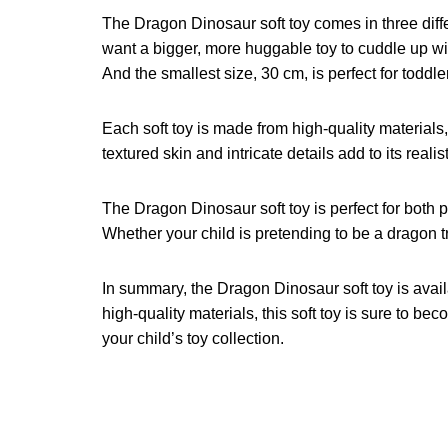
The Dragon Dinosaur soft toy comes in three differe
want a bigger, more huggable toy to cuddle up wi
And the smallest size, 30 cm, is perfect for toddler
Each soft toy is made from high-quality materials,
textured skin and intricate details add to its reali
The Dragon Dinosaur soft toy is perfect for both p
Whether your child is pretending to be a dragon trai
In summary, the Dragon Dinosaur soft toy is avai
high-quality materials, this soft toy is sure to 
your child’s toy collection.