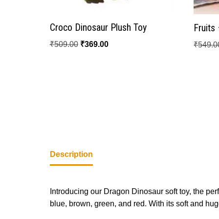
Croco Dinosaur Plush Toy
Fruits
₹
509.00
₹
369.00
₹
549.0
Description
Introducing our Dragon Dinosaur soft toy, the perfe
blue, brown, green, and red. With its soft and hug