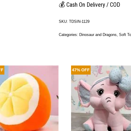
💰
Cash On Delivery / COD
SKU:
TDSIN-1129
Categories:
Dinosaur and Dragons
,
Soft T
FF
47% OFF