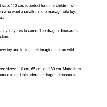
 size, 110 cm, is perfect for older children who
dren who want a smaller, more manageable toy.
ys.
hed toy for years to come. The dragon dinosaur’s
ction.
ew toy and letting their imagination run wild.
it.
three sizes: 110 cm, 65 cm, and 30 cm. Made from
chance to add this adorable dragon dinosaur to