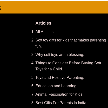
g
Articles
y
All Articles
Soft toy gifts for kids that makes parenting
fun.
Why soft toys are a blessing.
Things to Consider Before Buying Soft
Toys for a Child.
Toys and Positive Parenting
.
Education and Learning
Animal Fascination for Kids
Best Gifts For Parents In India