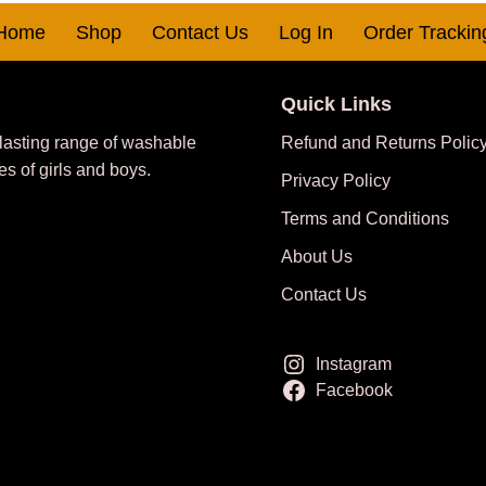
Home
Shop
Contact Us
Log In
Order Trackin
Quick Links
 lasting range of washable
Refund and Returns Polic
es of girls and boys.
Privacy Policy
Terms and Conditions
About Us
Contact Us
Instagram
Facebook