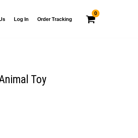
0
Us
Log In
Order Tracking
Animal Toy