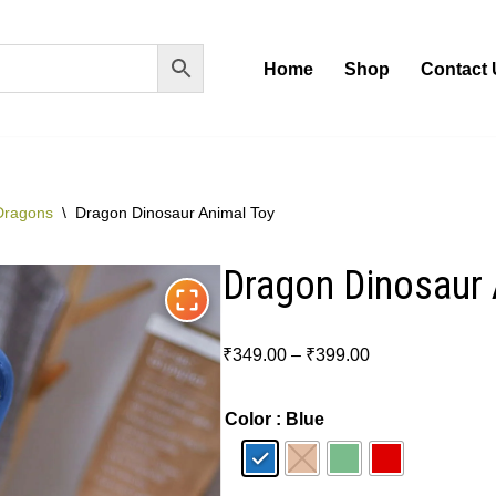
Home
Shop
Contact 
Dragons
\
Dragon Dinosaur Animal Toy
Dragon Dinosaur 
₹
349.00
–
₹
399.00
Color
: Blue