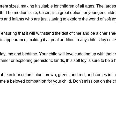
nt sizes, making it suitable for children of all ages. The largest
th. The medium size, 65 cm, is a great option for younger chil
s and infants who are just starting to explore the world of soft to
 ensuring that it will withstand the test of time and be a cheris
stic appearance, making it a great addition to any child’s toy colle
laytime and bedtime. Your child will love cuddling up with their n
ner or exploring prehistoric lands, this soft toy is sure to be a h
lable in four colors, blue, brown, green, and red, and comes in 
become a beloved companion for your child. Don’t miss out on the 