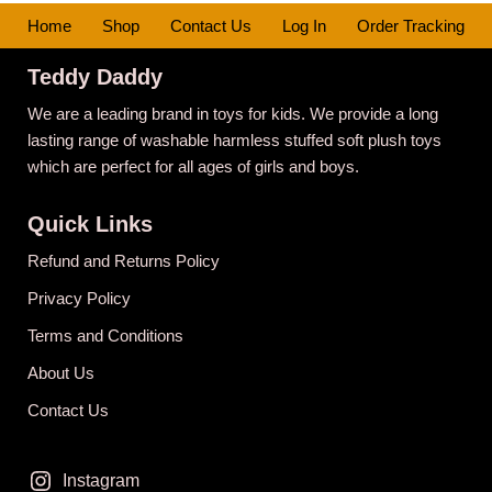
Home
Shop
Contact Us
Log In
Order Tracking
Teddy Daddy
We are a leading brand in toys for kids. We provide a long
lasting range of washable harmless stuffed soft plush toys
which are perfect for all ages of girls and boys.
Quick Links
Refund and Returns Policy
Privacy Policy
Terms and Conditions
About Us
Contact Us
Instagram