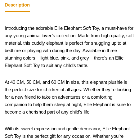
Description
Introducing the adorable Ellie Elephant Soft Toy, a must-have for
any young animal lover’s collection! Made from high-quality, soft
material, this cuddly elephant is perfect for snuggling up to at
bedtime or playing with during the day. Available in three
stunning colors – light blue, pink, and grey – there’s an Ellie
Elephant Soft Toy to suit any child’s taste.
At 40 CM, 50 CM, and 60 CM in size, this elephant plushie is
the perfect size for children of all ages. Whether they’re looking
for a new friend to take on adventures or a comforting
companion to help them sleep at night, Ellie Elephant is sure to
become a cherished part of any child’s life.
With its sweet expression and gentle demeanor, Ellie Elephant
Soft Toy is the perfect gift for any occasion. Whether you’re