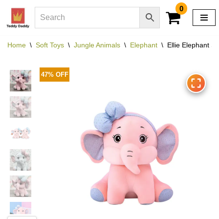
0
Skip
to
Home
\
Soft Toys
\
Jungle Animals
\
Elephant
\
Ellie Elephant St
content
47% OFF