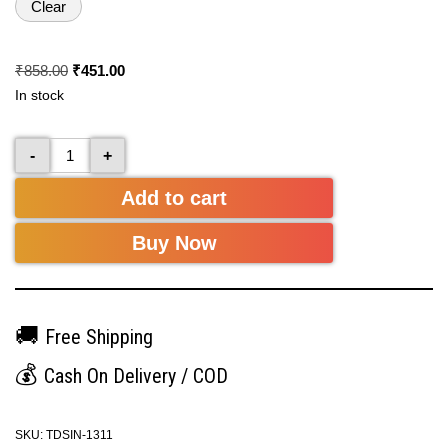
Clear
₹
858.00
₹
451.00
In stock
-
+
Add to cart
Buy Now
🚚
Free Shipping
💰
Cash On Delivery / COD
SKU:
TDSIN-1311