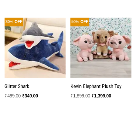
4.33
out of 5
30% OFF
50% OFF
Glitter Shark
Kevin Elephant Plush Toy
₹
499.00
₹
349.00
₹
1,899.00
₹
1,399.00