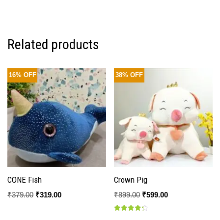
5.00
out of 5
Related products
16% OFF
38% OFF
CONE Fish
Crown Pig
₹
379.00
₹
319.00
₹
899.00
₹
599.00
Rated