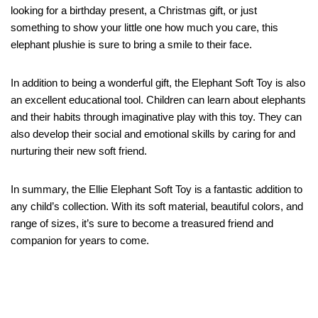
looking for a birthday present, a Christmas gift, or just
something to show your little one how much you care, this
elephant plushie is sure to bring a smile to their face.
In addition to being a wonderful gift, the Elephant Soft Toy is also
an excellent educational tool. Children can learn about elephants
and their habits through imaginative play with this toy. They can
also develop their social and emotional skills by caring for and
nurturing their new soft friend.
In summary, the Ellie Elephant Soft Toy is a fantastic addition to
any child’s collection. With its soft material, beautiful colors, and
range of sizes, it’s sure to become a treasured friend and
companion for years to come.