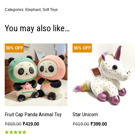
Categories:
Elephant
,
Soft Toys
You may also like…
36% OFF
36% OFF
Fruit Cap Panda Animal Toy
Star Unicorn
₹
659.00
₹
419.00
₹
619.00
₹
399.00
Rated