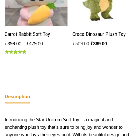
Carrot Rabbit Soft Toy
Croco Dinosaur Plush Toy
₹
399.00
–
₹
479.00
₹
509.00
₹
369.00
Rated
5.00
out of 5
Description
Introducing the Star Unicorn Soft Toy – a magical and
enchanting plush toy that’s sure to bring joy and wonder to
anyone who lays their eyes on it. With its beautiful design and