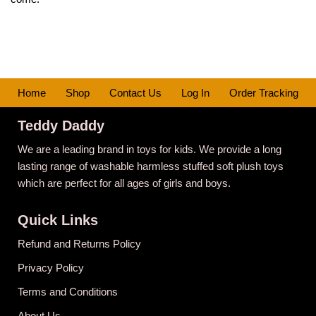
Home
Shop
Contact Us
Log In
Order Tracking
Teddy Daddy
We are a leading brand in toys for kids. We provide a long
lasting range of washable harmless stuffed soft plush toys
which are perfect for all ages of girls and boys.
Quick Links
Refund and Returns Policy
Privacy Policy
Terms and Conditions
About Us