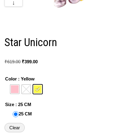
↓
Star Unicorn
₹
619.00
₹
399.00
Color
: Yellow
Size
: 25 CM
25 CM
Clear