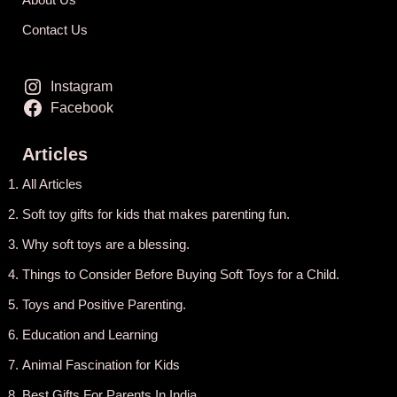
Contact Us
Instagram
Facebook
Articles
All Articles
Soft toy gifts for kids that makes parenting fun.
Why soft toys are a blessing.
Things to Consider Before Buying Soft Toys for a Child.
Toys and Positive Parenting
.
Education and Learning
Animal Fascination for Kids
Best Gifts For Parents In India