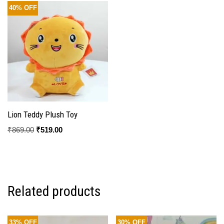
40% OFF
Lion Teddy Plush Toy
₹
869.00
₹
519.00
Related products
33% OFF
30% OFF