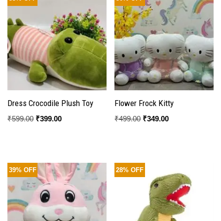
Dress Crocodile Plush Toy
Flower Frock Kitty
₹
599.00
₹
399.00
₹
499.00
₹
349.00
39% OFF
28% OFF