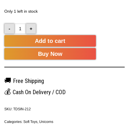
Only 1 left in stock
-
+
Add to cart
Buy Now
🚚
Free Shipping
💰
Cash On Delivery / COD
SKU:
TDSIN-212
Categories:
Soft Toys
,
Unicorns