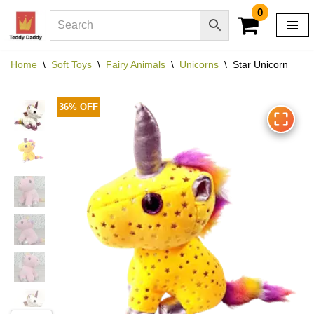
0
Skip
to
Home
\
Soft Toys
\
Fairy Animals
\
Unicorns
\
Star Unicorn
content
36% OFF