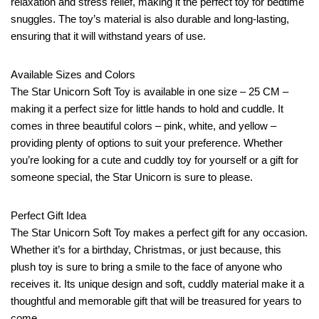
relaxation and stress relief, making it the perfect toy for bedtime
snuggles. The toy’s material is also durable and long-lasting,
ensuring that it will withstand years of use.
Available Sizes and Colors
The Star Unicorn Soft Toy is available in one size – 25 CM –
making it a perfect size for little hands to hold and cuddle. It
comes in three beautiful colors – pink, white, and yellow –
providing plenty of options to suit your preference. Whether
you’re looking for a cute and cuddly toy for yourself or a gift for
someone special, the Star Unicorn is sure to please.
Perfect Gift Idea
The Star Unicorn Soft Toy makes a perfect gift for any occasion.
Whether it’s for a birthday, Christmas, or just because, this
plush toy is sure to bring a smile to the face of anyone who
receives it. Its unique design and soft, cuddly material make it a
thoughtful and memorable gift that will be treasured for years to
come.