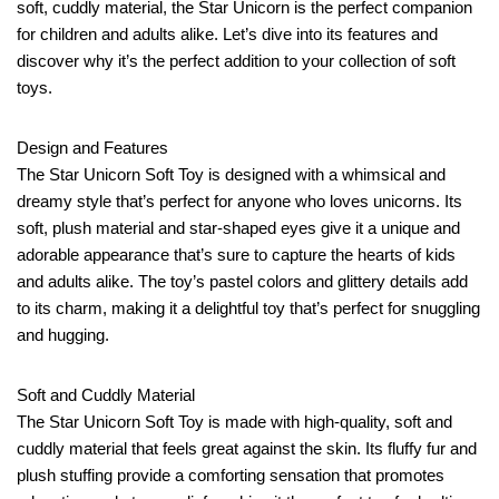
soft, cuddly material, the Star Unicorn is the perfect companion
for children and adults alike. Let’s dive into its features and
discover why it’s the perfect addition to your collection of soft
toys.
Design and Features
The Star Unicorn Soft Toy is designed with a whimsical and
dreamy style that’s perfect for anyone who loves unicorns. Its
soft, plush material and star-shaped eyes give it a unique and
adorable appearance that’s sure to capture the hearts of kids
and adults alike. The toy’s pastel colors and glittery details add
to its charm, making it a delightful toy that’s perfect for snuggling
and hugging.
Soft and Cuddly Material
The Star Unicorn Soft Toy is made with high-quality, soft and
cuddly material that feels great against the skin. Its fluffy fur and
plush stuffing provide a comforting sensation that promotes