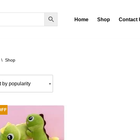
Home
Shop
Contact 
\
Shop
OFF