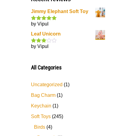
Jimmy Elephant Soft Toy
by Vipul
Rated
5
out
of 5
Leaf Unicorn
by Vipul
Rated
3
out
of 5
All Categories
Uncategorized
1
Bag Charm
1
Keychain
1
Soft Toys
245
Birds
4