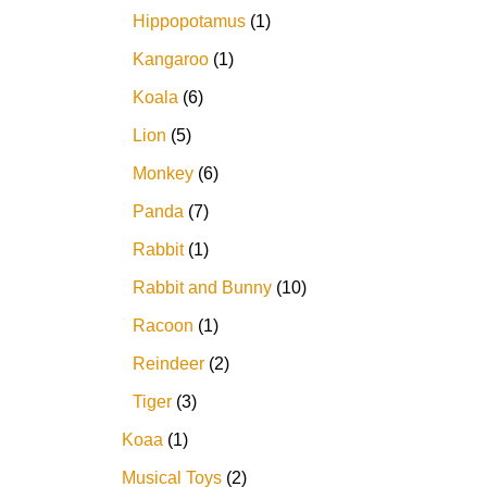
Hippopotamus
1
Kangaroo
1
Koala
6
Lion
5
Monkey
6
Panda
7
Rabbit
1
Rabbit and Bunny
10
Racoon
1
Reindeer
2
Tiger
3
Koaa
1
Musical Toys
2