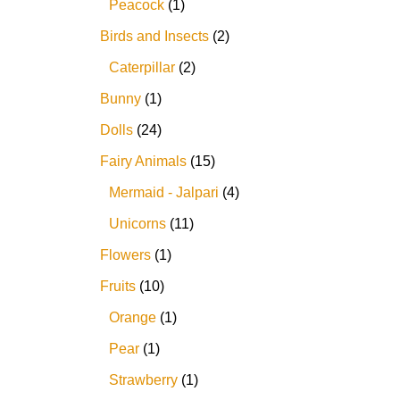
Peacock
1
Birds and Insects
2
Caterpillar
2
Bunny
1
Dolls
24
Fairy Animals
15
Mermaid - Jalpari
4
Unicorns
11
Flowers
1
Fruits
10
Orange
1
Pear
1
Strawberry
1