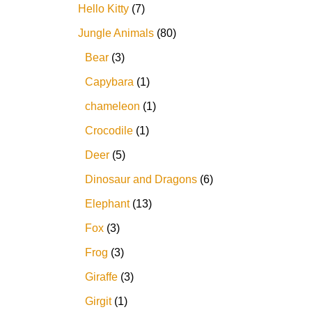
Hello Kitty
7
Jungle Animals
80
Bear
3
Capybara
1
chameleon
1
Crocodile
1
Deer
5
Dinosaur and Dragons
6
Elephant
13
Fox
3
Frog
3
Giraffe
3
Girgit
1