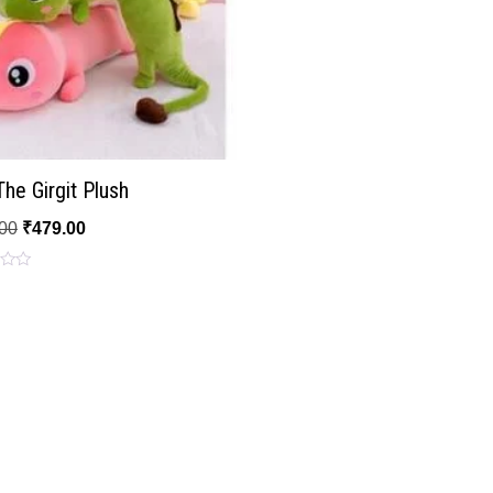
he Girgit Plush
00
₹
479.00