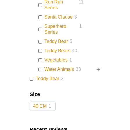
Run Run
11
Series
Santa Clause
3
Superhero
1
Series
Teddy Bear
5
Teddy Bears
40
Vegetables
1
Water Animals
33
Teddy Bear
2
Size
40 CM
1
Recent reviews