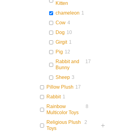
Kitten
chameleon
1
Cow
4
Dog
10
Girgit
1
Pig
12
Rabbit and
17
Bunny
Sheep
3
Pillow Plush
17
Rabbit
1
Rainbow
8
Multicolor Toys
Religious Plush
2
Toys