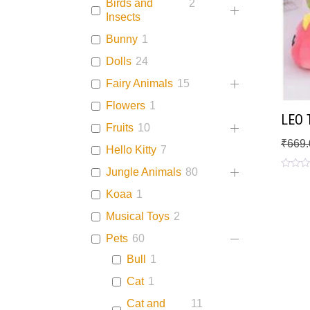
Birds and
2
Insects
Bunny
1
Dolls
24
Fairy Animals
15
Flowers
1
LEO T
Fruits
10
₹
669.
Hello Kitty
7
Jungle Animals
80
Rated
0
Koaa
1
out
of
5
Musical Toys
2
Pets
60
Bull
1
Cat
1
Cat and
11