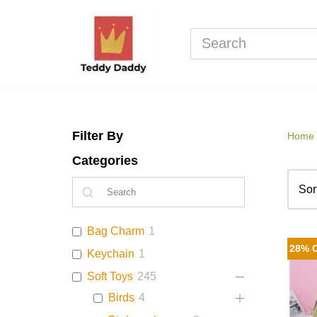
Skip
to
content
Filter By
Home
Categories
Bag Charm
1
28% 
Keychain
1
Soft Toys
245
Birds
4