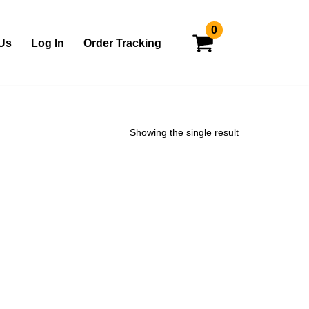
0
Us
Log In
Order Tracking
Showing the single result