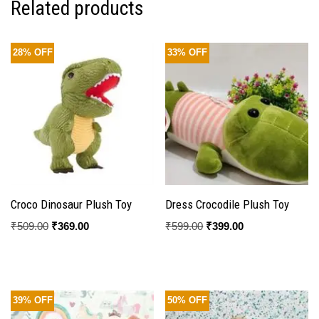
Related products
28% OFF
33% OFF
Croco Dinosaur Plush Toy
Dress Crocodile Plush Toy
₹
509.00
₹
369.00
₹
599.00
₹
399.00
39% OFF
50% OFF