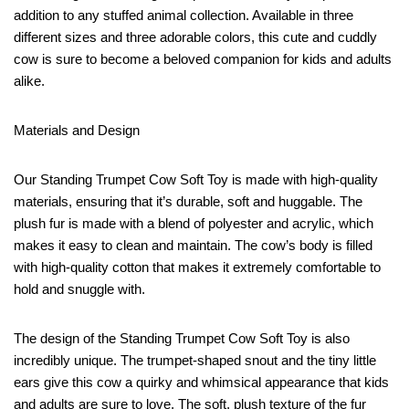
addition to any stuffed animal collection. Available in three
different sizes and three adorable colors, this cute and cuddly
cow is sure to become a beloved companion for kids and adults
alike.
Materials and Design
Our Standing Trumpet Cow Soft Toy is made with high-quality
materials, ensuring that it’s durable, soft and huggable. The
plush fur is made with a blend of polyester and acrylic, which
makes it easy to clean and maintain. The cow’s body is filled
with high-quality cotton that makes it extremely comfortable to
hold and snuggle with.
The design of the Standing Trumpet Cow Soft Toy is also
incredibly unique. The trumpet-shaped snout and the tiny little
ears give this cow a quirky and whimsical appearance that kids
and adults are sure to love. The soft, plush texture of the fur