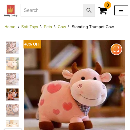
0
Skip
to
Home
\
Soft Toys
\
Pets
\
Cow
\
Standing Trumpet Cow
content
46% OFF