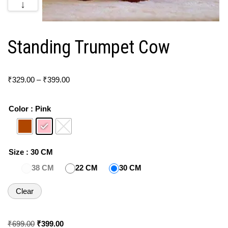
↓
Standing Trumpet Cow
₹
329.00
–
₹
399.00
Color
: Pink
Size
: 30 CM
38 CM
22 CM
30 CM
Clear
₹
699.00
₹
399.00