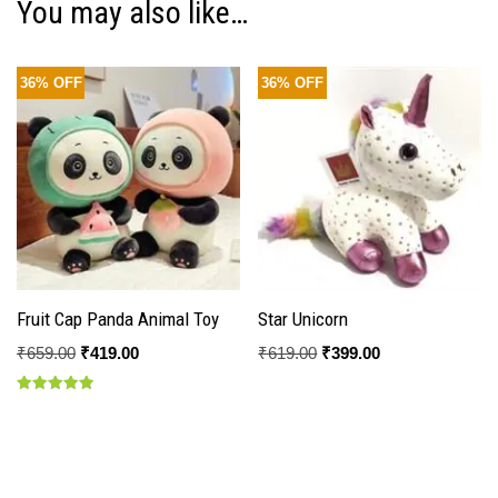
You may also like…
36% OFF
36% OFF
Fruit Cap Panda Animal Toy
Star Unicorn
₹
659.00
₹
419.00
₹
619.00
₹
399.00
Rated
5.00
out of 5