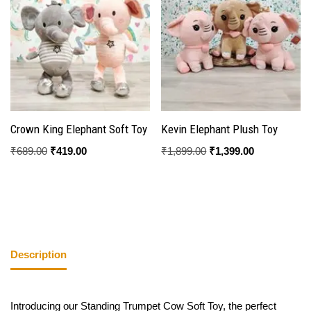
Crown King Elephant Soft Toy
Kevin Elephant Plush Toy
₹
689.00
₹
419.00
₹
1,899.00
₹
1,399.00
Description
Introducing our Standing Trumpet Cow Soft Toy, the perfect