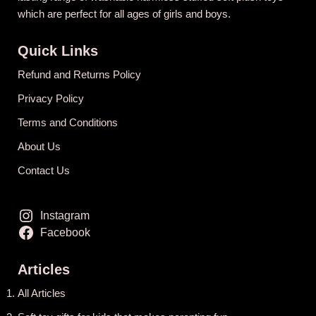
which are perfect for all ages of girls and boys.
Quick Links
Refund and Returns Policy
Privacy Policy
Terms and Conditions
About Us
Contact Us
Instagram
Facebook
Articles
All Articles