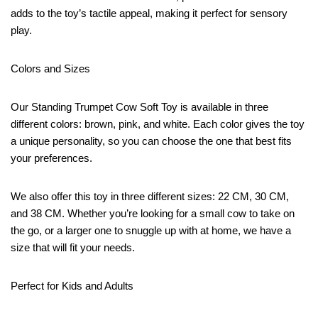
adds to the toy’s tactile appeal, making it perfect for sensory
play.
Colors and Sizes
Our Standing Trumpet Cow Soft Toy is available in three
different colors: brown, pink, and white. Each color gives the toy
a unique personality, so you can choose the one that best fits
your preferences.
We also offer this toy in three different sizes: 22 CM, 30 CM,
and 38 CM. Whether you’re looking for a small cow to take on
the go, or a larger one to snuggle up with at home, we have a
size that will fit your needs.
Perfect for Kids and Adults