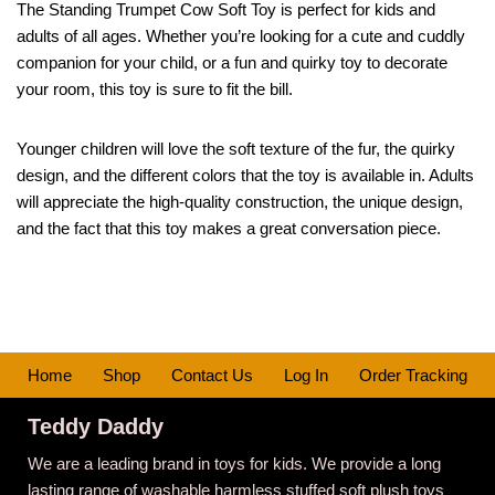
The Standing Trumpet Cow Soft Toy is perfect for kids and
adults of all ages. Whether you’re looking for a cute and cuddly
companion for your child, or a fun and quirky toy to decorate
your room, this toy is sure to fit the bill.
Younger children will love the soft texture of the fur, the quirky
design, and the different colors that the toy is available in. Adults
will appreciate the high-quality construction, the unique design,
and the fact that this toy makes a great conversation piece.
Home
Shop
Contact Us
Log In
Order Tracking
Teddy Daddy
We are a leading brand in toys for kids. We provide a long
lasting range of washable harmless stuffed soft plush toys