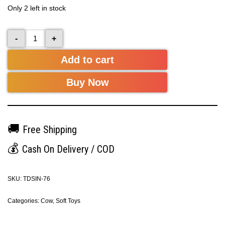
Only 2 left in stock
-
+
Add to cart
Buy Now
🚚
Free Shipping
💰
Cash On Delivery / COD
SKU:
TDSIN-76
Categories:
Cow
,
Soft Toys