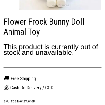
Flower Frock Bunny Doll
Animal Toy
This product is currently out of
stock and unavailable.
🚚
Free Shipping
💰
Cash On Delivery / COD
SKU:
TDSIN-642To646P