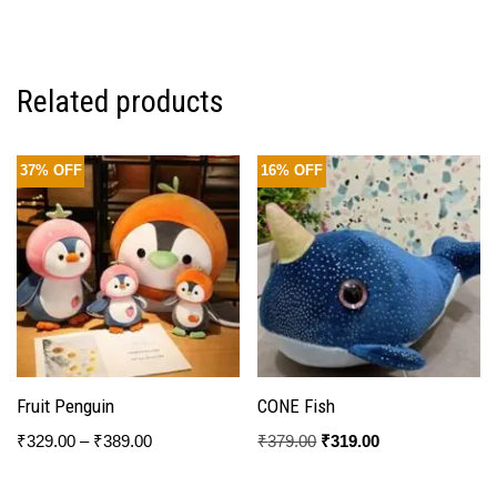
Related products
37% OFF
16% OFF
Fruit Penguin
CONE Fish
₹
329.00
–
₹
389.00
₹
379.00
₹
319.00