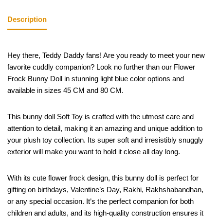
Description
Hey there, Teddy Daddy fans! Are you ready to meet your new
favorite cuddly companion? Look no further than our Flower
Frock Bunny Doll in stunning light blue color options and
available in sizes 45 CM and 80 CM.
This bunny doll Soft Toy is crafted with the utmost care and
attention to detail, making it an amazing and unique addition to
your plush toy collection. Its super soft and irresistibly snuggly
exterior will make you want to hold it close all day long.
With its cute flower frock design, this bunny doll is perfect for
gifting on birthdays, Valentine’s Day, Rakhi, Rakhshabandhan,
or any special occasion. It’s the perfect companion for both
children and adults, and its high-quality construction ensures it