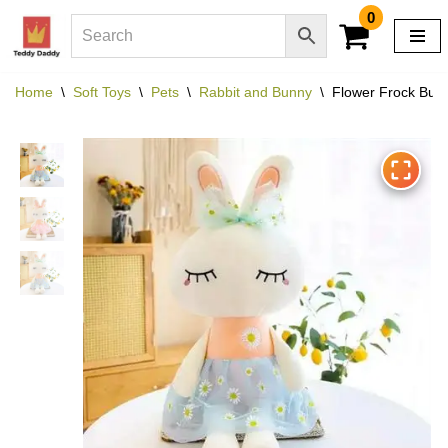
0
Skip
to
Home
\
Soft Toys
\
Pets
\
Rabbit and Bunny
\
Flower Frock Bunn
content