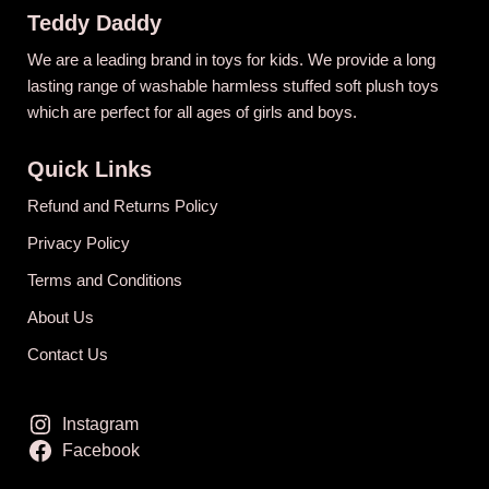
Teddy Daddy
We are a leading brand in toys for kids. We provide a long
lasting range of washable harmless stuffed soft plush toys
which are perfect for all ages of girls and boys.
Quick Links
Refund and Returns Policy
Privacy Policy
Terms and Conditions
About Us
Contact Us
Instagram
Facebook