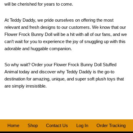
will be cherished for years to come.
At Teddy Daddy, we pride ourselves on offering the most
relevant and fresh designs to our customers. We know that our
Flower Frock Bunny Doll will be a hit with all of our fans, and we
can’t wait for you to experience the joy of snuggling up with this
adorable and huggable companion.
So why wait? Order your Flower Frock Bunny Doll Stuffed
Animal today and discover why Teddy Daddy is the go-to
destination for amazing, unique, and super soft plush toys that
are simply irresistible.
Home
Shop
Contact Us
Log In
Order Tracking