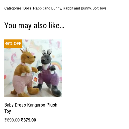
Categories:
Dolls
,
Rabbit and Bunny
,
Rabbit and Bunny
,
Soft Toys
You may also like…
46% OFF
Baby Dress Kangaroo Plush
Toy
₹
699.00
₹
379.00