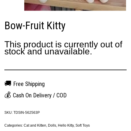
Bow-Fruit Kitty
This product is currently out of
stock and unavailable.
🚚
Free Shipping
💰
Cash On Delivery / COD
SKU:
TDSIN-562563P
Categories:
Cat and Kitten
,
Dolls
,
Hello Kitty
,
Soft Toys