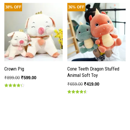
38% OFF
36% OFF
Crown Pig
Cone Teeth Dragon Stuffed
Animal Soft Toy
₹
899.00
₹
599.00
₹
659.00
₹
419.00
Rated
4.33
Rated
out of 5
4.50
out of 5