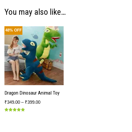
You may also like…
48% OFF
Dragon Dinosaur Animal Toy
₹
349.00
–
₹
399.00
Rated
5.00
out of 5