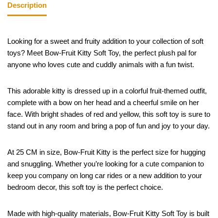
Description
Looking for a sweet and fruity addition to your collection of soft
toys? Meet Bow-Fruit Kitty Soft Toy, the perfect plush pal for
anyone who loves cute and cuddly animals with a fun twist.
This adorable kitty is dressed up in a colorful fruit-themed outfit,
complete with a bow on her head and a cheerful smile on her
face. With bright shades of red and yellow, this soft toy is sure to
stand out in any room and bring a pop of fun and joy to your day.
At 25 CM in size, Bow-Fruit Kitty is the perfect size for hugging
and snuggling. Whether you’re looking for a cute companion to
keep you company on long car rides or a new addition to your
bedroom decor, this soft toy is the perfect choice.
Made with high-quality materials, Bow-Fruit Kitty Soft Toy is built