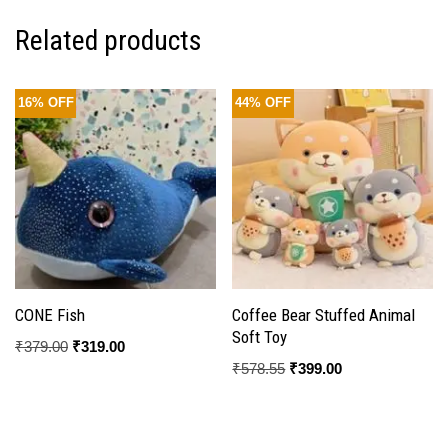
Related products
16% OFF
44% OFF
CONE Fish
Coffee Bear Stuffed Animal
Soft Toy
₹
379.00
₹
319.00
₹
578.55
₹
399.00