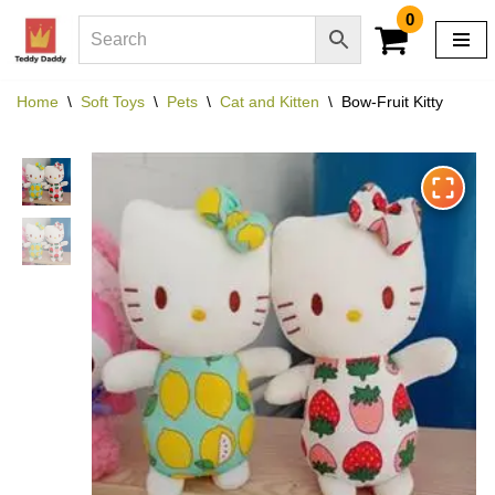
0
Skip
to
Home
\
Soft Toys
\
Pets
\
Cat and Kitten
\
Bow-Fruit Kitty
content