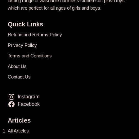
lasting range of washable harmless stuffed soft plush toys
which are perfect for all ages of girls and boys.
Quick Links
Refund and Returns Policy
Privacy Policy
Terms and Conditions
About Us
Contact Us
Instagram
Facebook
Articles
All Articles