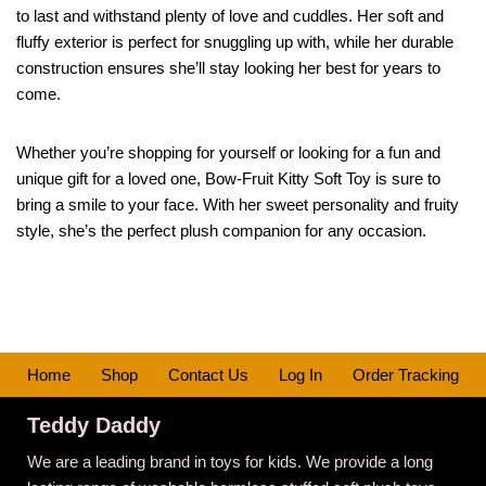
to last and withstand plenty of love and cuddles. Her soft and
fluffy exterior is perfect for snuggling up with, while her durable
construction ensures she’ll stay looking her best for years to
come.
Whether you’re shopping for yourself or looking for a fun and
unique gift for a loved one, Bow-Fruit Kitty Soft Toy is sure to
bring a smile to your face. With her sweet personality and fruity
style, she’s the perfect plush companion for any occasion.
Home
Shop
Contact Us
Log In
Order Tracking
Teddy Daddy
We are a leading brand in toys for kids. We provide a long