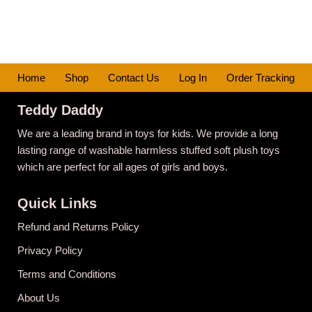
Home
Shop
Contact Us
Log In
Order Tracking
Teddy Daddy
We are a leading brand in toys for kids. We provide a long
lasting range of washable harmless stuffed soft plush toys
which are perfect for all ages of girls and boys.
Quick Links
Refund and Returns Policy
Privacy Policy
Terms and Conditions
About Us