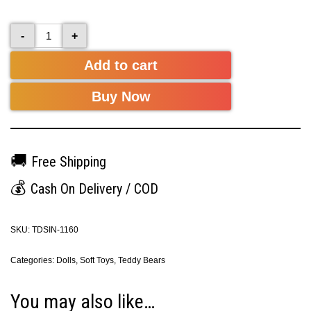
-
+
Add to cart
Buy Now
🚚
Free Shipping
💰
Cash On Delivery / COD
SKU:
TDSIN-1160
Categories:
Dolls
,
Soft Toys
,
Teddy Bears
You may also like…