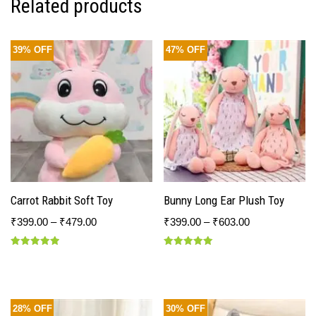
Related products
39% OFF
47% OFF
Carrot Rabbit Soft Toy
Bunny Long Ear Plush Toy
₹
399.00
–
₹
479.00
₹
399.00
–
₹
603.00
Rated
Rated
5.00
5.00
out of 5
out of 5
28% OFF
30% OFF