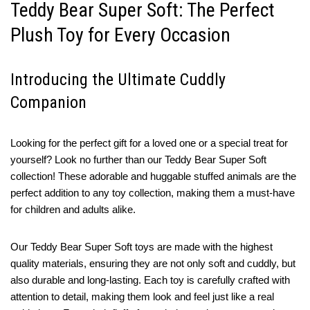
Teddy Bear Super Soft: The Perfect
Plush Toy for Every Occasion
Introducing the Ultimate Cuddly
Companion
Looking for the perfect gift for a loved one or a special treat for
yourself? Look no further than our Teddy Bear Super Soft
collection! These adorable and huggable stuffed animals are the
perfect addition to any toy collection, making them a must-have
for children and adults alike.
Our Teddy Bear Super Soft toys are made with the highest
quality materials, ensuring they are not only soft and cuddly, but
also durable and long-lasting. Each toy is carefully crafted with
attention to detail, making them look and feel just like a real