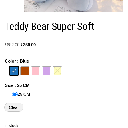
Teddy Bear Super Soft
₹
682.00
₹
359.00
Color
: Blue
Size
: 25 CM
25 CM
Clear
In stock