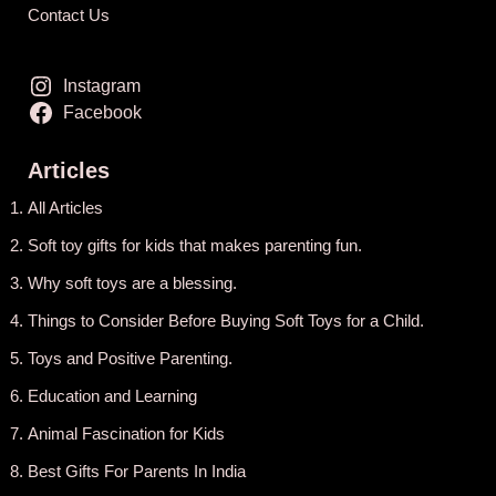
Contact Us
Instagram
Facebook
Articles
All Articles
Soft toy gifts for kids that makes parenting fun.
Why soft toys are a blessing.
Things to Consider Before Buying Soft Toys for a Child.
Toys and Positive Parenting
.
Education and Learning
Animal Fascination for Kids
Best Gifts For Parents In India