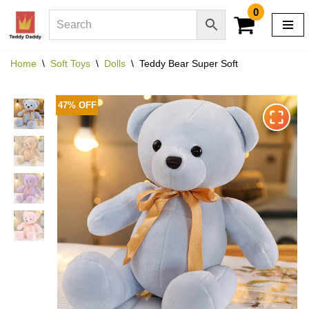
0
Skip
to
Home
\
Soft Toys
\
Dolls
\
Teddy Bear Super Soft
content
47% OFF