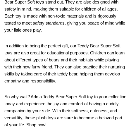
Bear Super Soft toys stand out. They are also designed with
safety in mind, making them suitable for children of all ages.
Each toy is made with non-toxic materials and is rigorously
tested to meet safety standards, giving you peace of mind while
your little ones play.
In addition to being the perfect gift, our Teddy Bear Super Soft
toys are also great for educational purposes. Children can learn
about different types of bears and their habitats while playing
with their new furry friend. They can also practice their nurturing
skills by taking care of their teddy bear, helping them develop
empathy and responsibility.
So why wait? Add a Teddy Bear Super Soft toy to your collection
today and experience the joy and comfort of having a cuddly
companion by your side. With their softness, cuteness, and
versatility, these plush toys are sure to become a beloved part
of your life. Shop now!