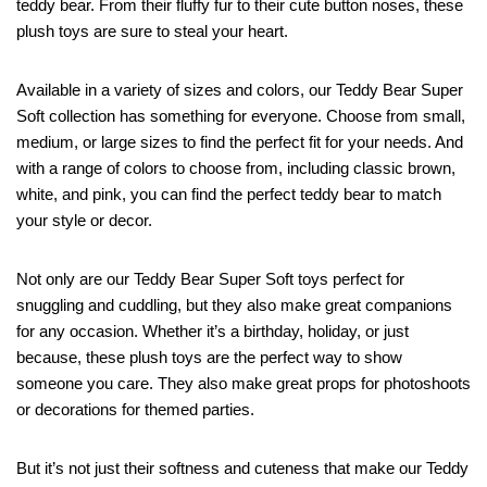
teddy bear. From their fluffy fur to their cute button noses, these
plush toys are sure to steal your heart.
Available in a variety of sizes and colors, our Teddy Bear Super
Soft collection has something for everyone. Choose from small,
medium, or large sizes to find the perfect fit for your needs. And
with a range of colors to choose from, including classic brown,
white, and pink, you can find the perfect teddy bear to match
your style or decor.
Not only are our Teddy Bear Super Soft toys perfect for
snuggling and cuddling, but they also make great companions
for any occasion. Whether it’s a birthday, holiday, or just
because, these plush toys are the perfect way to show
someone you care. They also make great props for photoshoots
or decorations for themed parties.
But it’s not just their softness and cuteness that make our Teddy