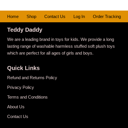
Home
Shop
Contact Us
Log In
Order Tracking
Teddy Daddy
We are a leading brand in toys for kids. We provide a long
lasting range of washable harmless stuffed soft plush toys
which are perfect for all ages of girls and boys.
Quick Links
Refund and Returns Policy
Privacy Policy
Terms and Conditions
About Us
Contact Us