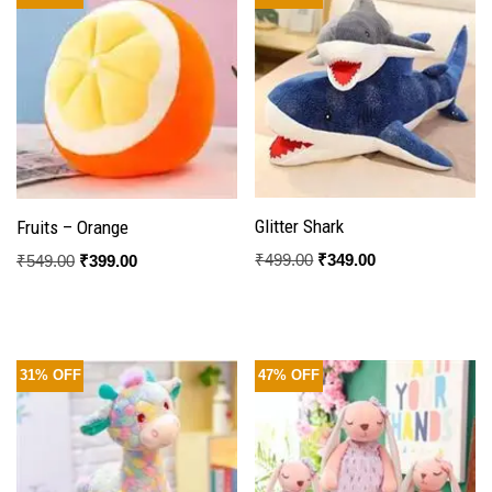
Glitter Shark
Fruits – Orange
₹
499.00
₹
349.00
₹
549.00
₹
399.00
31% OFF
47% OFF