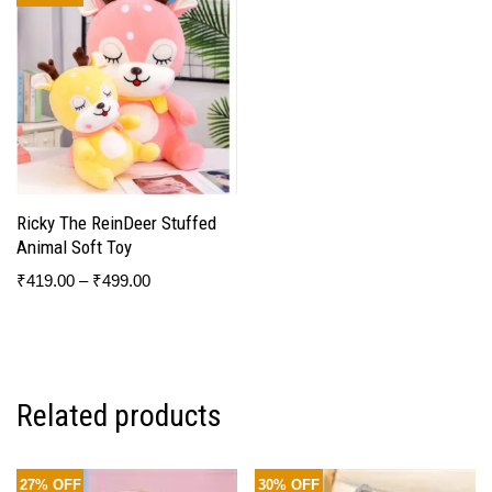
Ricky The ReinDeer Stuffed
Animal Soft Toy
₹
419.00
–
₹
499.00
Related products
27% OFF
30% OFF