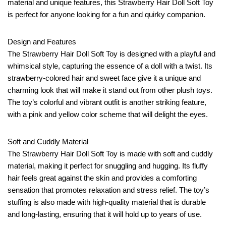
material and unique features, this Strawberry Hair Doll Soft Toy
is perfect for anyone looking for a fun and quirky companion.
Design and Features
The Strawberry Hair Doll Soft Toy is designed with a playful and
whimsical style, capturing the essence of a doll with a twist. Its
strawberry-colored hair and sweet face give it a unique and
charming look that will make it stand out from other plush toys.
The toy’s colorful and vibrant outfit is another striking feature,
with a pink and yellow color scheme that will delight the eyes.
Soft and Cuddly Material
The Strawberry Hair Doll Soft Toy is made with soft and cuddly
material, making it perfect for snuggling and hugging. Its fluffy
hair feels great against the skin and provides a comforting
sensation that promotes relaxation and stress relief. The toy’s
stuffing is also made with high-quality material that is durable
and long-lasting, ensuring that it will hold up to years of use.