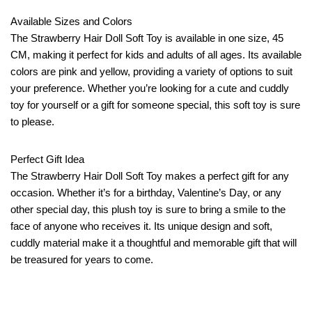
Available Sizes and Colors
The Strawberry Hair Doll Soft Toy is available in one size, 45
CM, making it perfect for kids and adults of all ages. Its available
colors are pink and yellow, providing a variety of options to suit
your preference. Whether you’re looking for a cute and cuddly
toy for yourself or a gift for someone special, this soft toy is sure
to please.
Perfect Gift Idea
The Strawberry Hair Doll Soft Toy makes a perfect gift for any
occasion. Whether it’s for a birthday, Valentine’s Day, or any
other special day, this plush toy is sure to bring a smile to the
face of anyone who receives it. Its unique design and soft,
cuddly material make it a thoughtful and memorable gift that will
be treasured for years to come.