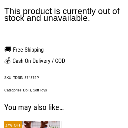
This product is currently out of
stock and unavailable.
🚚
Free Shipping
💰
Cash On Delivery / COD
SKU:
TDSIN-374375P
Categories:
Dolls
,
Soft Toys
You may also like…
37% OFF