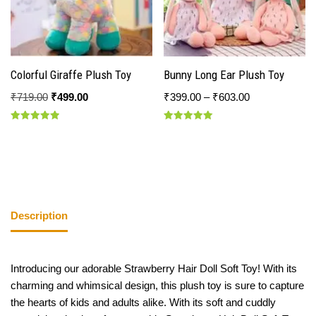
Colorful Giraffe Plush Toy
Bunny Long Ear Plush Toy
₹
719.00
₹
499.00
₹
399.00
–
₹
603.00
Rated
Rated
5.00
5.00
out of 5
out of 5
Description
Introducing our adorable Strawberry Hair Doll Soft Toy! With its
charming and whimsical design, this plush toy is sure to capture
the hearts of kids and adults alike. With its soft and cuddly