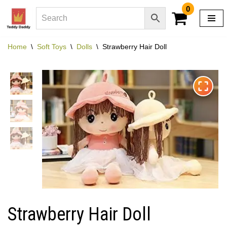
0
Skip
to
Home
\
Soft Toys
\
Dolls
\
Strawberry Hair Doll
content
Strawberry Hair Doll