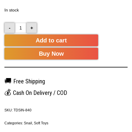
In stock
-
+
Add to cart
Buy Now
🚚
Free Shipping
💰
Cash On Delivery / COD
SKU:
TDSIN-840
Categories:
Snail
,
Soft Toys