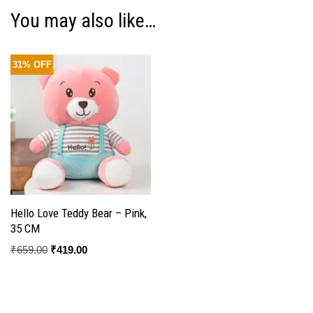
You may also like…
31% OFF
Hello Love Teddy Bear – Pink,
35 CM
₹
659.00
₹
419.00