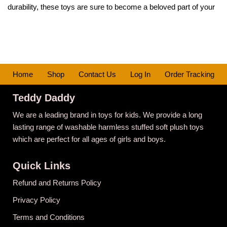
durability, these toys are sure to become a beloved part of your
Home
Shop
Contact Us
Log In
Order Tracking
Teddy Daddy
We are a leading brand in toys for kids. We provide a long
lasting range of washable harmless stuffed soft plush toys
which are perfect for all ages of girls and boys.
Quick Links
Refund and Returns Policy
Privacy Policy
Terms and Conditions