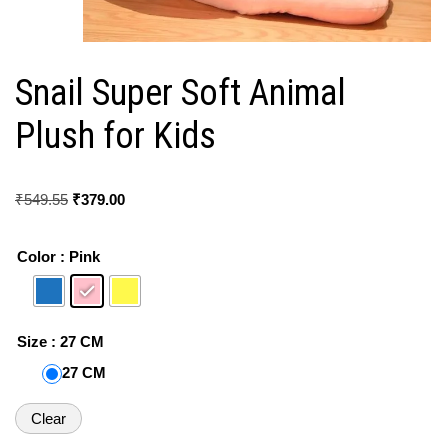
Snail Super Soft Animal
Plush for Kids
₹
549.55
₹
379.00
Color
: Pink
Size
: 27 CM
27 CM
Clear