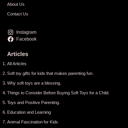
About Us
Contact Us
Instagram
Facebook
Articles
All Articles
Soft toy gifts for kids that makes parenting fun.
Why soft toys are a blessing.
Things to Consider Before Buying Soft Toys for a Child.
Toys and Positive Parenting
.
Education and Learning
Animal Fascination for Kids