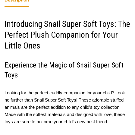
Introducing Snail Super Soft Toys: The
Perfect Plush Companion for Your
Little Ones
Experience the Magic of Snail Super Soft
Toys
Looking for the perfect cuddly companion for your child? Look
no further than Snail Super Soft Toys! These adorable stuffed
animals are the perfect addition to any child’s toy collection.
Made with the softest materials and designed with love, these
toys are sure to become your child’s new best friend.