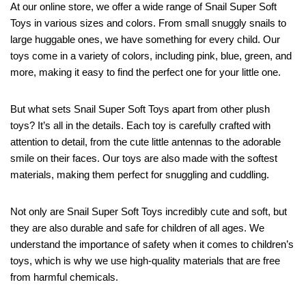
At our online store, we offer a wide range of Snail Super Soft
Toys in various sizes and colors. From small snuggly snails to
large huggable ones, we have something for every child. Our
toys come in a variety of colors, including pink, blue, green, and
more, making it easy to find the perfect one for your little one.
But what sets Snail Super Soft Toys apart from other plush
toys? It’s all in the details. Each toy is carefully crafted with
attention to detail, from the cute little antennas to the adorable
smile on their faces. Our toys are also made with the softest
materials, making them perfect for snuggling and cuddling.
Not only are Snail Super Soft Toys incredibly cute and soft, but
they are also durable and safe for children of all ages. We
understand the importance of safety when it comes to children’s
toys, which is why we use high-quality materials that are free
from harmful chemicals.