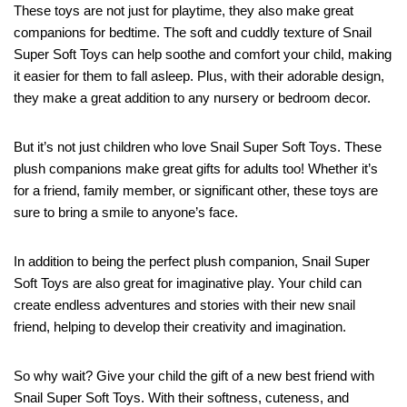
These toys are not just for playtime, they also make great
companions for bedtime. The soft and cuddly texture of Snail
Super Soft Toys can help soothe and comfort your child, making
it easier for them to fall asleep. Plus, with their adorable design,
they make a great addition to any nursery or bedroom decor.
But it’s not just children who love Snail Super Soft Toys. These
plush companions make great gifts for adults too! Whether it’s
for a friend, family member, or significant other, these toys are
sure to bring a smile to anyone’s face.
In addition to being the perfect plush companion, Snail Super
Soft Toys are also great for imaginative play. Your child can
create endless adventures and stories with their new snail
friend, helping to develop their creativity and imagination.
So why wait? Give your child the gift of a new best friend with
Snail Super Soft Toys. With their softness, cuteness, and