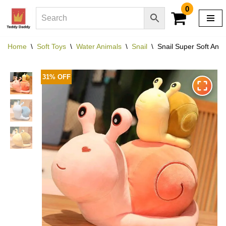
0
Skip
to
Home
\
Soft Toys
\
Water Animals
\
Snail
\
Snail Super Soft Anim
content
31% OFF