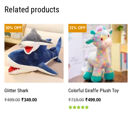
Related products
30% OFF
31% OFF
Glitter Shark
Colorful Giraffe Plush Toy
₹
499.00
₹
349.00
₹
719.00
₹
499.00
Rated
5.00
out of 5