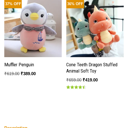
37% OFF
36% OFF
Muffler Penguin
Cone Teeth Dragon Stuffed
Animal Soft Toy
₹
619.00
₹
389.00
₹
659.00
₹
419.00
Rated
4.50
out of 5
Description