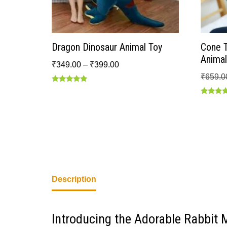
Dragon Dinosaur Animal Toy
Cone 
Animal
₹
349.00
–
₹
399.00
₹
659.0
Rated
5.00
Rated
out of 5
4.50
out of 5
Description
Introducing the Adorable Rabbit 