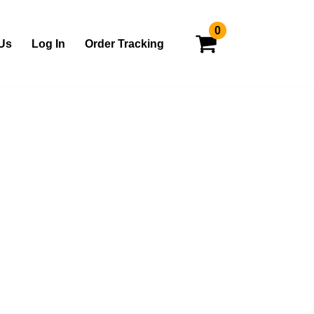
0
Us
Log In
Order Tracking