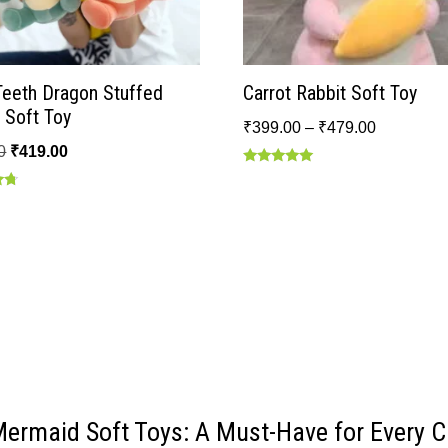
Teeth Dragon Stuffed
Carrot Rabbit Soft Toy
 Soft Toy
₹
399.00
–
₹
479.00
0
₹
419.00
Rated
5.00
out of 5
Mermaid Soft Toys: A Must-Have for Every Ch