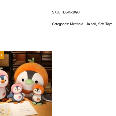
SKU:
TDSIN-1090
Categories:
Mermaid - Jalpari
,
Soft Toys
FF