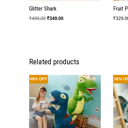
Glitter Shark
Fruit 
₹
499.00
₹
349.00
₹
329.0
Related products
48% OFF
36% O