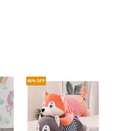
46% OFF