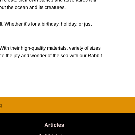
out the ocean and its creatures.
 Whether it’s for a birthday, holiday, or just
th their high-quality materials, variety of sizes
nce the joy and wonder of the sea with our Rabbit
g
Articles