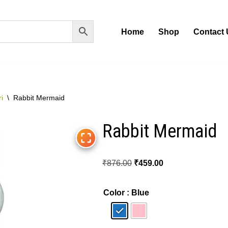
Home
Shop
Contact 
i
\
Rabbit Mermaid
Rabbit Mermaid
₹
876.00
₹
459.00
Color
: Blue