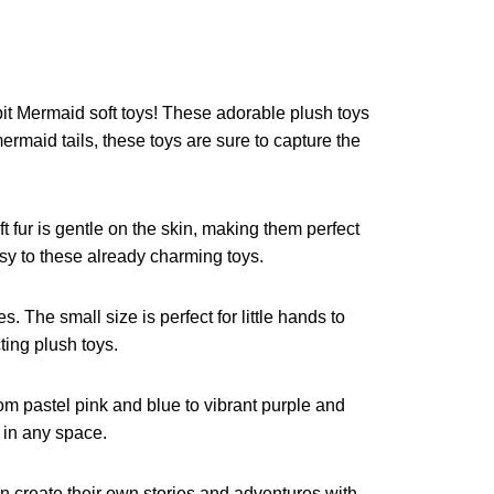
bit Mermaid soft toys! These adorable plush toys
ermaid tails, these toys are sure to capture the
t fur is gentle on the skin, making them perfect
sy to these already charming toys.
. The small size is perfect for little hands to
ting plush toys.
rom pastel pink and blue to vibrant purple and
 in any space.
an create their own stories and adventures with