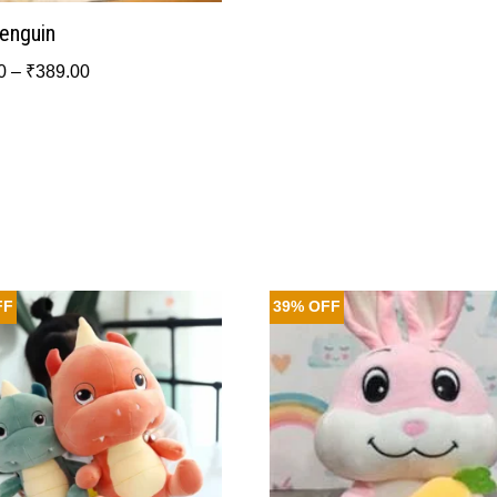
Penguin
0
–
₹
389.00
FF
39% OFF