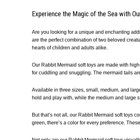
Experience the Magic of the Sea with O
Are you looking for a unique and enchanting addit
are the perfect combination of two beloved creatur
hearts of children and adults alike.
Our Rabbit Mermaid soft toys are made with high-qu
for cuddling and snuggling. The mermaid tails a
Available in three sizes, small, medium, and large,
hold and play with, while the medium and large si
But that’s not all, our Rabbit Mermaid soft toys c
green, there’s a color for every preference. Thes
Not only are our Rabbit Mermaid soft toys visuall