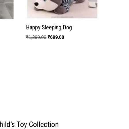
Happy Sleeping Dog
₹
1,299.00
₹
699.00
ild’s Toy Collection