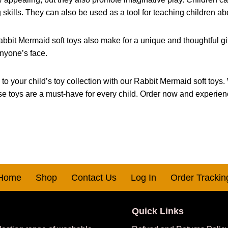
g skills. They can also be used as a tool for teaching children ab
abbit Mermaid soft toys also make for a unique and thoughtful gift.
anyone’s face.
your child’s toy collection with our Rabbit Mermaid soft toys. Wi
hese toys are a must-have for every child. Order now and experie
Home
Shop
Contact Us
Log In
Order Trackin
Quick Links