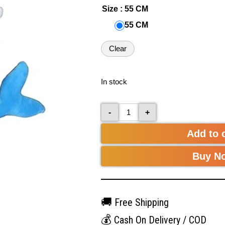
Size
: 55 CM
55 CM
Clear
In stock
-
+
Add to 
Buy N
🚚
Free Shipping
💰
Cash On Delivery / COD