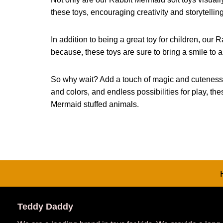
these toys, encouraging creativity and storytellin
In addition to being a great toy for children, our R
because, these toys are sure to bring a smile to 
So why wait? Add a touch of magic and cuteness to 
and colors, and endless possibilities for play, t
Mermaid stuffed animals.
Teddy Daddy