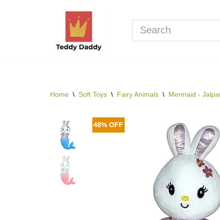
Skip
to
content
Home
\
Soft Toys
\
Fairy Animals
\
Mermaid - Jalpar
48% OFF