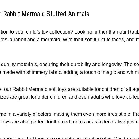
ur Rabbit Mermaid Stuffed Animals
ion to your child’s toy collection? Look no further than our Rab
es, a rabbit and a mermaid. With their soft fur, cute faces, and m
ality materials, ensuring their durability and longevity. The sof
re made with shimmery fabric, adding a touch of magic and whim
 our Rabbit Mermaid soft toys are suitable for children of all ages
zes are great for older children and even adults who love collec
ome in a variety of colors, making them even more irresistible. F
e toys are also perfect for themed rooms or as a decorative piece
y appealing, but they also promote imaginative play. Children c