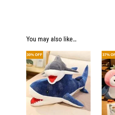
You may also like…
30% OFF
37% O