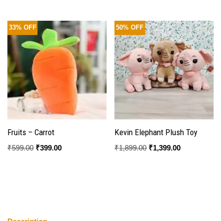
33% OFF
50% OFF
Fruits – Carrot
Kevin Elephant Plush Toy
₹
599.00
₹
399.00
₹
1,899.00
₹
1,399.00