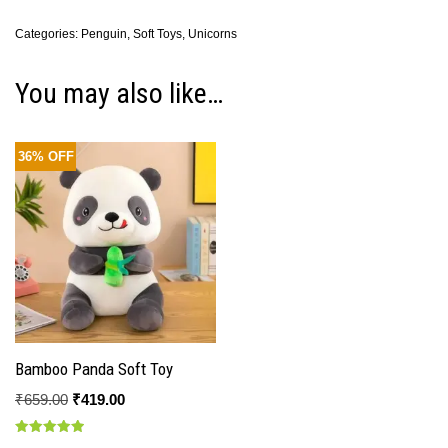
Categories:
Penguin
,
Soft Toys
,
Unicorns
You may also like…
36% OFF
Bamboo Panda Soft Toy
₹
659.00
₹
419.00
Rated