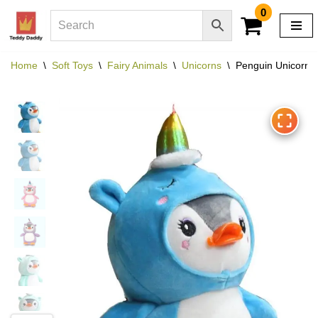
0
Skip
to
Home
\
Soft Toys
\
Fairy Animals
\
Unicorns
\
Penguin Unicorn
content