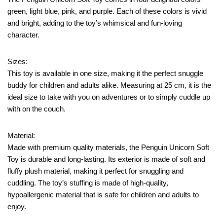
green, light blue, pink, and purple. Each of these colors is vivid
and bright, adding to the toy’s whimsical and fun-loving
character.
Sizes:
This toy is available in one size, making it the perfect snuggle
buddy for children and adults alike. Measuring at 25 cm, it is the
ideal size to take with you on adventures or to simply cuddle up
with on the couch.
Material:
Made with premium quality materials, the Penguin Unicorn Soft
Toy is durable and long-lasting. Its exterior is made of soft and
fluffy plush material, making it perfect for snuggling and
cuddling. The toy’s stuffing is made of high-quality,
hypoallergenic material that is safe for children and adults to
enjoy.