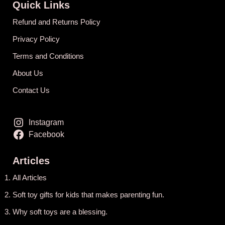
Quick Links
Refund and Returns Policy
Privacy Policy
Terms and Conditions
About Us
Contact Us
Instagram
Facebook
Articles
All Articles
Soft toy gifts for kids that makes parenting fun.
Why soft toys are a blessing.