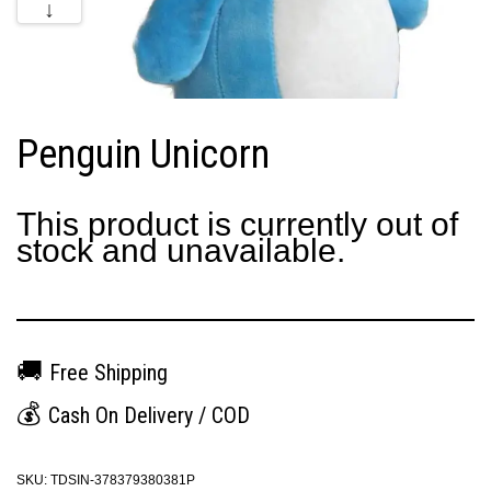
↓
Penguin Unicorn
This product is currently out of
stock and unavailable.
🚚
Free Shipping
💰
Cash On Delivery / COD
SKU:
TDSIN-378379380381P