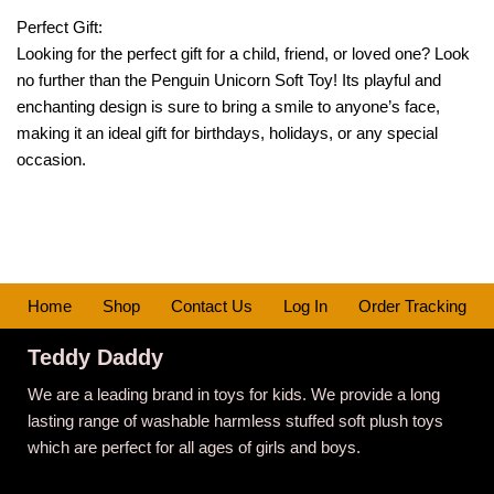
Perfect Gift:
Looking for the perfect gift for a child, friend, or loved one? Look
no further than the Penguin Unicorn Soft Toy! Its playful and
enchanting design is sure to bring a smile to anyone’s face,
making it an ideal gift for birthdays, holidays, or any special
occasion.
Home
Shop
Contact Us
Log In
Order Tracking
Teddy Daddy
We are a leading brand in toys for kids. We provide a long
lasting range of washable harmless stuffed soft plush toys
which are perfect for all ages of girls and boys.