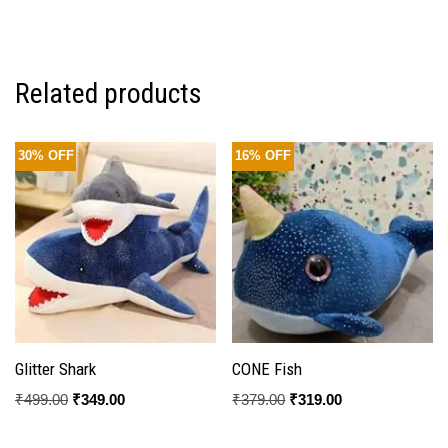
5.00
out of 5
Related products
30% OFF
16% OFF
Glitter Shark
CONE Fish
₹
499.00
₹
349.00
₹
379.00
₹
319.00