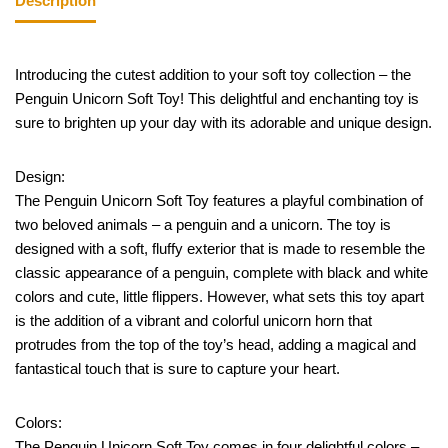
Description
Introducing the cutest addition to your soft toy collection – the
Penguin Unicorn Soft Toy! This delightful and enchanting toy is
sure to brighten up your day with its adorable and unique design.
Design:
The Penguin Unicorn Soft Toy features a playful combination of
two beloved animals – a penguin and a unicorn. The toy is
designed with a soft, fluffy exterior that is made to resemble the
classic appearance of a penguin, complete with black and white
colors and cute, little flippers. However, what sets this toy apart
is the addition of a vibrant and colorful unicorn horn that
protrudes from the top of the toy’s head, adding a magical and
fantastical touch that is sure to capture your heart.
Colors:
The Penguin Unicorn Soft Toy comes in four delightful colors –