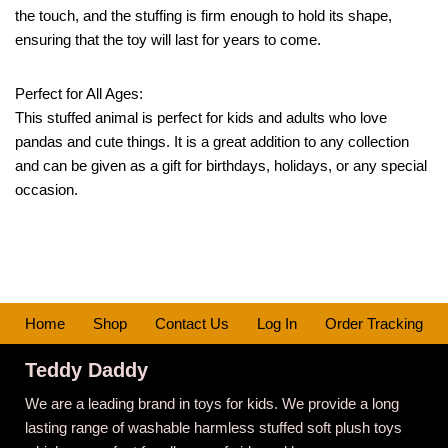
the touch, and the stuffing is firm enough to hold its shape,
ensuring that the toy will last for years to come.
Perfect for All Ages:
This stuffed animal is perfect for kids and adults who love
pandas and cute things. It is a great addition to any collection
and can be given as a gift for birthdays, holidays, or any special
occasion.
Home
Shop
Contact Us
Log In
Order Tracking
Teddy Daddy
We are a leading brand in toys for kids. We provide a long
lasting range of washable harmless stuffed soft plush toys