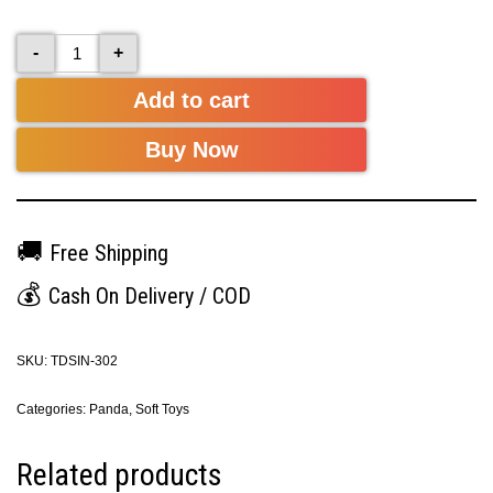
-
+
Add to cart
Buy Now
🚚
Free Shipping
💰
Cash On Delivery / COD
SKU:
TDSIN-302
Categories:
Panda
,
Soft Toys
Related products