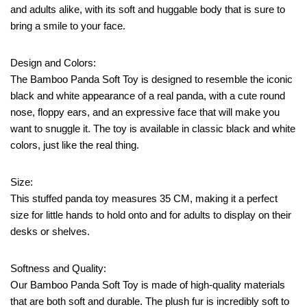
and adults alike, with its soft and huggable body that is sure to
bring a smile to your face.
Design and Colors:
The Bamboo Panda Soft Toy is designed to resemble the iconic
black and white appearance of a real panda, with a cute round
nose, floppy ears, and an expressive face that will make you
want to snuggle it. The toy is available in classic black and white
colors, just like the real thing.
Size:
This stuffed panda toy measures 35 CM, making it a perfect
size for little hands to hold onto and for adults to display on their
desks or shelves.
Softness and Quality:
Our Bamboo Panda Soft Toy is made of high-quality materials
that are both soft and durable. The plush fur is incredibly soft to