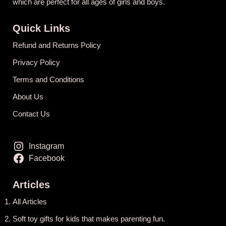
which are perfect for all ages of girls and boys.
Quick Links
Refund and Returns Policy
Privacy Policy
Terms and Conditions
About Us
Contact Us
Instagram
Facebook
Articles
All Articles
Soft toy gifts for kids that makes parenting fun.