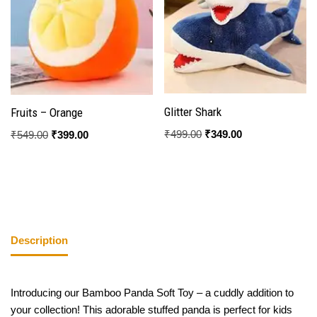
Glitter Shark
Fruits – Orange
₹
499.00
₹
349.00
₹
549.00
₹
399.00
Description
Introducing our Bamboo Panda Soft Toy – a cuddly addition to
your collection! This adorable stuffed panda is perfect for kids