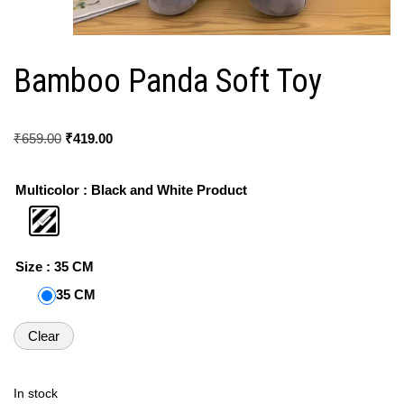
Bamboo Panda Soft Toy
₹
659.00
₹
419.00
Multicolor
: Black and White Product
Size
: 35 CM
35 CM
Clear
In stock