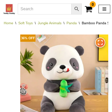
0
Skip
to
Home
\
Soft Toys
\
Jungle Animals
\
Panda
\
Bamboo Panda Sof
content
36% OFF