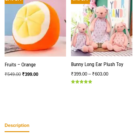
Bunny Long Ear Plush Toy
Fruits – Orange
₹
399.00
–
₹
603.00
₹
549.00
₹
399.00
Rated
5.00
out of 5
Description