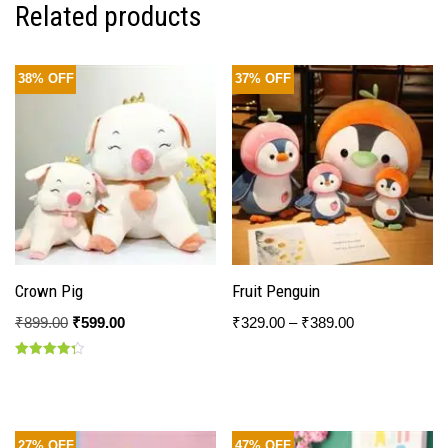
Related products
38% OFF
37% OFF
Crown Pig
Fruit Penguin
₹
899.00
₹
599.00
₹
329.00
–
₹
389.00
Rated
4.33
out of 5
27% OFF
47% OFF