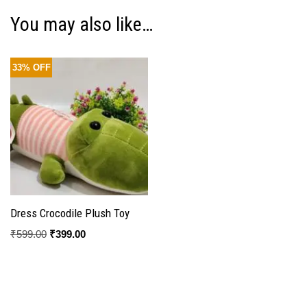
You may also like…
33% OFF
Dress Crocodile Plush Toy
₹
599.00
₹
399.00