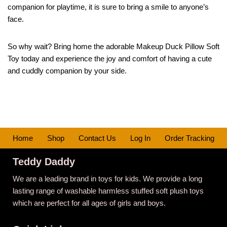
companion for playtime, it is sure to bring a smile to anyone’s
face.
So why wait? Bring home the adorable Makeup Duck Pillow Soft
Toy today and experience the joy and comfort of having a cute
and cuddly companion by your side.
Home
Shop
Contact Us
Log In
Order Tracking
Teddy Daddy
We are a leading brand in toys for kids. We provide a long
lasting range of washable harmless stuffed soft plush toys
which are perfect for all ages of girls and boys.