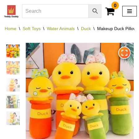
0
Skip
to
Home
\
Soft Toys
\
Water Animals
\
Duck
\
Makeup Duck Pillow
content