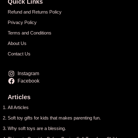
Quick Links
Refund and Returns Policy
Privacy Policy
Terms and Conditions
About Us
Contact Us
Instagram
Facebook
Articles
All Articles
Soft toy gifts for kids that makes parenting fun.
Why soft toys are a blessing.