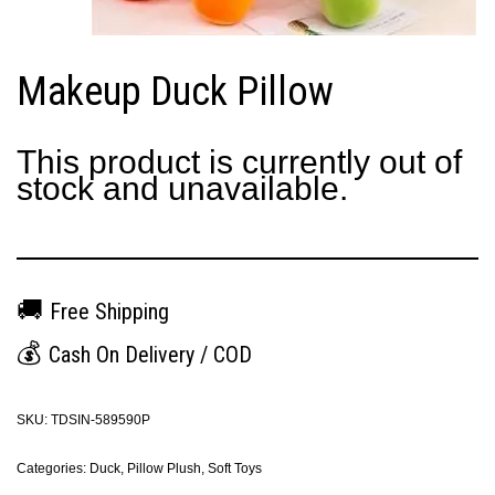
Makeup Duck Pillow
This product is currently out of
stock and unavailable.
🚚
Free Shipping
💰
Cash On Delivery / COD
SKU:
TDSIN-589590P
Categories:
Duck
,
Pillow Plush
,
Soft Toys