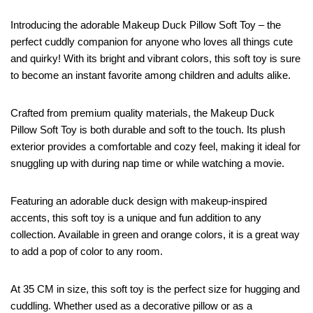
Introducing the adorable Makeup Duck Pillow Soft Toy – the
perfect cuddly companion for anyone who loves all things cute
and quirky! With its bright and vibrant colors, this soft toy is sure
to become an instant favorite among children and adults alike.
Crafted from premium quality materials, the Makeup Duck
Pillow Soft Toy is both durable and soft to the touch. Its plush
exterior provides a comfortable and cozy feel, making it ideal for
snuggling up with during nap time or while watching a movie.
Featuring an adorable duck design with makeup-inspired
accents, this soft toy is a unique and fun addition to any
collection. Available in green and orange colors, it is a great way
to add a pop of color to any room.
At 35 CM in size, this soft toy is the perfect size for hugging and
cuddling. Whether used as a decorative pillow or as a