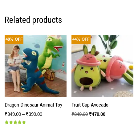
Related products
48% OFF
44% OFF
Dragon Dinosaur Animal Toy
Fruit Cap Avocado
₹
349.00
–
₹
399.00
₹
849.00
₹
479.00
Rated
5.00
out of 5