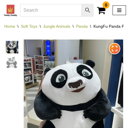
0
Skip
to
Home
\
Soft Toys
\
Jungle Animals
\
Panda
\
KungFu Panda Plu
content