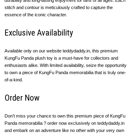
durability and long-lasting enjoyment for fans of all ages. Each
stitch and contour is meticulously crafted to capture the
essence of the iconic character.
Exclusive Availability
Available only on our website teddydaddy.in, this premium
KungFu Panda plush toy is a must-have for collectors and
enthusiasts alike. With limited availability, seize the opportunity
to own a piece of KungFu Panda memorabilia that is truly one-
of-a-kind.
Order Now
Don’t miss your chance to own this premium piece of KungFu
Panda memorabilia ? order now exclusively on teddydaddy.in
and embark on an adventure like no other with your very own