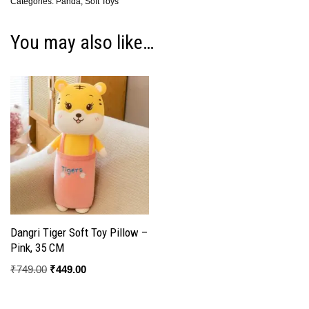
Categories:
Panda
,
Soft Toys
You may also like…
Dangri Tiger Soft Toy Pillow –
Pink, 35 CM
₹
749.00
₹
449.00