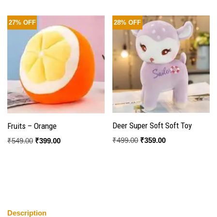
27% OFF
28% OFF
Deer Super Soft Soft Toy
Fruits – Orange
₹
499.00
₹
359.00
₹
549.00
₹
399.00
Description