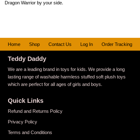
Dragon Warrior by your side.
Home
Shop
Contact Us
Log In
Order Tracking
Teddy Daddy
We are a leading brand in toys for kids. We provide a long
lasting range of washable harmless stuffed soft plush toys
which are perfect for all ages of girls and boys.
Quick Links
Refund and Returns Policy
Privacy Policy
Terms and Conditions