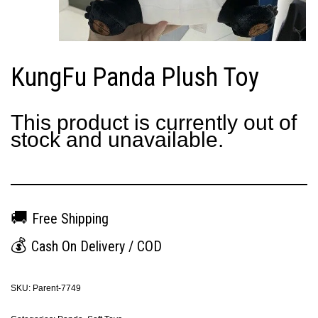
KungFu Panda Plush Toy
This product is currently out of
stock and unavailable.
🚚
Free Shipping
💰
Cash On Delivery / COD
SKU:
Parent-7749