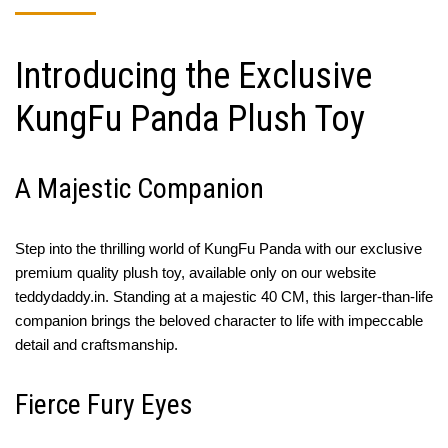
Introducing the Exclusive
KungFu Panda Plush Toy
A Majestic Companion
Step into the thrilling world of KungFu Panda with our exclusive
premium quality plush toy, available only on our website
teddydaddy.in. Standing at a majestic 40 CM, this larger-than-life
companion brings the beloved character to life with impeccable
detail and craftsmanship.
Fierce Fury Eyes