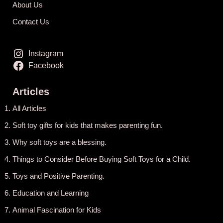
About Us
Contact Us
Instagram
Facebook
Articles
All Articles
Soft toy gifts for kids that makes parenting fun.
Why soft toys are a blessing.
Things to Consider Before Buying Soft Toys for a Child.
Toys and Positive Parenting
.
Education and Learning
Animal Fascination for Kids