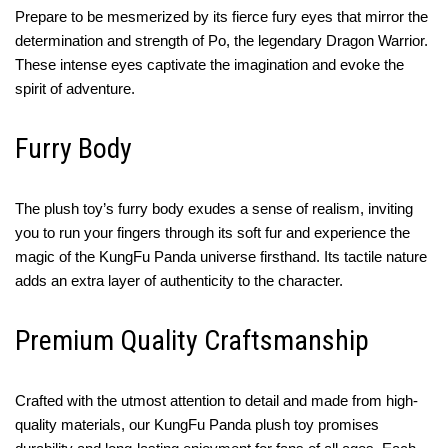
Prepare to be mesmerized by its fierce fury eyes that mirror the
determination and strength of Po, the legendary Dragon Warrior.
These intense eyes captivate the imagination and evoke the
spirit of adventure.
Furry Body
The plush toy’s furry body exudes a sense of realism, inviting
you to run your fingers through its soft fur and experience the
magic of the KungFu Panda universe firsthand. Its tactile nature
adds an extra layer of authenticity to the character.
Premium Quality Craftsmanship
Crafted with the utmost attention to detail and made from high-
quality materials, our KungFu Panda plush toy promises