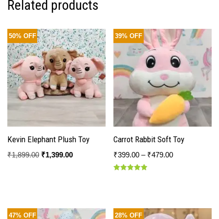
Related products
50% OFF
39% OFF
Kevin Elephant Plush Toy
Carrot Rabbit Soft Toy
₹
1,899.00
₹
1,399.00
₹
399.00
–
₹
479.00
Rated
5.00
out of 5
47% OFF
28% OFF