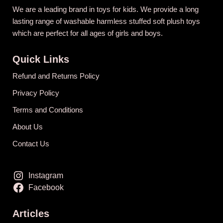
We are a leading brand in toys for kids. We provide a long
lasting range of washable harmless stuffed soft plush toys
which are perfect for all ages of girls and boys.
Quick Links
Refund and Returns Policy
Privacy Policy
Terms and Conditions
About Us
Contact Us
Instagram
Facebook
Articles