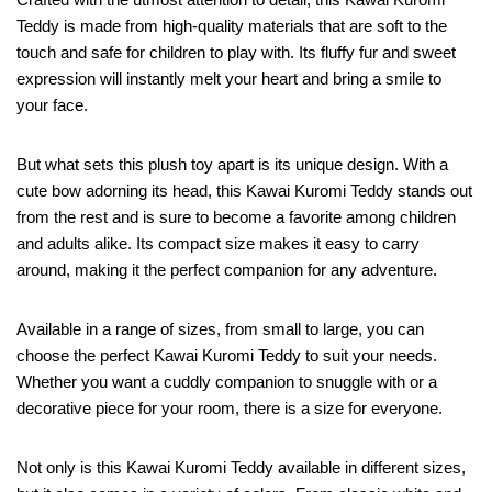
Teddy is made from high-quality materials that are soft to the
touch and safe for children to play with. Its fluffy fur and sweet
expression will instantly melt your heart and bring a smile to
your face.
But what sets this plush toy apart is its unique design. With a
cute bow adorning its head, this Kawai Kuromi Teddy stands out
from the rest and is sure to become a favorite among children
and adults alike. Its compact size makes it easy to carry
around, making it the perfect companion for any adventure.
Available in a range of sizes, from small to large, you can
choose the perfect Kawai Kuromi Teddy to suit your needs.
Whether you want a cuddly companion to snuggle with or a
decorative piece for your room, there is a size for everyone.
Not only is this Kawai Kuromi Teddy available in different sizes,