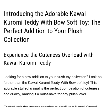
Introducing the Adorable Kawai
Kuromi Teddy With Bow Soft Toy: The
Perfect Addition to Your Plush
Collection
Experience the Cuteness Overload with
Kawai Kuromi Teddy
Looking for a new addition to your plush toy collection? Look no
further than the Kawai Kuromi Teddy With Bow soft toy! This
adorable stuffed animal is the perfect combination of cuteness
and quality, making it a must-have for any plush lover.
Crafted with the utmost attention to detail, this Kawai Kuromi