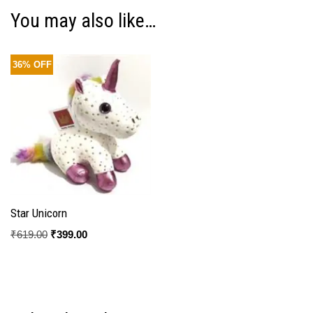
You may also like…
36% OFF
Star Unicorn
₹
619.00
₹
399.00