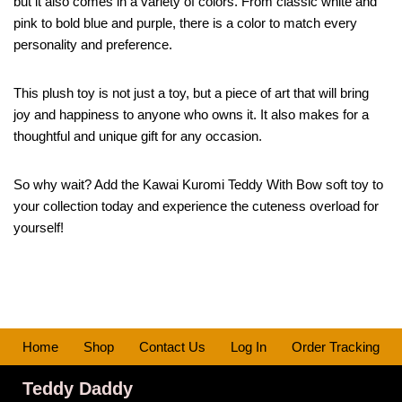
but it also comes in a variety of colors. From classic white and
pink to bold blue and purple, there is a color to match every
personality and preference.
This plush toy is not just a toy, but a piece of art that will bring
joy and happiness to anyone who owns it. It also makes for a
thoughtful and unique gift for any occasion.
So why wait? Add the Kawai Kuromi Teddy With Bow soft toy to
your collection today and experience the cuteness overload for
yourself!
Home
Shop
Contact Us
Log In
Order Tracking
Teddy Daddy