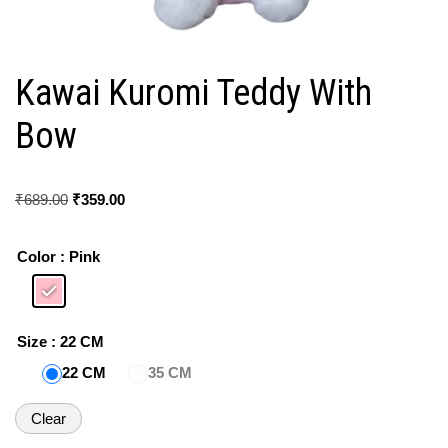
Kawai Kuromi Teddy With
Bow
₹
689.00
₹
359.00
Color
: Pink
Size
: 22 CM
22 CM
35 CM
Clear