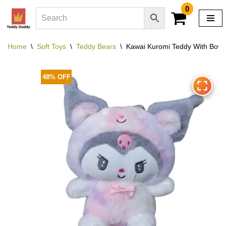
0
Skip
to
Home
\
Soft Toys
\
Teddy Bears
\
Kawai Kuromi Teddy With Bow
content
48% OFF