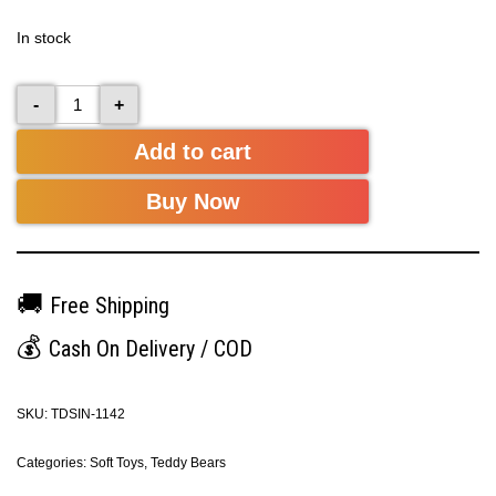
In stock
-
+
Add to cart
Buy Now
🚚
Free Shipping
💰
Cash On Delivery / COD
SKU:
TDSIN-1142
Categories:
Soft Toys
,
Teddy Bears