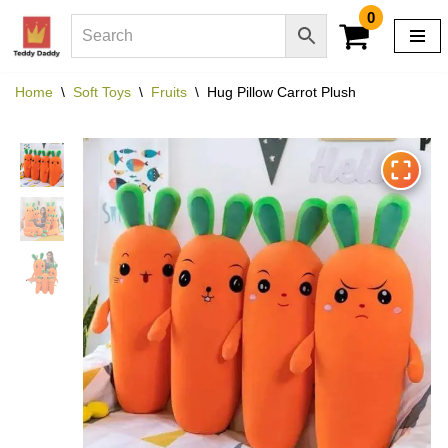
0
Skip
to
Home
\
Soft Toys
\
Fruits
\
Hug Pillow Carrot Plush
content