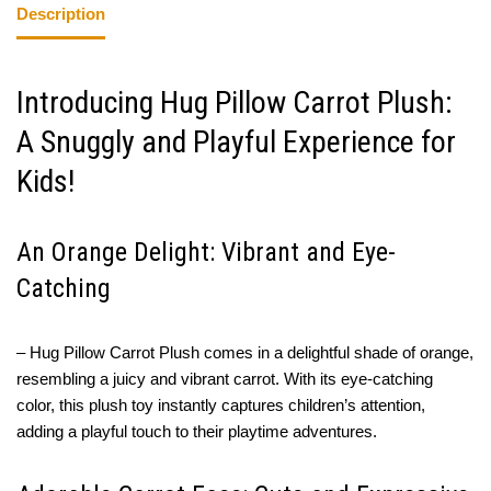
Description
Introducing Hug Pillow Carrot Plush:
A Snuggly and Playful Experience for
Kids!
An Orange Delight: Vibrant and Eye-
Catching
– Hug Pillow Carrot Plush comes in a delightful shade of orange,
resembling a juicy and vibrant carrot. With its eye-catching
color, this plush toy instantly captures children’s attention,
adding a playful touch to their playtime adventures.