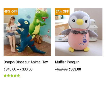
48% OFF
37% OFF
Dragon Dinosaur Animal Toy
Muffler Penguin
₹
349.00
–
₹
399.00
₹
619.00
₹
389.00
Rated
5.00
out of 5