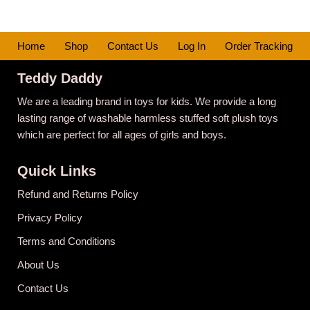
Home
Shop
Contact Us
Log In
Order Tracking
Teddy Daddy
We are a leading brand in toys for kids. We provide a long
lasting range of washable harmless stuffed soft plush toys
which are perfect for all ages of girls and boys.
Quick Links
Refund and Returns Policy
Privacy Policy
Terms and Conditions
About Us
Contact Us