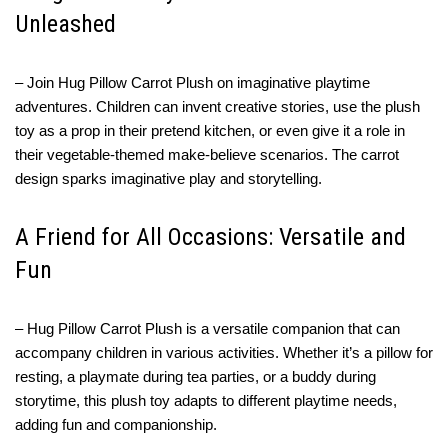
Unleashed
– Join Hug Pillow Carrot Plush on imaginative playtime
adventures. Children can invent creative stories, use the plush
toy as a prop in their pretend kitchen, or even give it a role in
their vegetable-themed make-believe scenarios. The carrot
design sparks imaginative play and storytelling.
A Friend for All Occasions: Versatile and
Fun
– Hug Pillow Carrot Plush is a versatile companion that can
accompany children in various activities. Whether it’s a pillow for
resting, a playmate during tea parties, or a buddy during
storytime, this plush toy adapts to different playtime needs,
adding fun and companionship.