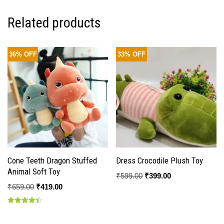
Related products
36% OFF
33% OFF
Cone Teeth Dragon Stuffed
Dress Crocodile Plush Toy
Animal Soft Toy
₹
599.00
₹
399.00
₹
659.00
₹
419.00
Rated
4.50
out of 5