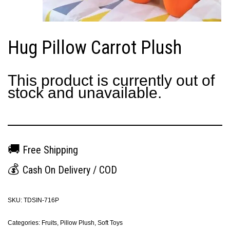
Hug Pillow Carrot Plush
This product is currently out of
stock and unavailable.
🚚
Free Shipping
💰
Cash On Delivery / COD
SKU:
TDSIN-716P
Categories:
Fruits
,
Pillow Plush
,
Soft Toys