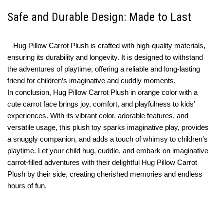
Safe and Durable Design: Made to Last
– Hug Pillow Carrot Plush is crafted with high-quality materials,
ensuring its durability and longevity. It is designed to withstand
the adventures of playtime, offering a reliable and long-lasting
friend for children’s imaginative and cuddly moments.
In conclusion, Hug Pillow Carrot Plush in orange color with a
cute carrot face brings joy, comfort, and playfulness to kids’
experiences. With its vibrant color, adorable features, and
versatile usage, this plush toy sparks imaginative play, provides
a snuggly companion, and adds a touch of whimsy to children’s
playtime. Let your child hug, cuddle, and embark on imaginative
carrot-filled adventures with their delightful Hug Pillow Carrot
Plush by their side, creating cherished memories and endless
hours of fun.