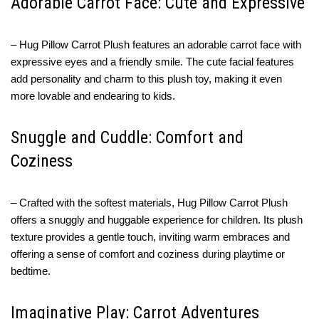
Adorable Carrot Face: Cute and Expressive
– Hug Pillow Carrot Plush features an adorable carrot face with
expressive eyes and a friendly smile. The cute facial features
add personality and charm to this plush toy, making it even
more lovable and endearing to kids.
Snuggle and Cuddle: Comfort and
Coziness
– Crafted with the softest materials, Hug Pillow Carrot Plush
offers a snuggly and huggable experience for children. Its plush
texture provides a gentle touch, inviting warm embraces and
offering a sense of comfort and coziness during playtime or
bedtime.
Imaginative Play: Carrot Adventures