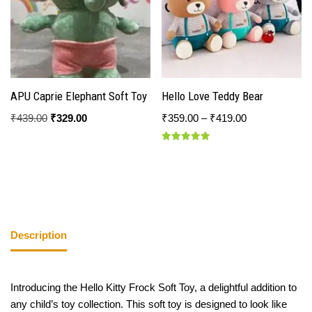
APU Caprie Elephant Soft Toy
Hello Love Teddy Bear
₹
439.00
₹
329.00
₹
359.00
–
₹
419.00
Rated
5.00
out of 5
Description
Introducing the Hello Kitty Frock Soft Toy, a delightful addition to
any child’s toy collection. This soft toy is designed to look like