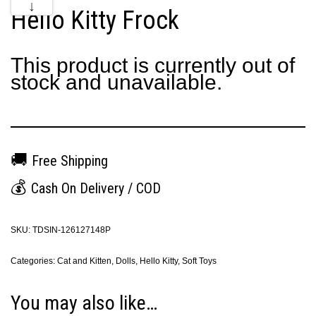
↓
Hello Kitty Frock
This product is currently out of
stock and unavailable.
🚚
Free Shipping
💰
Cash On Delivery / COD
SKU:
TDSIN-126127148P
Categories:
Cat and Kitten
,
Dolls
,
Hello Kitty
,
Soft Toys
You may also like…