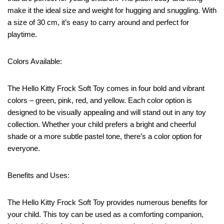
make it the ideal size and weight for hugging and snuggling. With
a size of 30 cm, it’s easy to carry around and perfect for
playtime.
Colors Available:
The Hello Kitty Frock Soft Toy comes in four bold and vibrant
colors – green, pink, red, and yellow. Each color option is
designed to be visually appealing and will stand out in any toy
collection. Whether your child prefers a bright and cheerful
shade or a more subtle pastel tone, there’s a color option for
everyone.
Benefits and Uses:
The Hello Kitty Frock Soft Toy provides numerous benefits for
your child. This toy can be used as a comforting companion,