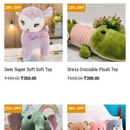
28% OFF
33% OFF
Deer Super Soft Soft Toy
Dress Crocodile Plush Toy
₹
499.00
₹
359.00
₹
599.00
₹
399.00
25% OFF
36% OFF