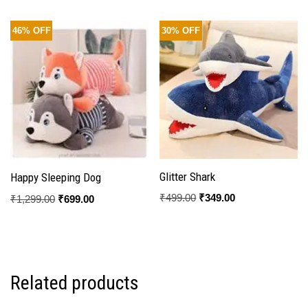
46% OFF
30% OFF
Glitter Shark
Happy Sleeping Dog
₹
499.00
₹
349.00
₹
1,299.00
₹
699.00
Related products