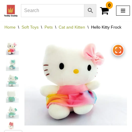
0
Skip
to
Home
\
Soft Toys
\
Pets
\
Cat and Kitten
\
Hello Kitty Frock
content