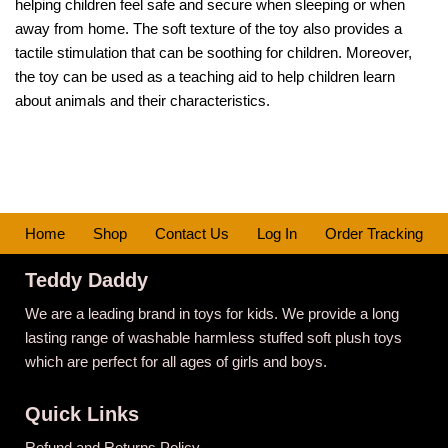
helping children feel safe and secure when sleeping or when
away from home. The soft texture of the toy also provides a
tactile stimulation that can be soothing for children. Moreover,
the toy can be used as a teaching aid to help children learn
about animals and their characteristics.
Home
Shop
Contact Us
Log In
Order Tracking
Teddy Daddy
We are a leading brand in toys for kids. We provide a long
lasting range of washable harmless stuffed soft plush toys
which are perfect for all ages of girls and boys.
Quick Links
Refund and Returns Policy