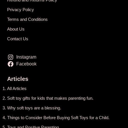
Privacy Policy
Terms and Conditions
About Us
Contact Us
Instagram
Facebook
Articles
All Articles
Soft toy gifts for kids that makes parenting fun.
Why soft toys are a blessing.
Things to Consider Before Buying Soft Toys for a Child.
Toys and Positive Parenting
.