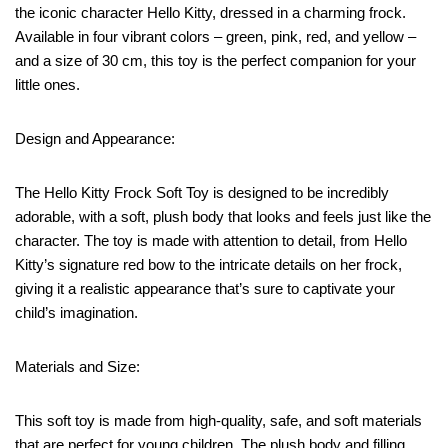
the iconic character Hello Kitty, dressed in a charming frock.
Available in four vibrant colors – green, pink, red, and yellow –
and a size of 30 cm, this toy is the perfect companion for your
little ones.
Design and Appearance:
The Hello Kitty Frock Soft Toy is designed to be incredibly
adorable, with a soft, plush body that looks and feels just like the
character. The toy is made with attention to detail, from Hello
Kitty’s signature red bow to the intricate details on her frock,
giving it a realistic appearance that’s sure to captivate your
child’s imagination.
Materials and Size:
This soft toy is made from high-quality, safe, and soft materials
that are perfect for young children. The plush body and filling