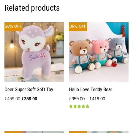
Related products
28% OFF
36% OFF
Deer Super Soft Soft Toy
Hello Love Teddy Bear
₹
499.00
₹
359.00
₹
359.00
–
₹
419.00
Rated
5.00
out of 5