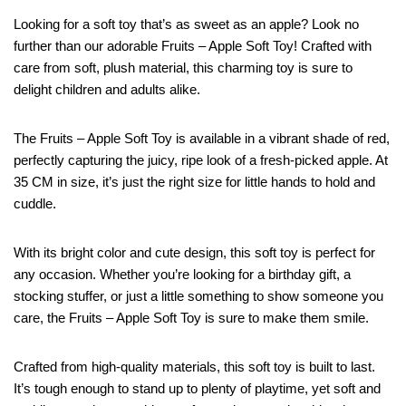
Looking for a soft toy that’s as sweet as an apple? Look no
further than our adorable Fruits – Apple Soft Toy! Crafted with
care from soft, plush material, this charming toy is sure to
delight children and adults alike.
The Fruits – Apple Soft Toy is available in a vibrant shade of red,
perfectly capturing the juicy, ripe look of a fresh-picked apple. At
35 CM in size, it’s just the right size for little hands to hold and
cuddle.
With its bright color and cute design, this soft toy is perfect for
any occasion. Whether you’re looking for a birthday gift, a
stocking stuffer, or just a little something to show someone you
care, the Fruits – Apple Soft Toy is sure to make them smile.
Crafted from high-quality materials, this soft toy is built to last.
It’s tough enough to stand up to plenty of playtime, yet soft and