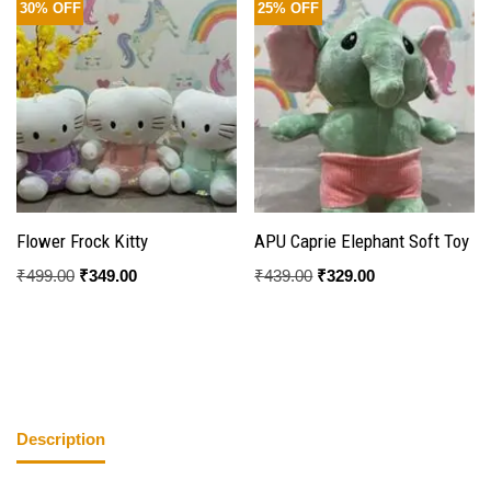
30% OFF
25% OFF
Flower Frock Kitty
APU Caprie Elephant Soft Toy
₹
499.00
₹
349.00
₹
439.00
₹
329.00
Description