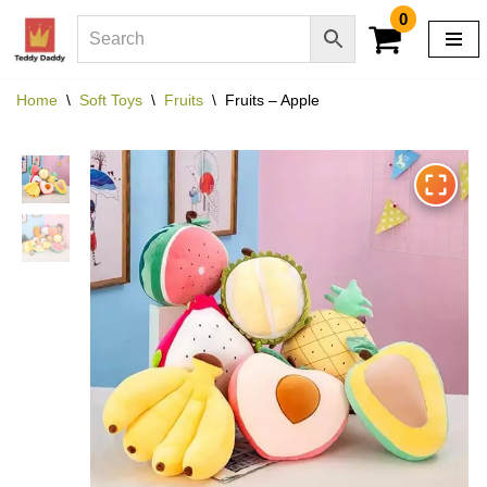
0
Skip
to
Home
\
Soft Toys
\
Fruits
\
Fruits – Apple
content