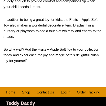
cuddly enough to provide comfort and companionship when
your child needs it most.
In addition to being a great toy for kids, the Fruits – Apple Soft
Toy also makes a wonderful decorative item. Display it in a
nursery or playroom to add a touch of whimsy and charm to the
space.
So why wait? Add the Fruits – Apple Soft Toy to your collection
today and experience the joy and magic of this delightful plush
toy for yourself!
Home
Shop
Contact Us
Log In
Order Tracking
Teddy Daddy