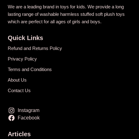
We are a leading brand in toys for kids. We provide a long
lasting range of washable harmless stuffed soft plush toys
which are perfect for all ages of girls and boys.
Quick Links
Refund and Returns Policy
Privacy Policy
Terms and Conditions
About Us
Contact Us
Instagram
Facebook
Articles