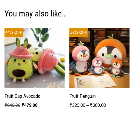
You may also like…
44% OFF
37% OFF
Fruit Cap Avocado
Fruit Penguin
₹
849.00
₹
479.00
₹
329.00
–
₹
389.00