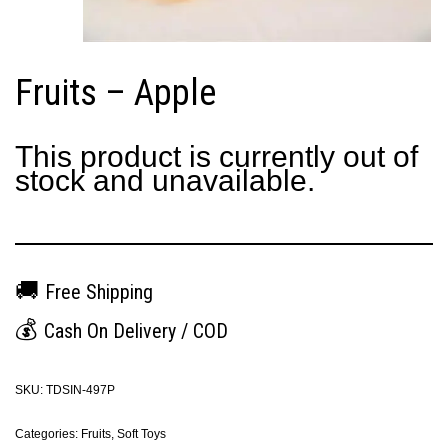
Fruits – Apple
This product is currently out of
stock and unavailable.
🚚
Free Shipping
💰
Cash On Delivery / COD
SKU:
TDSIN-497P
Categories:
Fruits
,
Soft Toys