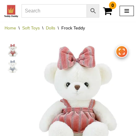
0
Skip
to
Home
\
Soft Toys
\
Dolls
\
Frock Teddy
content