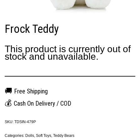
Frock Teddy
This product is currently out of
stock and unavailable.
🚚
Free Shipping
💰
Cash On Delivery / COD
SKU:
TDSIN-479P
Categories:
Dolls
,
Soft Toys
,
Teddy Bears