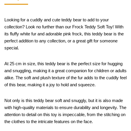
Looking for a cuddly and cute teddy bear to add to your
collection? Look no further than our Frock Teddy Soft Toy! With
its fluffy white fur and adorable pink frock, this teddy bear is the
perfect addition to any collection, or a great gift for someone
special.
At 25 cm in size, this teddy bear is the perfect size for hugging
and snuggling, making it a great companion for children or adults
alike. The soft and plush texture of the fur adds to the cuddly feel
of this bear, making it a joy to hold and squeeze.
Not only is this teddy bear soft and snuggly, but it is also made
with high-quality materials to ensure durability and longevity. The
attention to detail on this toy is impeccable, from the stitching on
the clothes to the intricate features on the face.