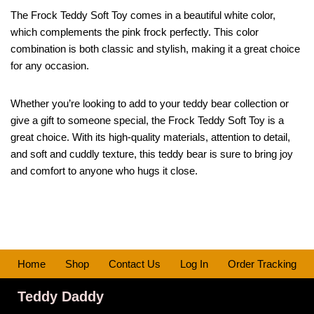
The Frock Teddy Soft Toy comes in a beautiful white color,
which complements the pink frock perfectly. This color
combination is both classic and stylish, making it a great choice
for any occasion.
Whether you’re looking to add to your teddy bear collection or
give a gift to someone special, the Frock Teddy Soft Toy is a
great choice. With its high-quality materials, attention to detail,
and soft and cuddly texture, this teddy bear is sure to bring joy
and comfort to anyone who hugs it close.
Home
Shop
Contact Us
Log In
Order Tracking
Teddy Daddy