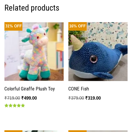
Related products
31% OFF
16% OFF
Colorful Giraffe Plush Toy
CONE Fish
₹
719.00
₹
499.00
₹
379.00
₹
319.00
Rated
5.00
out of 5