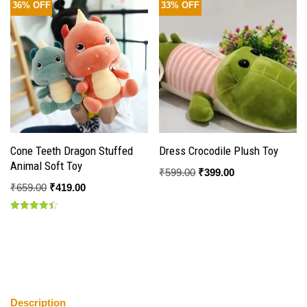
36% OFF
33% OFF
Cone Teeth Dragon Stuffed
Dress Crocodile Plush Toy
Animal Soft Toy
₹
599.00
₹
399.00
₹
659.00
₹
419.00
Rated
4.50
out of 5
Description