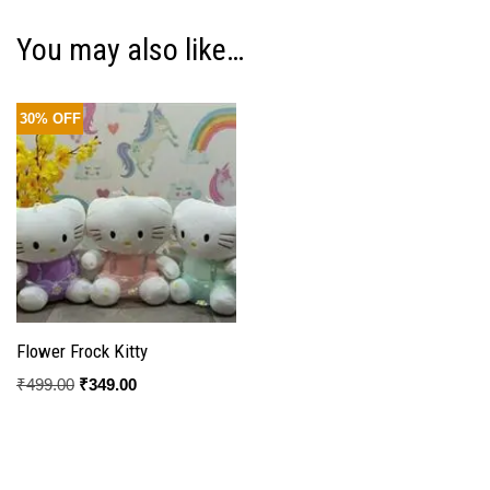
You may also like…
30% OFF
Flower Frock Kitty
₹
499.00
₹
349.00