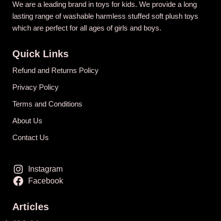
We are a leading brand in toys for kids. We provide a long
lasting range of washable harmless stuffed soft plush toys
which are perfect for all ages of girls and boys.
Quick Links
Refund and Returns Policy
Privacy Policy
Terms and Conditions
About Us
Contact Us
Instagram
Facebook
Articles