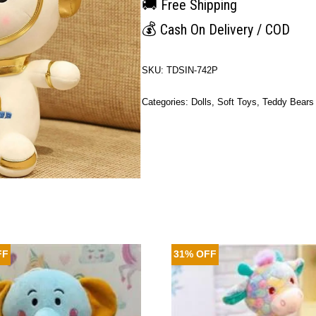
🚚
Free Shipping
💰
Cash On Delivery / COD
SKU:
TDSIN-742P
Categories:
Dolls
,
Soft Toys
,
Teddy Bears
FF
31% OFF