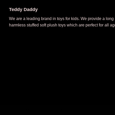
Teddy Daddy
We are a leading brand in toys for kids. We provide a long
harmless stuffed soft plush toys which are perfect for all ag
Neve
powered by
WordPress