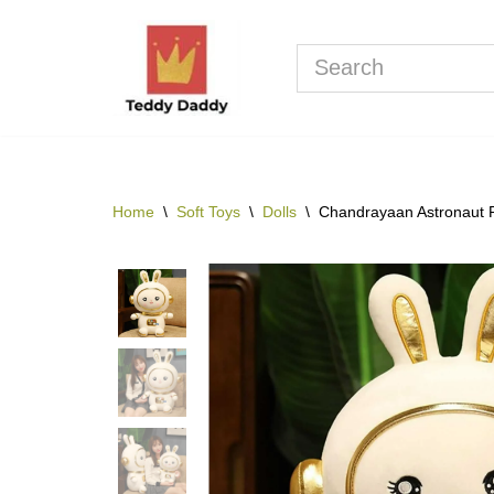
Skip
to
content
Home
\
Soft Toys
\
Dolls
\
Chandrayaan Astronaut 