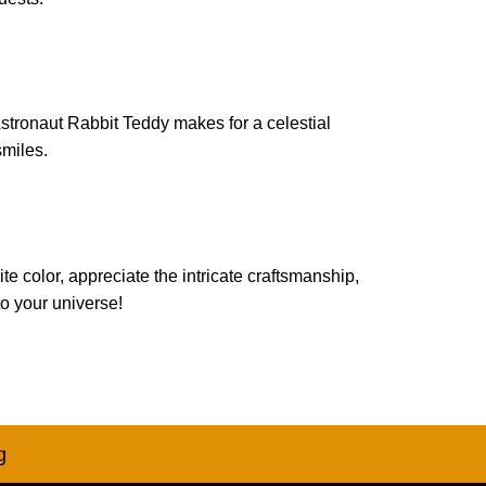
Astronaut Rabbit Teddy makes for a celestial
smiles.
 color, appreciate the intricate craftsmanship,
o your universe!
g