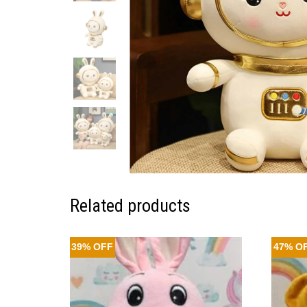
Related products
39% OFF
47% O