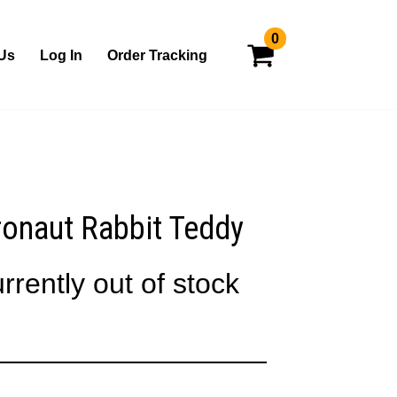
0
Us
Log In
Order Tracking
onaut Rabbit Teddy
rrently out of stock