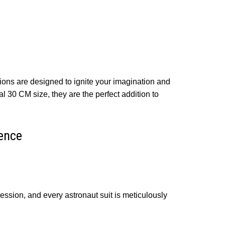
ons are designed to ignite your imagination and
al 30 CM size, they are the perfect addition to
ence
ession, and every astronaut suit is meticulously