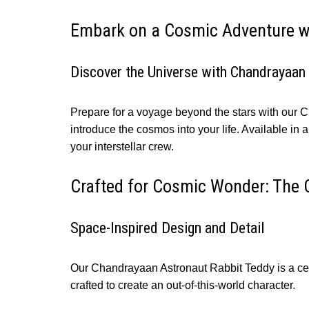
Embark on a Cosmic Adventure w
Discover the Universe with Chandrayaan
Prepare for a voyage beyond the stars with our 
introduce the cosmos into your life. Available in a
your interstellar crew.
Crafted for Cosmic Wonder: The 
Space-Inspired Design and Detail
Our Chandrayaan Astronaut Rabbit Teddy is a celes
crafted to create an out-of-this-world character.