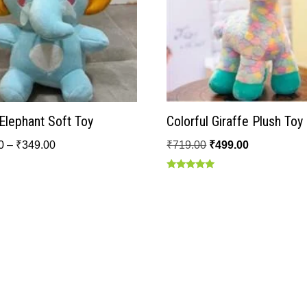
Elephant Soft Toy
Colorful Giraffe Plush Toy
0
–
₹
349.00
₹
719.00
₹
499.00
Rated
5.00
out of 5