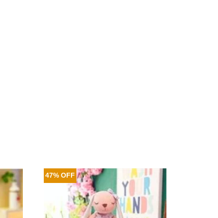
47% OFF