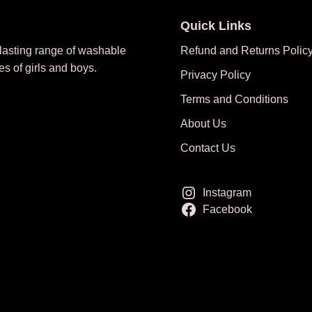
Quick Links
 lasting range of washable
Refund and Returns Polic
es of girls and boys.
Privacy Policy
Terms and Conditions
About Us
Contact Us
Instagram
Facebook