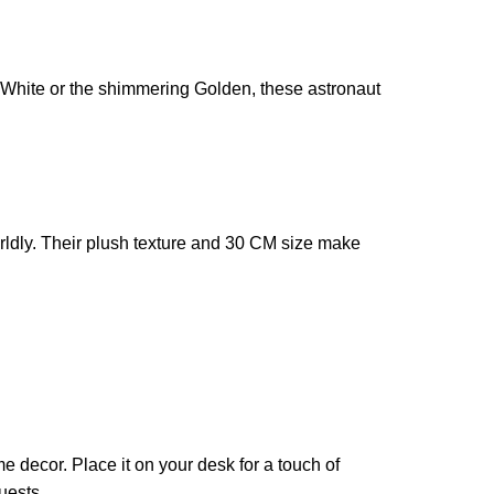
e White or the shimmering Golden, these astronaut
orldly. Their plush texture and 30 CM size make
e decor. Place it on your desk for a touch of
uests.