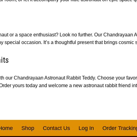
tronaut or a space enthusiast? Look no further. Our Chandrayaan 
 special occasion. It’s a thoughtful present that brings cosmic 
its
th our Chandrayaan Astronaut Rabbit Teddy. Choose your favorite
 Order yours today and welcome a new astronaut rabbit friend int
Home
Shop
Contact Us
Log In
Order Trackin