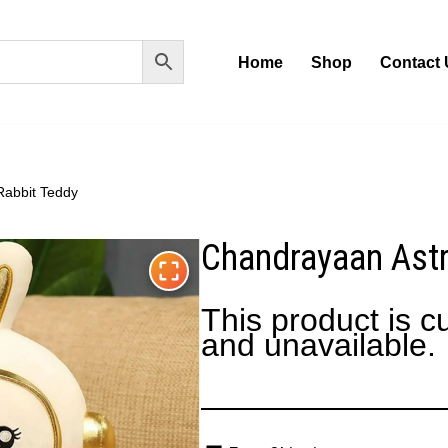
Home
Shop
Contact 
Rabbit Teddy
Chandrayaan Astr
This product is cu
and unavailable.