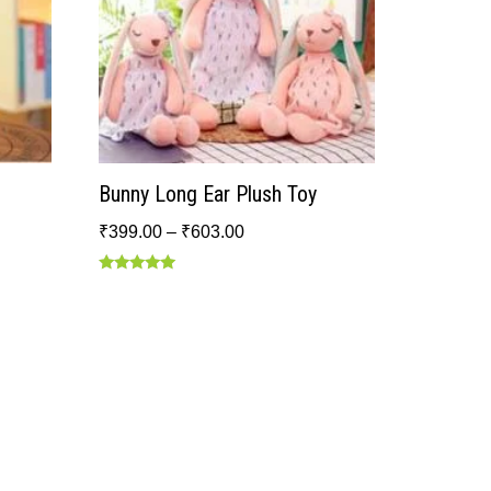
Bunny Long Ear Plush Toy
₹
399.00
–
₹
603.00
Rated
5.00
out of 5