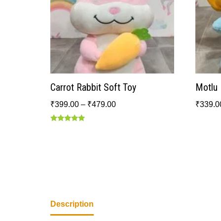
Carrot Rabbit Soft Toy
Motlu 
₹
399.00
–
₹
479.00
₹
339.0
Rated
5.00
out of 5
Description