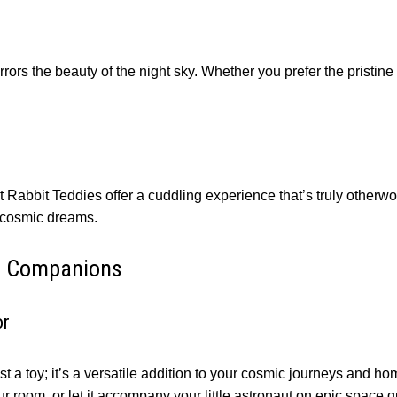
ors the beauty of the night sky. Whether you prefer the pristin
ut Rabbit Teddies offer a cuddling experience that’s truly otherw
g cosmic dreams.
ic Companions
or
 a toy; it’s a versatile addition to your cosmic journeys and hom
ur room, or let it accompany your little astronaut on epic space q