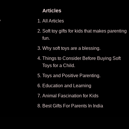
Articles
y
All Articles
Soft toy gifts for kids that makes parenting
fun.
Why soft toys are a blessing.
Things to Consider Before Buying Soft
Toys for a Child.
Toys and Positive Parenting
.
Education and Learning
Animal Fascination for Kids
Best Gifts For Parents In India