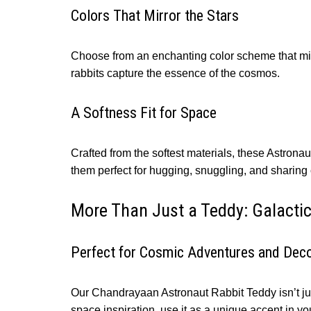
Colors That Mirror the Stars
Choose from an enchanting color scheme that mirr
rabbits capture the essence of the cosmos.
A Softness Fit for Space
Crafted from the softest materials, these Astrona
them perfect for hugging, snuggling, and sharin
More Than Just a Teddy: Galact
Perfect for Cosmic Adventures and Dec
Our Chandrayaan Astronaut Rabbit Teddy isn’t just
space inspiration, use it as a unique accent in yo