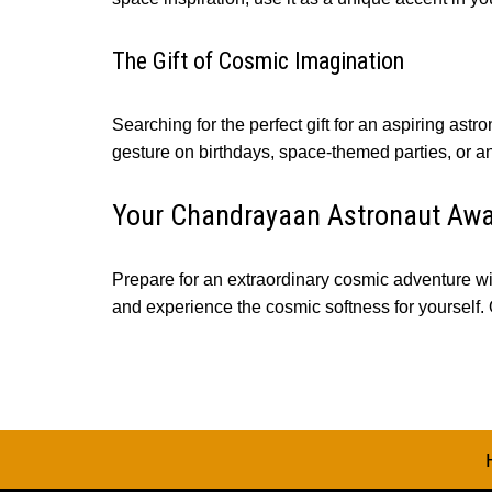
The Gift of Cosmic Imagination
Searching for the perfect gift for an aspiring as
gesture on birthdays, space-themed parties, or any
Your Chandrayaan Astronaut Awa
Prepare for an extraordinary cosmic adventure wi
and experience the cosmic softness for yourself.