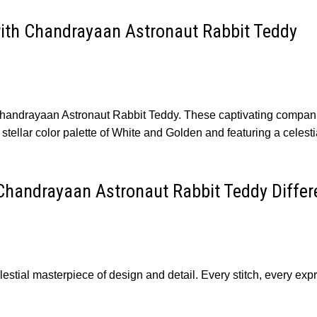
ith Chandrayaan Astronaut Rabbit Teddy
Chandrayaan Astronaut Rabbit Teddy. These captivating compani
 stellar color palette of White and Golden and featuring a celesti
Chandrayaan Astronaut Rabbit Teddy Differ
tial masterpiece of design and detail. Every stitch, every expr