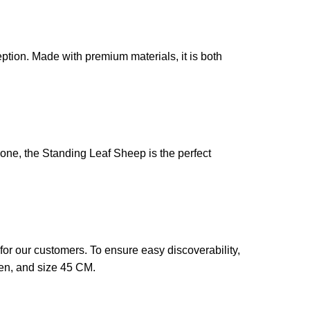
ption. Made with premium materials, it is both
d one, the Standing Leaf Sheep is the perfect
or our customers. To ensure easy discoverability,
een, and size 45 CM.