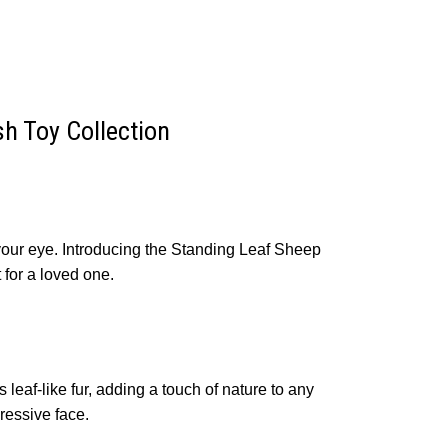
sh Toy Collection
your eye. Introducing the Standing Leaf Sheep
 for a loved one.
 leaf-like fur, adding a touch of nature to any
pressive face.