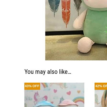
You may also like…
43% OFF
42% O