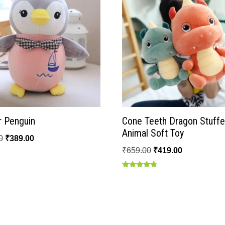
r Penguin
Cone Teeth Dragon Stuff
Animal Soft Toy
0
₹
389.00
₹
659.00
₹
419.00
Rated
4.50
out of 5