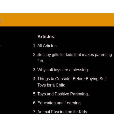
g
Articles
y
All Articles
Soft toy gifts for kids that makes parenting
fun.
Why soft toys are a blessing.
Things to Consider Before Buying Soft
Toys for a Child.
Toys and Positive Parenting
.
Education and Learning
Animal Fascination for Kids