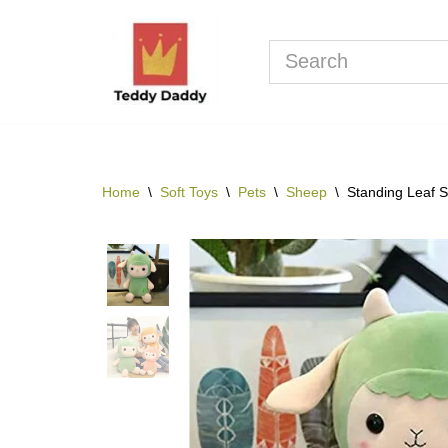
Skip
to
content
Home
\
Soft Toys
\
Pets
\
Sheep
\
Standing Leaf S