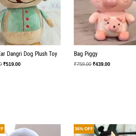
ar Dangri Dog Plush Toy
Bag Piggy
0
₹
519.00
₹
759.00
₹
439.00
FF
36% OFF