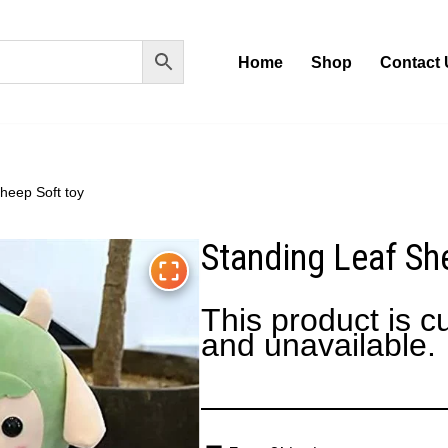
Home
Shop
Contact 
heep Soft toy
Standing Leaf Sh
This product is cu
and unavailable.