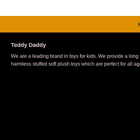
Teddy Daddy
We are a leading brand in toys for kids. We provide a long
harmless stuffed soft plush toys which are perfect for all ag