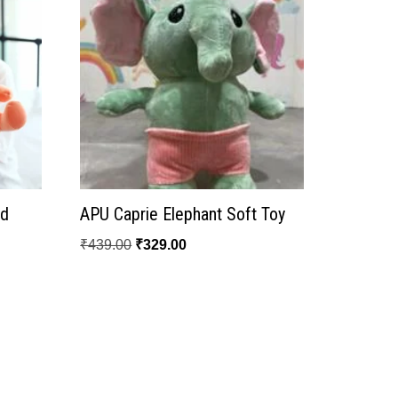
ed
APU Caprie Elephant Soft Toy
₹
439.00
₹
329.00