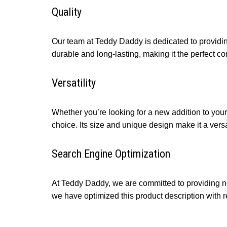
Quality
Our team at Teddy Daddy is dedicated to providing
durable and long-lasting, making it the perfect c
Versatility
Whether you’re looking for a new addition to your 
choice. Its size and unique design make it a versa
Search Engine Optimization
At Teddy Daddy, we are committed to providing no
we have optimized this product description with