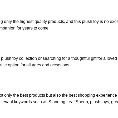
 only the highest quality products, and this plush toy is no exce
ompanion for years to come.
plush toy collection or searching for a thoughtful gift for a love
tile option for all ages and occasions.
t only the best products but also the best shopping experience f
 relevant keywords such as Standing Leaf Sheep, plush toys, gr