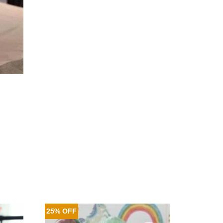
25% OFF