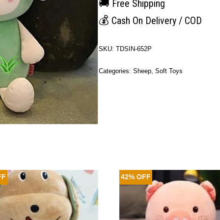
🚚
Free Shipping
💰
Cash On Delivery / COD
SKU:
TDSIN-652P
Categories:
Sheep
,
Soft Toys
FF
42% OFF