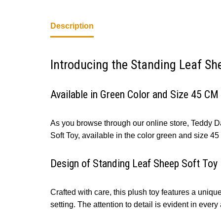
Description
Introducing the Standing Leaf She
Available in Green Color and Size 45 CM
As you browse through our online store, Teddy Da
Soft Toy, available in the color green and size 45 
Design of Standing Leaf Sheep Soft Toy
Crafted with care, this plush toy features a unique
setting. The attention to detail is evident in every