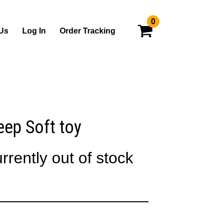
0
Us
Log In
Order Tracking
eep Soft toy
rrently out of stock