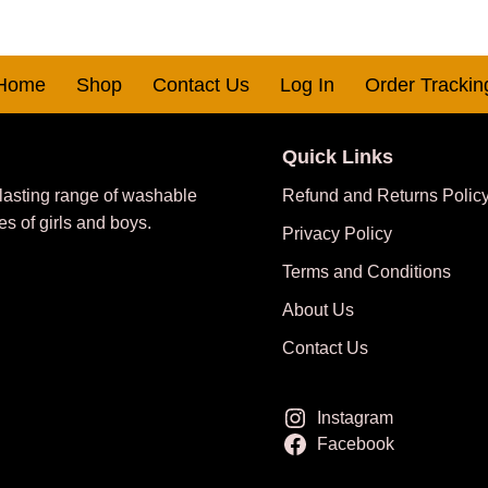
Home
Shop
Contact Us
Log In
Order Trackin
Quick Links
 lasting range of washable
Refund and Returns Polic
es of girls and boys.
Privacy Policy
Terms and Conditions
About Us
Contact Us
Instagram
Facebook