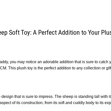
ep Soft Toy: A Perfect Addition to Your Plu
ddy, you may notice an adorable addition that is sure to catch 
CM. This plush toy is the perfect addition to any collection or gift
 design that is sure to impress. The sheep is standing tall with its
 aspect of its construction, from its soft and cuddly body to its ex