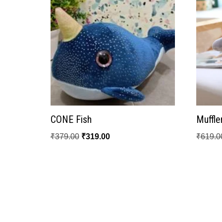
CONE Fish
Muffle
₹
379.00
₹
319.00
₹
619.0