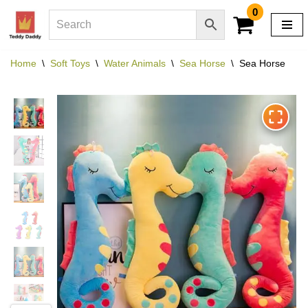
0
Skip
to
Home
\
Soft Toys
\
Water Animals
\
Sea Horse
\
Sea Horse
content