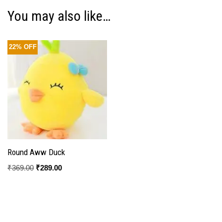
You may also like…
22% OFF
Round Aww Duck
₹
369.00
₹
289.00