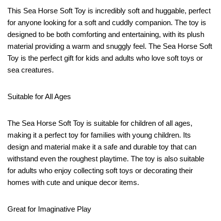
This Sea Horse Soft Toy is incredibly soft and huggable, perfect
for anyone looking for a soft and cuddly companion. The toy is
designed to be both comforting and entertaining, with its plush
material providing a warm and snuggly feel. The Sea Horse Soft
Toy is the perfect gift for kids and adults who love soft toys or
sea creatures.
Suitable for All Ages
The Sea Horse Soft Toy is suitable for children of all ages,
making it a perfect toy for families with young children. Its
design and material make it a safe and durable toy that can
withstand even the roughest playtime. The toy is also suitable
for adults who enjoy collecting soft toys or decorating their
homes with cute and unique decor items.
Great for Imaginative Play