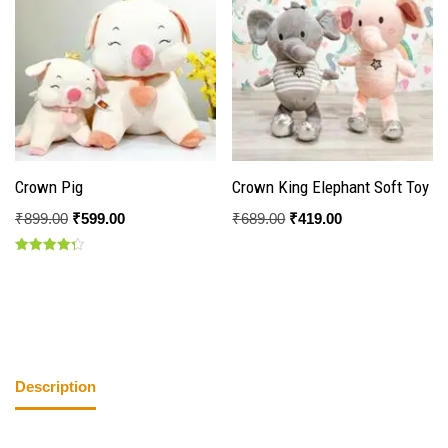
Crown Pig
Crown King Elephant Soft Toy
₹
899.00
₹
599.00
₹
689.00
₹
419.00
Rated
4.33
out of 5
Description