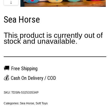
↓
Sea Horse
This product is currently out of
stock and unavailable.
🚚
Free Shipping
💰
Cash On Delivery / COD
SKU:
TDSIN-532533534P
Categories:
Sea Horse
,
Soft Toys