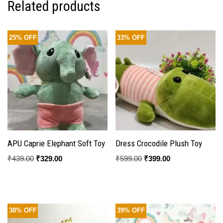
Related products
25% OFF
33% OFF
APU Caprie Elephant Soft Toy
Dress Crocodile Plush Toy
₹
439.00
₹
329.00
₹
599.00
₹
399.00
38% OFF
39% OFF