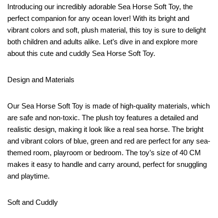
Introducing our incredibly adorable Sea Horse Soft Toy, the
perfect companion for any ocean lover! With its bright and
vibrant colors and soft, plush material, this toy is sure to delight
both children and adults alike. Let’s dive in and explore more
about this cute and cuddly Sea Horse Soft Toy.
Design and Materials
Our Sea Horse Soft Toy is made of high-quality materials, which
are safe and non-toxic. The plush toy features a detailed and
realistic design, making it look like a real sea horse. The bright
and vibrant colors of blue, green and red are perfect for any sea-
themed room, playroom or bedroom. The toy’s size of 40 CM
makes it easy to handle and carry around, perfect for snuggling
and playtime.
Soft and Cuddly