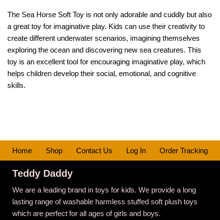
The Sea Horse Soft Toy is not only adorable and cuddly but also
a great toy for imaginative play. Kids can use their creativity to
create different underwater scenarios, imagining themselves
exploring the ocean and discovering new sea creatures. This
toy is an excellent tool for encouraging imaginative play, which
helps children develop their social, emotional, and cognitive
skills.
Home
Shop
Contact Us
Log In
Order Tracking
Teddy Daddy
We are a leading brand in toys for kids. We provide a long
lasting range of washable harmless stuffed soft plush toys
which are perfect for all ages of girls and boys.