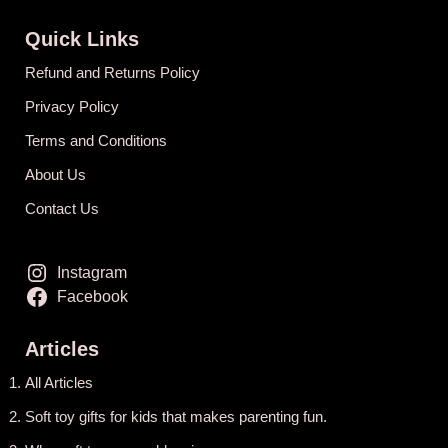
Quick Links
Refund and Returns Policy
Privacy Policy
Terms and Conditions
About Us
Contact Us
Instagram
Facebook
Articles
All Articles
Soft toy gifts for kids that makes parenting fun.