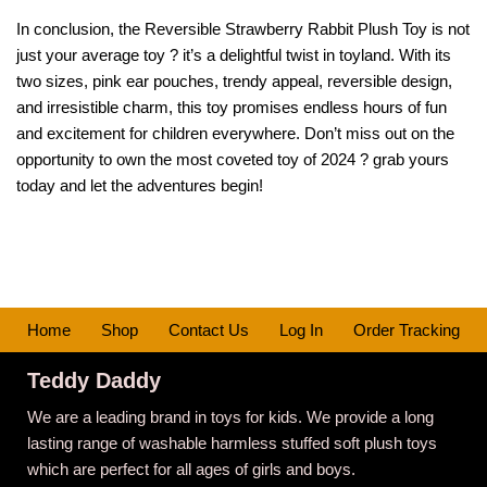
In conclusion, the Reversible Strawberry Rabbit Plush Toy is not
just your average toy ? it’s a delightful twist in toyland. With its
two sizes, pink ear pouches, trendy appeal, reversible design,
and irresistible charm, this toy promises endless hours of fun
and excitement for children everywhere. Don’t miss out on the
opportunity to own the most coveted toy of 2024 ? grab yours
today and let the adventures begin!
Home
Shop
Contact Us
Log In
Order Tracking
Teddy Daddy
We are a leading brand in toys for kids. We provide a long
lasting range of washable harmless stuffed soft plush toys
which are perfect for all ages of girls and boys.