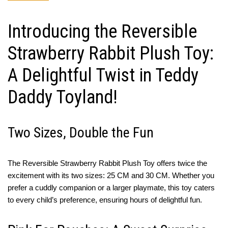
Introducing the Reversible
Strawberry Rabbit Plush Toy:
A Delightful Twist in Teddy
Daddy Toyland!
Two Sizes, Double the Fun
The Reversible Strawberry Rabbit Plush Toy offers twice the
excitement with its two sizes: 25 CM and 30 CM. Whether you
prefer a cuddly companion or a larger playmate, this toy caters
to every child’s preference, ensuring hours of delightful fun.