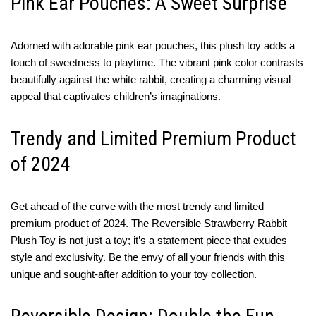
Pink Ear Pouches: A Sweet Surprise
Adorned with adorable pink ear pouches, this plush toy adds a
touch of sweetness to playtime. The vibrant pink color contrasts
beautifully against the white rabbit, creating a charming visual
appeal that captivates children’s imaginations.
Trendy and Limited Premium Product
of 2024
Get ahead of the curve with the most trendy and limited
premium product of 2024. The Reversible Strawberry Rabbit
Plush Toy is not just a toy; it’s a statement piece that exudes
style and exclusivity. Be the envy of all your friends with this
unique and sought-after addition to your toy collection.