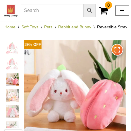
0
Skip
to
Home
\
Soft Toys
\
Pets
\
Rabbit and Bunny
\
Reversible Strawb
content
39% OFF