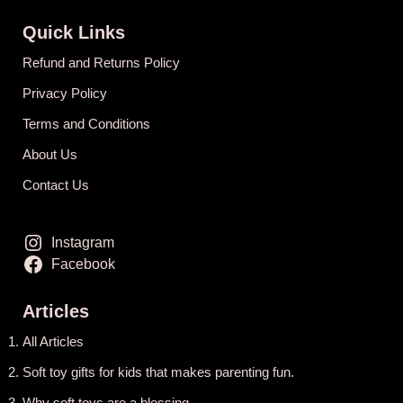
Quick Links
Refund and Returns Policy
Privacy Policy
Terms and Conditions
About Us
Contact Us
Instagram
Facebook
Articles
All Articles
Soft toy gifts for kids that makes parenting fun.
Why soft toys are a blessing.