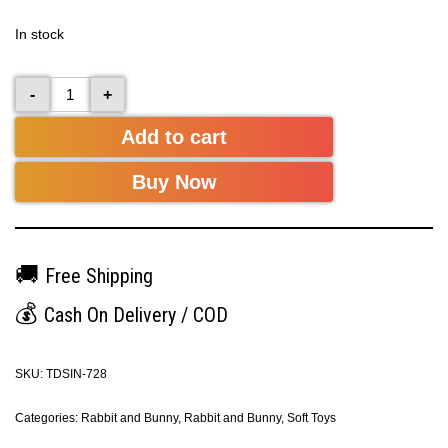
In stock
-
+
Add to cart
Buy Now
🚚
Free Shipping
💰
Cash On Delivery / COD
SKU:
TDSIN-728
Categories:
Rabbit and Bunny
,
Rabbit and Bunny
,
Soft Toys