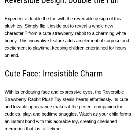
Reversible Design: Double the Fun
Experience double the fun with the reversible design of this
plush toy. Simply flip it inside out to reveal a whole new
character ? from a cute strawberry rabbit to a charming white
bunny. This innovative feature adds an element of surprise and
excitement to playtime, keeping children entertained for hours
on end.
Cute Face: Irresistible Charm
With its endearing face and expressive eyes, the Reversible
Strawberry Rabbit Plush Toy steals hearts effortlessly. Its cute
and lovable appearance makes it the perfect companion for
cuddles, play, and bedtime snuggles. Watch as your child forms
an instant bond with this adorable toy, creating cherished
memories that last a lifetime.