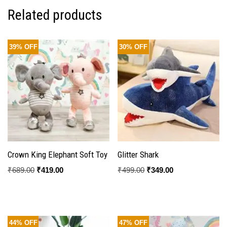
Related products
39% OFF
30% OFF
Crown King Elephant Soft Toy
Glitter Shark
₹
689.00
₹
419.00
₹
499.00
₹
349.00
44% OFF
47% OFF