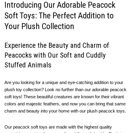
Introducing Our Adorable Peacock
Soft Toys: The Perfect Addition to
Your Plush Collection
Experience the Beauty and Charm of
Peacocks with Our Soft and Cuddly
Stuffed Animals
Are you looking for a unique and eye-catching addition to your
plush toy collection? Look no further than our adorable peacock
soft toys! These beautiful creatures are known for their vibrant
colors and majestic feathers, and now you can bring that same
charm and beauty into your home with our plush peacock toys.
Our peacock soft toys are made with the highest quality