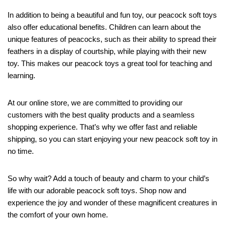
In addition to being a beautiful and fun toy, our peacock soft toys
also offer educational benefits. Children can learn about the
unique features of peacocks, such as their ability to spread their
feathers in a display of courtship, while playing with their new
toy. This makes our peacock toys a great tool for teaching and
learning.
At our online store, we are committed to providing our
customers with the best quality products and a seamless
shopping experience. That’s why we offer fast and reliable
shipping, so you can start enjoying your new peacock soft toy in
no time.
So why wait? Add a touch of beauty and charm to your child’s
life with our adorable peacock soft toys. Shop now and
experience the joy and wonder of these magnificent creatures in
the comfort of your own home.