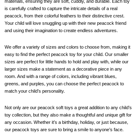
materials, ensuring they are soft, cuddly, and durable. Each toy
is carefully crafted to capture the intricate details of a real
peacock, from their colorful feathers to their distinctive crest.
Your child will love snuggling up with their new peacock friend
and using their imagination to create endless adventures.
We offer a variety of sizes and colors to choose from, making it
easy to find the perfect peacock toy for your child. Our smaller
sizes are perfect for little hands to hold and play with, while our
larger sizes make a statement as a decorative piece in any
room. And with a range of colors, including vibrant blues,
greens, and purples, you can choose the perfect peacock to
match your child’s personality.
Not only are our peacock soft toys a great addition to any child’s
toy collection, but they also make a thoughtful and unique gift for
any occasion. Whether it’s a birthday, holiday, or just because,
our peacock toys are sure to bring a smile to anyone’s face.