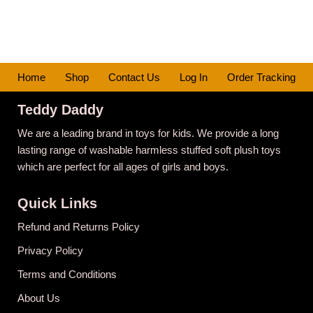
Home
Shop
Contact Us
Log In
Order Tracking
Teddy Daddy
We are a leading brand in toys for kids. We provide a long
lasting range of washable harmless stuffed soft plush toys
which are perfect for all ages of girls and boys.
Quick Links
Refund and Returns Policy
Privacy Policy
Terms and Conditions
About Us