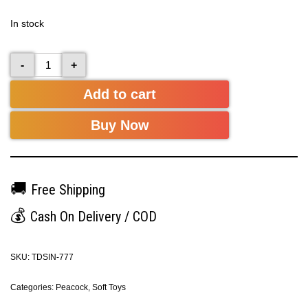
In stock
-
+
Add to cart
Buy Now
🚚
Free Shipping
💰
Cash On Delivery / COD
SKU:
TDSIN-777
Categories:
Peacock
,
Soft Toys