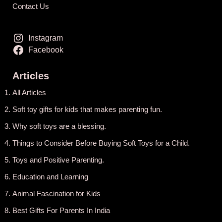
Contact Us
Instagram
Facebook
Articles
All Articles
Soft toy gifts for kids that makes parenting fun.
Why soft toys are a blessing.
Things to Consider Before Buying Soft Toys for a Child.
Toys and Positive Parenting
.
Education and Learning
Animal Fascination for Kids
Best Gifts For Parents In India