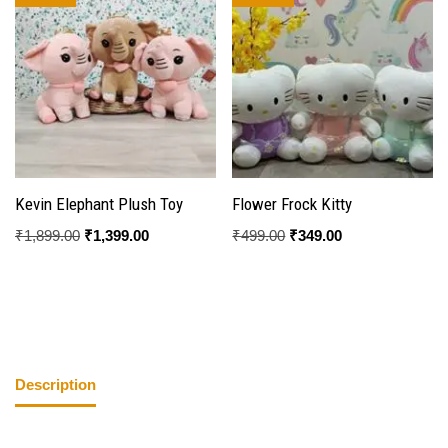
Kevin Elephant Plush Toy
Flower Frock Kitty
₹
1,899.00
₹
1,399.00
₹
499.00
₹
349.00
Description