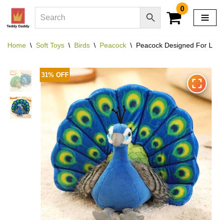
0
Skip
to
Home
\
Soft Toys
\
Birds
\
Peacock
\
Peacock Designed For Lea
content
31% OFF