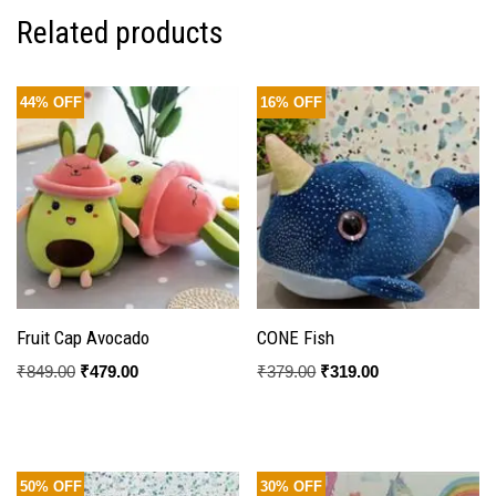
Related products
44% OFF
16% OFF
Fruit Cap Avocado
CONE Fish
₹
849.00
₹
479.00
₹
379.00
₹
319.00
50% OFF
30% OFF