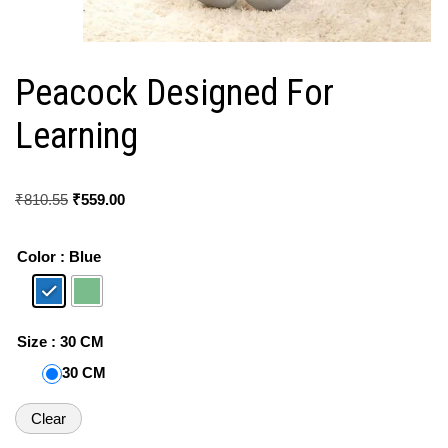
Peacock Designed For
Learning
₹
810.55
₹
559.00
Color
: Blue
Size
: 30 CM
30 CM
Clear