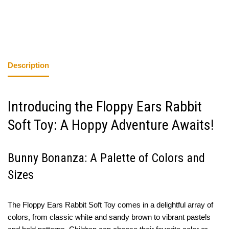
Description
Introducing the Floppy Ears Rabbit
Soft Toy: A Hoppy Adventure Awaits!
Bunny Bonanza: A Palette of Colors and
Sizes
The Floppy Ears Rabbit Soft Toy comes in a delightful array of
colors, from classic white and sandy brown to vibrant pastels