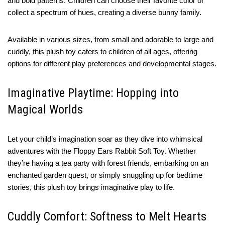
and bold patterns. Children can choose their favorite color or
collect a spectrum of hues, creating a diverse bunny family.
Available in various sizes, from small and adorable to large and
cuddly, this plush toy caters to children of all ages, offering
options for different play preferences and developmental stages.
Imaginative Playtime: Hopping into
Magical Worlds
Let your child’s imagination soar as they dive into whimsical
adventures with the Floppy Ears Rabbit Soft Toy. Whether
they’re having a tea party with forest friends, embarking on an
enchanted garden quest, or simply snuggling up for bedtime
stories, this plush toy brings imaginative play to life.
Cuddly Comfort: Softness to Melt Hearts