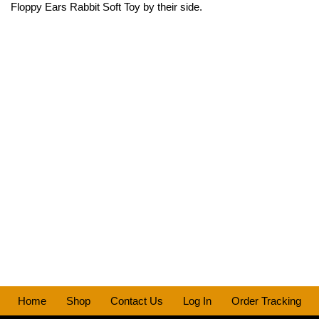
Floppy Ears Rabbit Soft Toy by their side.
Home
Shop
Contact Us
Log In
Order Tracking