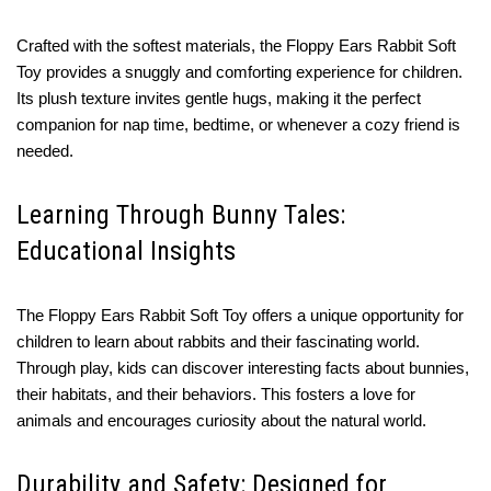
Crafted with the softest materials, the Floppy Ears Rabbit Soft
Toy provides a snuggly and comforting experience for children.
Its plush texture invites gentle hugs, making it the perfect
companion for nap time, bedtime, or whenever a cozy friend is
needed.
Learning Through Bunny Tales:
Educational Insights
The Floppy Ears Rabbit Soft Toy offers a unique opportunity for
children to learn about rabbits and their fascinating world.
Through play, kids can discover interesting facts about bunnies,
their habitats, and their behaviors. This fosters a love for
animals and encourages curiosity about the natural world.
Durability and Safety: Designed for