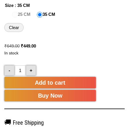
Size
: 35 CM
25 CM
35 CM
Clear
₹
649.00
₹
449.00
In stock
-
+
Add to cart
Buy Now
🚚
Free Shipping