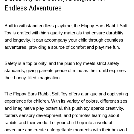
Endless Adventures
Built to withstand endless playtime, the Floppy Ears Rabbit Soft
Toy is crafted with high-quality materials that ensure durability
and longevity. It can accompany your child through countless
adventures, providing a source of comfort and playtime fun.
Safety is a top priority, and the plush toy meets strict safety
standards, giving parents peace of mind as their child explores
their bunny-filled imagination.
The Floppy Ears Rabbit Soft Toy offers a unique and captivating
experience for children. With its variety of colors, different sizes,
and imaginative play potential, this plush toy sparks creativity,
fosters sensory development, and promotes learning about
rabbits and their world. Let your child hop into a world of
adventure and create unforgettable moments with their beloved