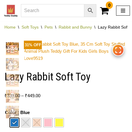
0
Skip
to
Home
\
Soft Toys
\
Pets
\
Rabbit and Bunny
\
Lazy Rabbit Soft 
content
31% OFF
Lazy Rabbit Soft Toy
₹
339.00
–
₹
449.00
Color
: Blue