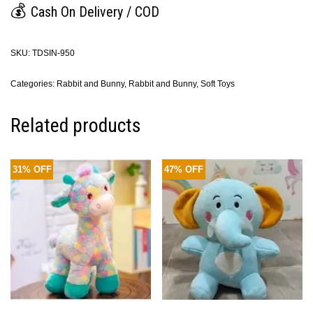
💰
Cash On Delivery / COD
SKU:
TDSIN-950
Categories:
Rabbit and Bunny
,
Rabbit and Bunny
,
Soft Toys
Related products
31% OFF
47% OFF