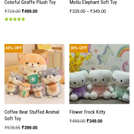
Colorful Giraffe Plush Toy
Motlu Elephant Soft Toy
₹
719.00
₹
499.00
₹
339.00
–
₹
349.00
Rated
5.00
out of 5
44% OFF
30% OFF
Coffee Bear Stuffed Animal
Flower Frock Kitty
Soft Toy
₹
499.00
₹
349.00
₹
578.55
₹
399.00