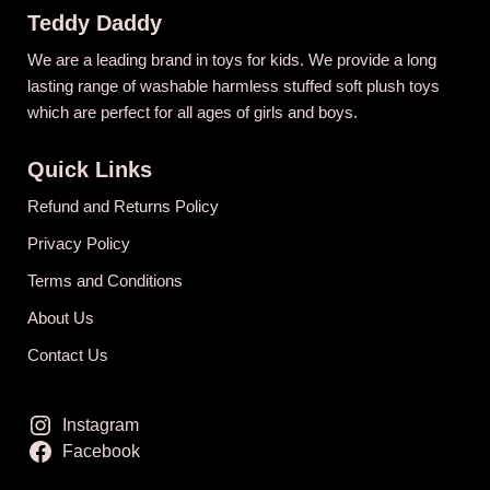
Teddy Daddy
We are a leading brand in toys for kids. We provide a long
lasting range of washable harmless stuffed soft plush toys
which are perfect for all ages of girls and boys.
Quick Links
Refund and Returns Policy
Privacy Policy
Terms and Conditions
About Us
Contact Us
Instagram
Facebook