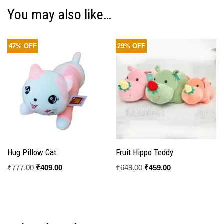
You may also like…
47% OFF
29% OFF
Hug Pillow Cat
Fruit Hippo Teddy
₹
777.00
₹
409.00
₹
649.00
₹
459.00