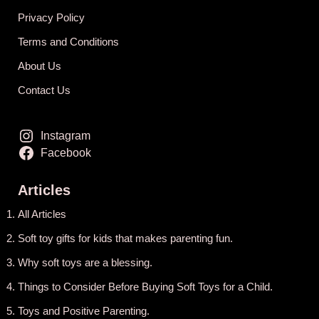
Privacy Policy
Terms and Conditions
About Us
Contact Us
Instagram
Facebook
Articles
All Articles
Soft toy gifts for kids that makes parenting fun.
Why soft toys are a blessing.
Things to Consider Before Buying Soft Toys for a Child.
Toys and Positive Parenting
.