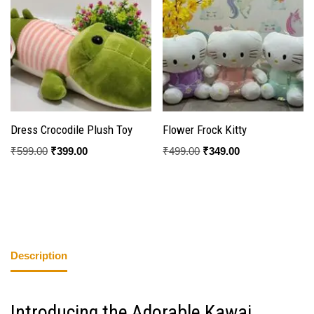
Dress Crocodile Plush Toy
Flower Frock Kitty
₹
599.00
₹
399.00
₹
499.00
₹
349.00
Description
Introducing the Adorable Kawai