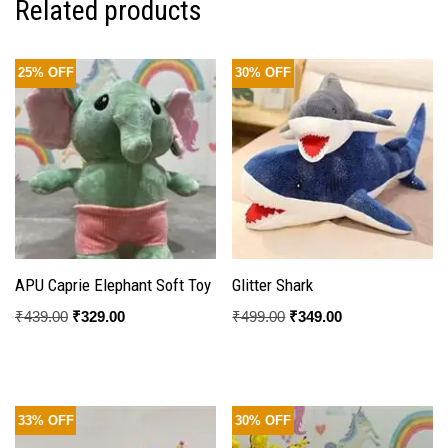
Related products
25% OFF
30% OFF
APU Caprie Elephant Soft Toy
Glitter Shark
₹
439.00
₹
329.00
₹
499.00
₹
349.00
33% OFF
30% OFF