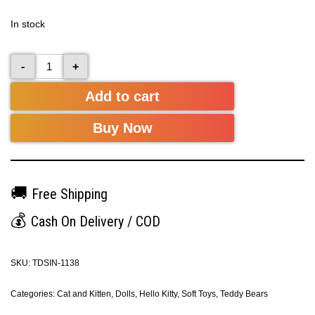
In stock
-
+
Add to cart
Buy Now
🚚
Free Shipping
💰
Cash On Delivery / COD
SKU:
TDSIN-1138
Categories:
Cat and Kitten
,
Dolls
,
Hello Kitty
,
Soft Toys
,
Teddy Bears