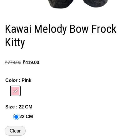
Kawai Melody Bow Frock
Kitty
₹
779.00
₹
419.00
Color
: Pink
Size
: 22 CM
22 CM
Clear