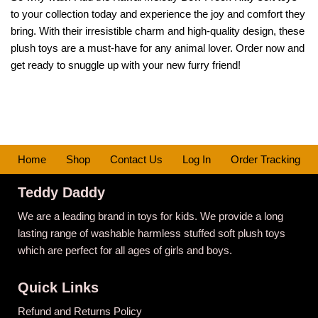
to your collection today and experience the joy and comfort they
bring. With their irresistible charm and high-quality design, these
plush toys are a must-have for any animal lover. Order now and
get ready to snuggle up with your new furry friend!
Home
Shop
Contact Us
Log In
Order Tracking
Teddy Daddy
We are a leading brand in toys for kids. We provide a long
lasting range of washable harmless stuffed soft plush toys
which are perfect for all ages of girls and boys.
Quick Links
Refund and Returns Policy