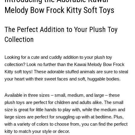
Melody Bow Frock Kitty Soft Toys
The Perfect Addition to Your Plush Toy
Collection
Looking for a cute and cuddly addition to your plush toy
collection? Look no further than the Kawai Melody Bow Frock
Kitty soft toys! These adorable stuffed animals are sure to steal
your heart with their sweet faces and soft, huggable bodies.
Available in three sizes – small, medium, and large – these
plush toys are perfect for children and adults alike. The small
size is great for little hands to play with, while the medium and
large sizes are perfect for snuggling up with at bedtime. Plus,
with a variety of colors to choose from, you can find the perfect
kitty to match your style or decor.