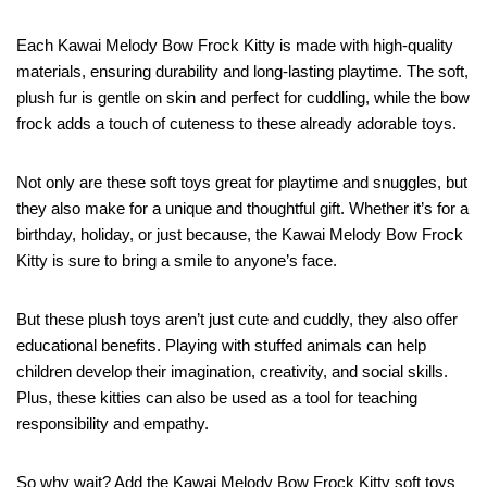
Each Kawai Melody Bow Frock Kitty is made with high-quality
materials, ensuring durability and long-lasting playtime. The soft,
plush fur is gentle on skin and perfect for cuddling, while the bow
frock adds a touch of cuteness to these already adorable toys.
Not only are these soft toys great for playtime and snuggles, but
they also make for a unique and thoughtful gift. Whether it’s for a
birthday, holiday, or just because, the Kawai Melody Bow Frock
Kitty is sure to bring a smile to anyone’s face.
But these plush toys aren’t just cute and cuddly, they also offer
educational benefits. Playing with stuffed animals can help
children develop their imagination, creativity, and social skills.
Plus, these kitties can also be used as a tool for teaching
responsibility and empathy.
So why wait? Add the Kawai Melody Bow Frock Kitty soft toys