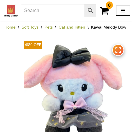
0
Skip
to
Home
\
Soft Toys
\
Pets
\
Cat and Kitten
\
Kawai Melody Bow Fro
content
46% OFF