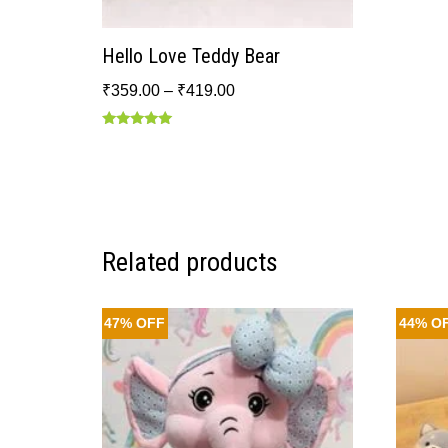
Hello Love Teddy Bear
₹
359.00
–
₹
419.00
Rated
5.00
out of 5
Related products
47% OFF
44% O