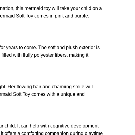
nation, this mermaid toy will take your child on a
 Mermaid Soft Toy comes in pink and purple,
for years to come. The soft and plush exterior is
lled with fluffy polyester fibers, making it
ght. Her flowing hair and charming smile will
Mermaid Soft Toy comes with a unique and
ur child. It can help with cognitive development
it offers a comforting companion during playtime