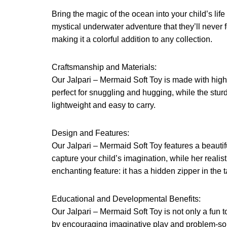
Bring the magic of the ocean into your child’s lif
mystical underwater adventure that they’ll never 
making it a colorful addition to any collection.
Craftsmanship and Materials:
Our Jalpari – Mermaid Soft Toy is made with high-q
perfect for snuggling and hugging, while the sturdy
lightweight and easy to carry.
Design and Features:
Our Jalpari – Mermaid Soft Toy features a beautif
capture your child’s imagination, while her real
enchanting feature: it has a hidden zipper in the t
Educational and Developmental Benefits:
Our Jalpari – Mermaid Soft Toy is not only a fun t
by encouraging imaginative play and problem-solv