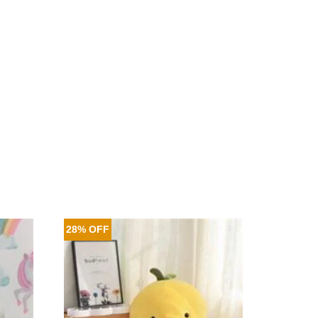
28% OFF