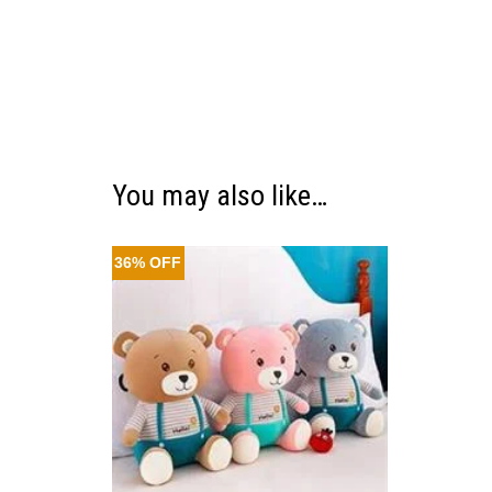
You may also like…
36% OFF