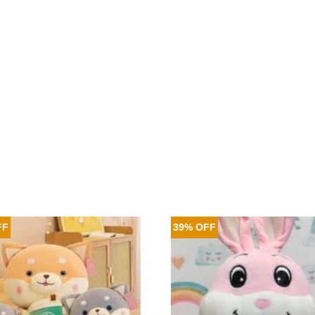
FF
39% OFF