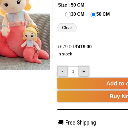
Size
: 50 CM
30 CM
50 CM
Clear
₹
679.00
₹
419.00
In stock
-
+
Add to 
Buy N
🚚
Free Shipping