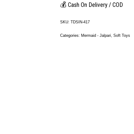
💰
Cash On Delivery / COD
SKU:
TDSIN-417
Categories:
Mermaid - Jalpari
,
Soft Toys