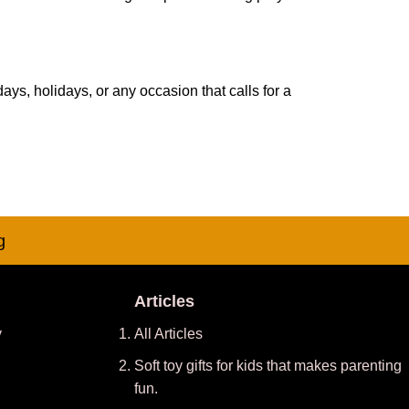
days, holidays, or any occasion that calls for a
g
Articles
y
All Articles
Soft toy gifts for kids that makes parenting
fun.