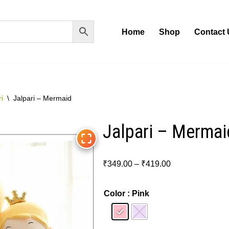
Home
Shop
Contact 
i
\
Jalpari – Mermaid
Jalpari – Mermai
₹
349.00
–
₹
419.00
Color
: Pink