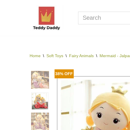
Skip
to
content
Home
\
Soft Toys
\
Fairy Animals
\
Mermaid - Jalpar
38% OFF