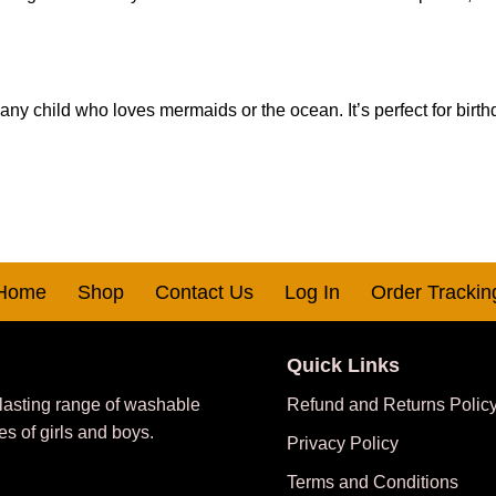
 any child who loves mermaids or the ocean. It’s perfect for birth
Home
Shop
Contact Us
Log In
Order Trackin
Quick Links
 lasting range of washable
Refund and Returns Polic
es of girls and boys.
Privacy Policy
Terms and Conditions