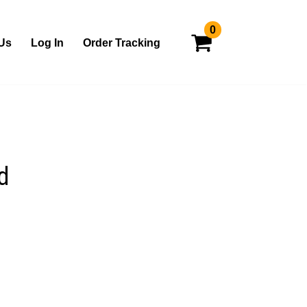
0
Us
Log In
Order Tracking
d