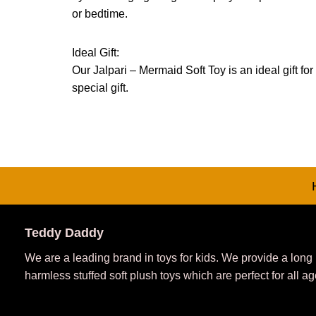
or bedtime.
Ideal Gift:
Our Jalpari – Mermaid Soft Toy is an ideal gift for
special gift.
Teddy Daddy
We are a leading brand in toys for kids. We provide a long
harmless stuffed soft plush toys which are perfect for all ag