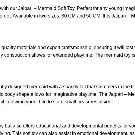
e with our Jalpari – Mermaid Soft Toy. Perfect for any young imagi
forget. Available in two sizes, 30 CM and 50 CM, this Jalpari –
uality materials and expert craftsmanship, ensuring it will last 
 construction allows for extended playtime. The mermaid toy is fi
ully designed mermaid with a sparkly tail that shimmers in the li
istic body shape allows for imaginative playtime. The Jalpari – 
ail, allowing your child to store small treasures inside.
oy but also offers educational and developmental benefits for yo
ing. This soft toy can also assist in emotional development, as 