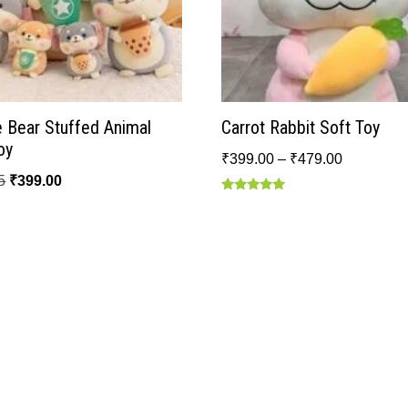
 Bear Stuffed Animal
Carrot Rabbit Soft Toy
oy
₹
399.00
–
₹
479.00
5
₹
399.00
Rated
5.00
out of 5