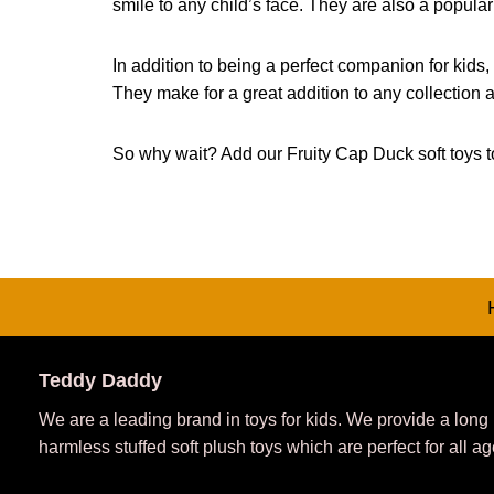
smile to any child’s face. They are also a popul
In addition to being a perfect companion for kids,
They make for a great addition to any collection a
So why wait? Add our Fruity Cap Duck soft toys to
Teddy Daddy
We are a leading brand in toys for kids. We provide a long
harmless stuffed soft plush toys which are perfect for all ag