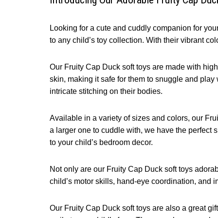
Looking for a cute and cuddly companion for your 
to any child’s toy collection. With their vibrant c
Our Fruity Cap Duck soft toys are made with high-q
skin, making it safe for them to snuggle and play w
intricate stitching on their bodies.
Available in a variety of sizes and colors, our Fru
a larger one to cuddle with, we have the perfect s
to your child’s bedroom decor.
Not only are our Fruity Cap Duck soft toys adorabl
child’s motor skills, hand-eye coordination, and i
Our Fruity Cap Duck soft toys are also a great gift 