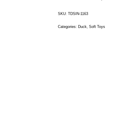
SKU:
TDSIN-1163
Categories:
Duck
,
Soft Toys