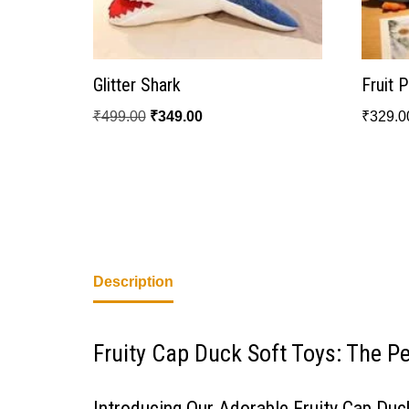
Glitter Shark
Fruit 
₹
499.00
₹
349.00
₹
329.0
Description
Fruity Cap Duck Soft Toys: The P
Introducing Our Adorable Fruity Cap Duc