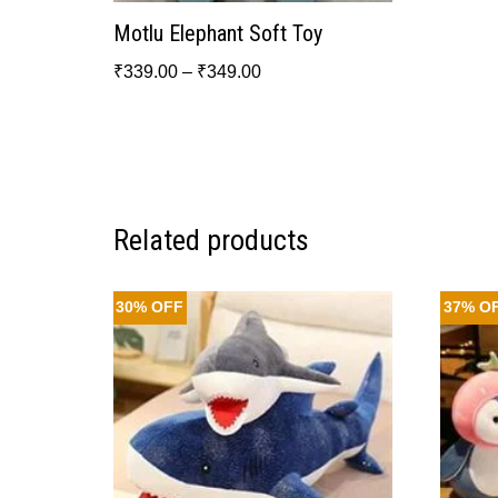
Motlu Elephant Soft Toy
₹
339.00
–
₹
349.00
Related products
30% OFF
37% O