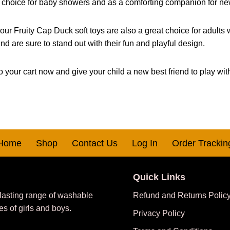
ar choice for baby showers and as a comforting companion for n
 our Fruity Cap Duck soft toys are also a great choice for adults
nd are sure to stand out with their fun and playful design.
 your cart now and give your child a new best friend to play wit
Home
Shop
Contact Us
Log In
Order Trackin
Quick Links
 lasting range of washable
Refund and Returns Polic
es of girls and boys.
Privacy Policy