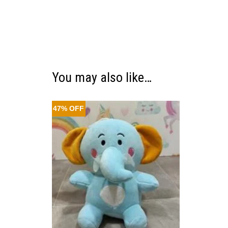
You may also like…
47% OFF