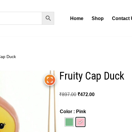
Home
Shop
Contact 
Cap Duck
Fruity Cap Duck
₹
897.00
₹
472.00
Color
: Pink