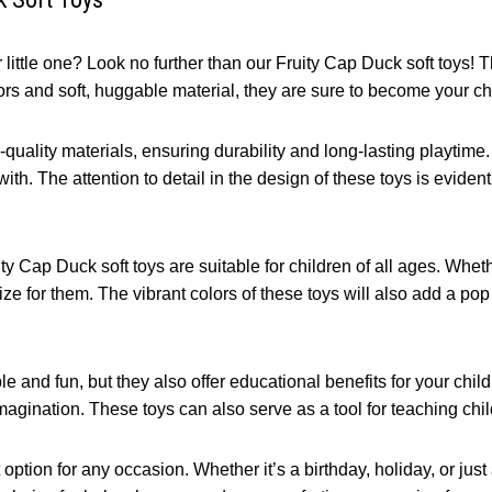
little one? Look no further than our Fruity Cap Duck soft toys! 
olors and soft, huggable material, they are sure to become your ch
uality materials, ensuring durability and long-lasting playtime. 
ith. The attention to detail in the design of these toys is evident,
ity Cap Duck soft toys are suitable for children of all ages. Whet
ize for them. The vibrant colors of these toys will also add a po
e and fun, but they also offer educational benefits for your chil
magination. These toys can also serve as a tool for teaching chil
option for any occasion. Whether it’s a birthday, holiday, or just 