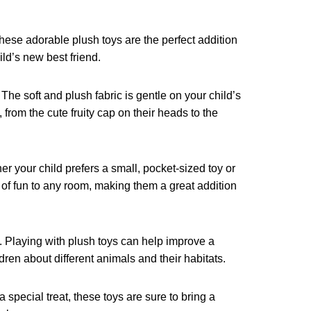
These adorable plush toys are the perfect addition
ild’s new best friend.
The soft and plush fabric is gentle on your child’s
 from the cute fruity cap on their heads to the
her your child prefers a small, pocket-sized toy or
p of fun to any room, making them a great addition
d. Playing with plush toys can help improve a
dren about different animals and their habitats.
a special treat, these toys are sure to bring a