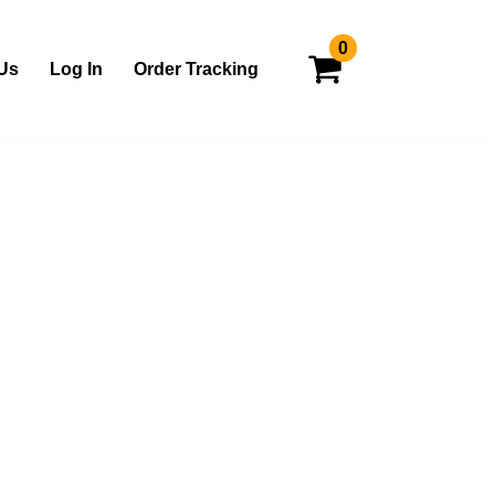
0
Us
Log In
Order Tracking