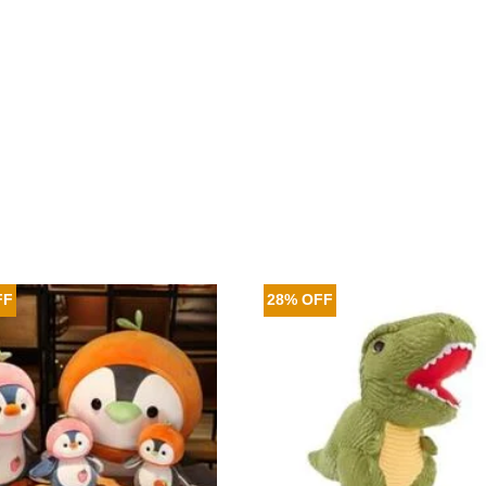
FF
28% OFF