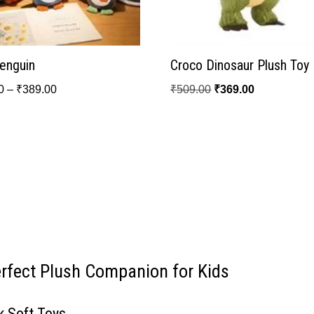
Penguin
Croco Dinosaur Plush Toy
0
–
₹
389.00
₹
509.00
₹
369.00
erfect Plush Companion for Kids
k Soft Toys