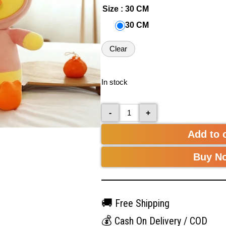
Size
: 30 CM
30 CM
Clear
In stock
-
+
Add to 
Buy N
🚚
Free Shipping
💰
Cash On Delivery / COD