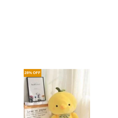
28% OFF