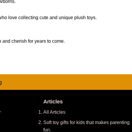
ewborns.
 who love collecting cute and unique plush toys.
h and cherish for years to come.
g
Articles
y
All Articles
Soft toy gifts for kids that makes parenting
fun.