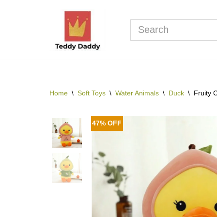
Skip
to
content
Home
\
Soft Toys
\
Water Animals
\
Duck
\
Fruity 
47% OFF