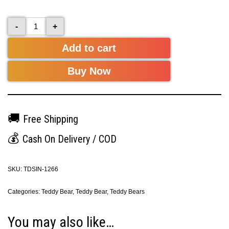
-
+
Add to cart
Buy Now
🚚
Free Shipping
💰
Cash On Delivery / COD
SKU:
TDSIN-1266
Categories:
Teddy Bear
,
Teddy Bear
,
Teddy Bears
You may also like…