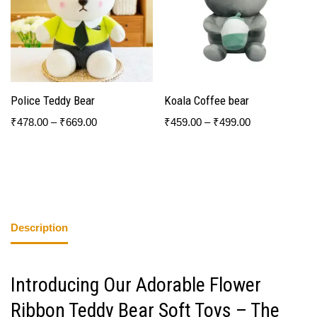
Police Teddy Bear
Koala Coffee bear
₹
478.00
–
₹
669.00
₹
459.00
–
₹
499.00
Description
Introducing Our Adorable Flower
Ribbon Teddy Bear Soft Toys – The