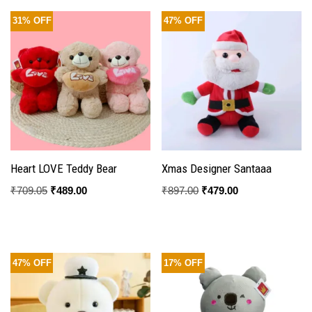
31% OFF
47% OFF
Heart LOVE Teddy Bear
Xmas Designer Santaaa
₹
709.05
₹
489.00
₹
897.00
₹
479.00
47% OFF
17% OFF