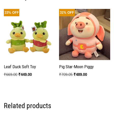
33% OFF
31% OFF
Leaf Duck Soft Toy
Pig Star-Moon Piggy
₹
669.00
₹
449.00
₹
709.05
₹
489.00
Related products