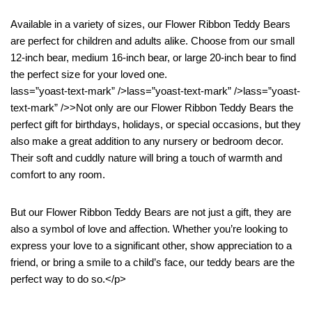
Available in a variety of sizes, our Flower Ribbon Teddy Bears
are perfect for children and adults alike. Choose from our small
12-inch bear, medium 16-inch bear, or large 20-inch bear to find
the perfect size for your loved one.
lass=”yoast-text-mark” />lass=”yoast-text-mark” />lass=”yoast-
text-mark” />>Not only are our Flower Ribbon Teddy Bears the
perfect gift for birthdays, holidays, or special occasions, but they
also make a great addition to any nursery or bedroom decor.
Their soft and cuddly nature will bring a touch of warmth and
comfort to any room.
But our Flower Ribbon Teddy Bears are not just a gift, they are
also a symbol of love and affection. Whether you’re looking to
express your love to a significant other, show appreciation to a
friend, or bring a smile to a child’s face, our teddy bears are the
perfect way to do so.</p>