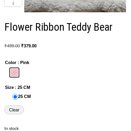
↓
Flower Ribbon Teddy Bear
₹
499.00
₹
379.00
Color
: Pink
Size
: 25 CM
25 CM
Clear
In stock