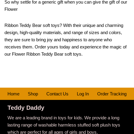
So why settle for a generic gift when you can give the gift of our
Flower
Ribbon Teddy Bear soft toys? With their unique and charming
design, high-quality materials, and range of sizes and colors,
they are sure to bring joy and happiness to anyone who
receives them. Order yours today and experience the magic of
our Flower Ribbon Teddy Bear soft toys.
Home
Shop
Contact Us
Log In
Order Tracking
Teddy Daddy
We are a leading brand in toys for kids. We provide a long
lasting range of washable harmless stuffed soft plush toys
which are perfect for all ages of girls and boys.