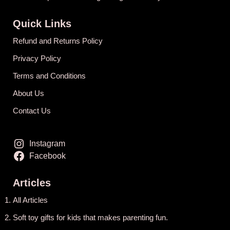
Quick Links
Refund and Returns Policy
Privacy Policy
Terms and Conditions
About Us
Contact Us
Instagram
Facebook
Articles
All Articles
Soft toy gifts for kids that makes parenting fun.