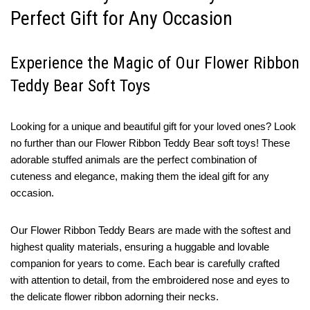
Perfect Gift for Any Occasion
Experience the Magic of Our Flower Ribbon
Teddy Bear Soft Toys
Looking for a unique and beautiful gift for your loved ones? Look
no further than our Flower Ribbon Teddy Bear soft toys! These
adorable stuffed animals are the perfect combination of
cuteness and elegance, making them the ideal gift for any
occasion.
Our Flower Ribbon Teddy Bears are made with the softest and
highest quality materials, ensuring a huggable and lovable
companion for years to come. Each bear is carefully crafted
with attention to detail, from the embroidered nose and eyes to
the delicate flower ribbon adorning their necks.